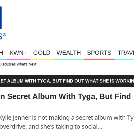
H
KWN+
GOLD
WEALTH
SPORTS
TRAV
Gold Soars As This Week’s 
ET ALBUM WITH TYGA, BUT FIND OUT WHAT SHE IS WORKI
n Secret Album With Tyga, But Find
 Kylie Jenner is not making a secret album with Ty
overdrive, and she’s taking to social…