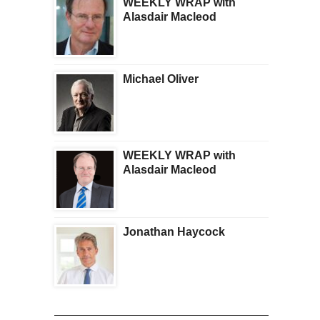
WEEKLY WRAP with
Alasdair Macleod
Michael Oliver
WEEKLY WRAP with
Alasdair Macleod
Jonathan Haycock