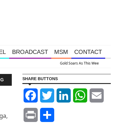
EL
BROADCAST
MSM
CONTACT
Massive Intervention Happened Because The System Is Collapsing
SHARE BUTTONS
NG
Facebook
Twitter
LinkedIn
WhatsApp
Email
ga,
Print
Share