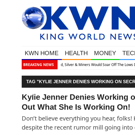
KWN HOME
HEALTH
MONEY
TEC
r Off The Lows Discusses What’s Next
BREAKING NEWS
TAG "KYLIE JENNER DENIES WORKING ON SECR
ON!"
Kylie Jenner Denies Working o
Out What She Is Working On!
Don’t believe everything you hear, folks!
despite the recent rumor mill going into 