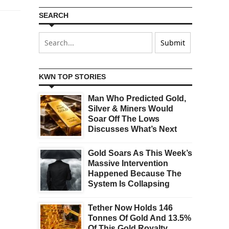
SEARCH
KWN TOP STORIES
Man Who Predicted Gold,
Silver & Miners Would
Soar Off The Lows
Discusses What’s Next
Gold Soars As This Week’s
Massive Intervention
Happened Because The
System Is Collapsing
Tether Now Holds 146
Tonnes Of Gold And 13.5%
Of This Gold Royalty