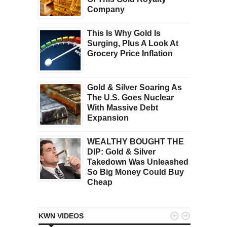
Company
This Is Why Gold Is
Surging, Plus A Look At
Grocery Price Inflation
Gold & Silver Soaring As
The U.S. Goes Nuclear
With Massive Debt
Expansion
WEALTHY BOUGHT THE
DIP: Gold & Silver
Takedown Was Unleashed
So Big Money Could Buy
Cheap


KWN VIDEOS