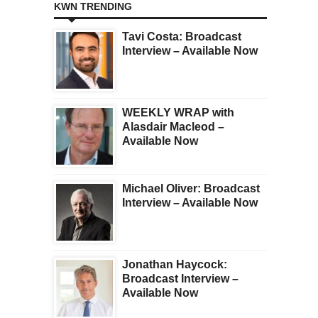
KWN TRENDING
Tavi Costa: Broadcast
Interview – Available Now
WEEKLY WRAP with
Alasdair Macleod –
Available Now
Michael Oliver: Broadcast
Interview – Available Now
Jonathan Haycock:
Broadcast Interview –
Available Now