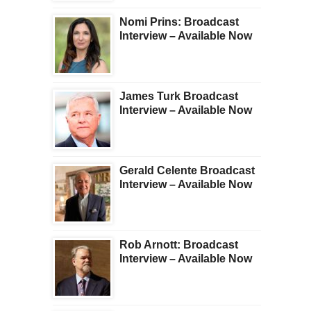
Nomi Prins: Broadcast
Interview – Available Now
James Turk Broadcast
Interview – Available Now
Gerald Celente Broadcast
Interview – Available Now
Rob Arnott: Broadcast
Interview – Available Now