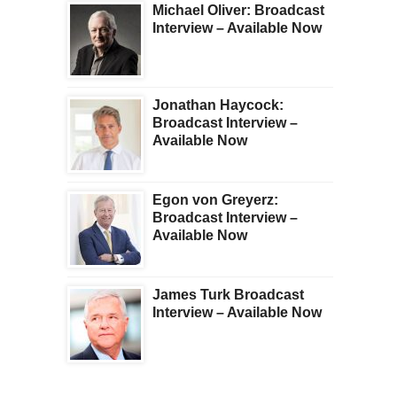
Michael Oliver: Broadcast
Interview – Available Now
Jonathan Haycock:
Broadcast Interview –
Available Now
Egon von Greyerz:
Broadcast Interview –
Available Now
James Turk Broadcast
Interview – Available Now