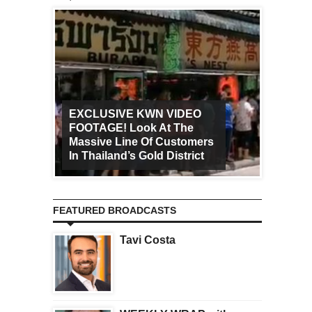
EXCLUSIVE KWN VIDEO
FOOTAGE! Look At The
Art Ca
Massive Line Of Customers
Worldw
In Thailand’s Gold District
Increa
FEATURED BROADCASTS
Tavi Costa