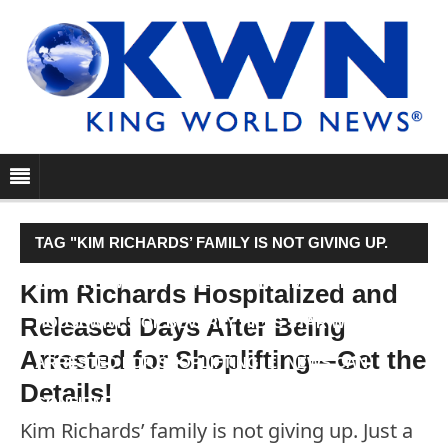
TAG "KIM RICHARDS’ FAMILY IS NOT GIVING UP.
JUST A FEW DAYS AFTER THE FORMER REAL
Kim Richards Hospitalized and
Released Days After Being
HOUSEWIVES OF BEVERLY HILLS STAR WAS
Arrested for Shoplifting—Get the
ARRESTED FOR SHOPLIFTING, E! NEWS CAN
Details!
CONFIRM KIM’S FAMILY HAD…"
Kim Richards’ family is not giving up. Just a