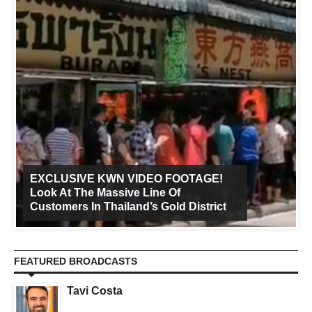
EXCLUSIVE KWN VIDEO FOOTAGE!
Look At The Massive Line Of
Customers In Thailand’s Gold District
FEATURED BROADCASTS
Tavi Costa