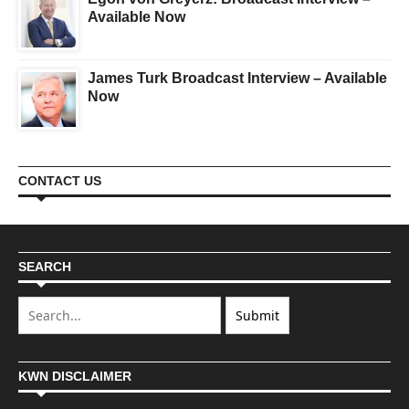
Available Now
James Turk Broadcast Interview – Available
Now
CONTACT US
SEARCH
KWN DISCLAIMER