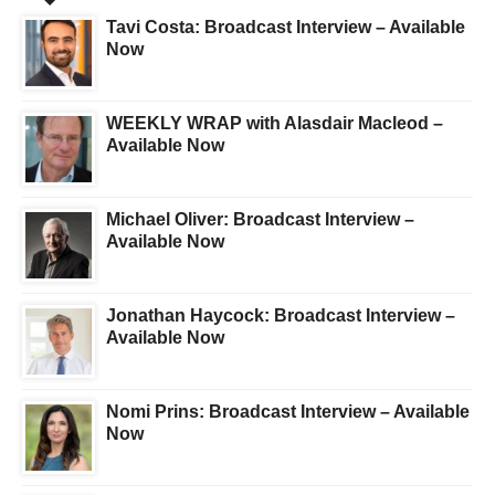
Tavi Costa: Broadcast Interview – Available
Now
WEEKLY WRAP with Alasdair Macleod –
Available Now
Michael Oliver: Broadcast Interview –
Available Now
Jonathan Haycock: Broadcast Interview –
Available Now
Nomi Prins: Broadcast Interview – Available
Now