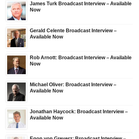
James Turk Broadcast Interview – Available
Now
Gerald Celente Broadcast Interview –
Available Now
Rob Arnott: Broadcast Interview – Available
Now
Michael Oliver: Broadcast Interview –
Available Now
Jonathan Haycock: Broadcast Interview –
Available Now
Egon von Greyerz: Broadcast Interview –