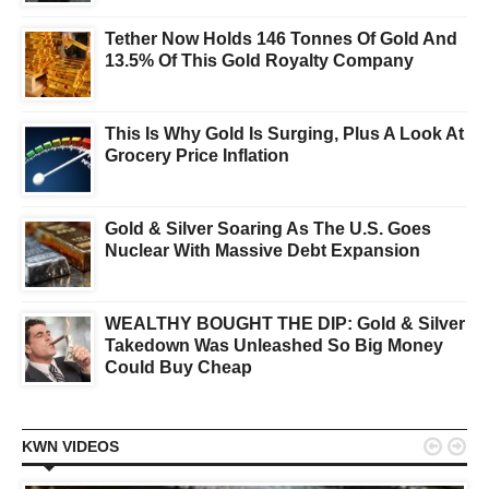
Tether Now Holds 146 Tonnes Of Gold And
13.5% Of This Gold Royalty Company
This Is Why Gold Is Surging, Plus A Look At
Grocery Price Inflation
Gold & Silver Soaring As The U.S. Goes
Nuclear With Massive Debt Expansion
WEALTHY BOUGHT THE DIP: Gold & Silver
Takedown Was Unleashed So Big Money
Could Buy Cheap


KWN VIDEOS