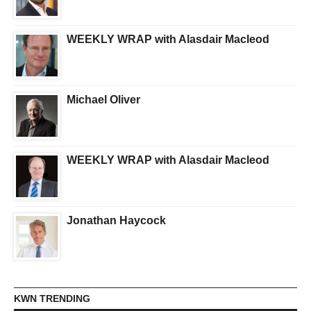
WEEKLY WRAP with Alasdair Macleod
Michael Oliver
WEEKLY WRAP with Alasdair Macleod
Jonathan Haycock
KWN TRENDING