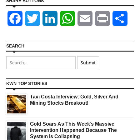
SHARE BUTTONS
Facebook
Twitter
LinkedIn
WhatsApp
Email
Print
Shar
SEARCH
KWN TOP STORIES
Tavi Costa Interview: Gold, Silver And
Mining Stocks Breakout!
Gold Soars As This Week’s Massive
Intervention Happened Because The
System Is Collapsing