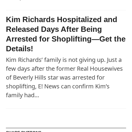
Kim Richards Hospitalized and
Released Days After Being
Arrested for Shoplifting—Get the
Details!
Kim Richards’ family is not giving up. Just a
few days after the former Real Housewives
of Beverly Hills star was arrested for
shoplifting, E! News can confirm Kim’s
family had…