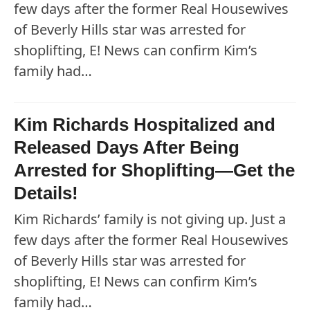
few days after the former Real Housewives
of Beverly Hills star was arrested for
shoplifting, E! News can confirm Kim’s
family had…
Kim Richards Hospitalized and
Released Days After Being
Arrested for Shoplifting—Get the
Details!
Kim Richards’ family is not giving up. Just a
few days after the former Real Housewives
of Beverly Hills star was arrested for
shoplifting, E! News can confirm Kim’s
family had…