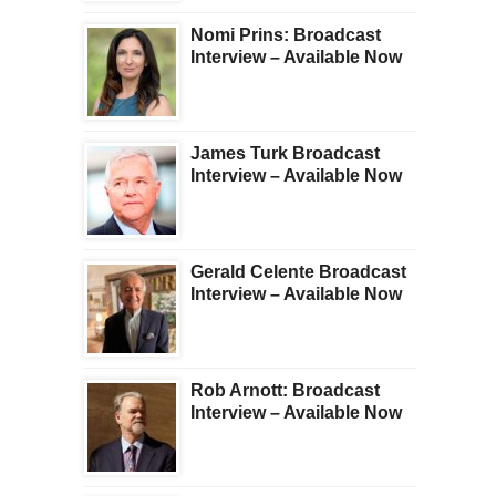
Nomi Prins: Broadcast
Interview – Available Now
James Turk Broadcast
Interview – Available Now
Gerald Celente Broadcast
Interview – Available Now
Rob Arnott: Broadcast
Interview – Available Now