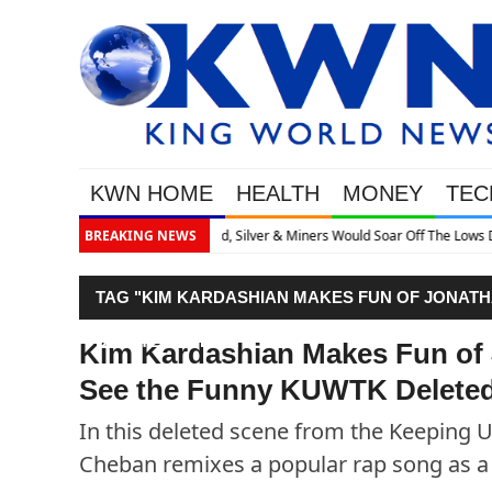
KWN HOME
HEALTH
MONEY
TEC
r Off The Lows Discusses What’s Next
BREAKING NEWS
TAG "KIM KARDASHIAN MAKES FUN OF JONATH
DELETED SCENE!"
Kim Kardashian Makes Fun of
See the Funny KUWTK Deleted
In this deleted scene from the Keeping 
Cheban remixes a popular rap song as a 