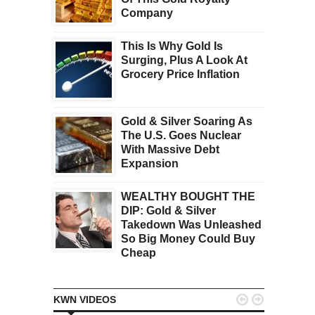
Company
This Is Why Gold Is
Surging, Plus A Look At
Grocery Price Inflation
Gold & Silver Soaring As
The U.S. Goes Nuclear
With Massive Debt
Expansion
WEALTHY BOUGHT THE
DIP: Gold & Silver
Takedown Was Unleashed
So Big Money Could Buy
Cheap


KWN VIDEOS