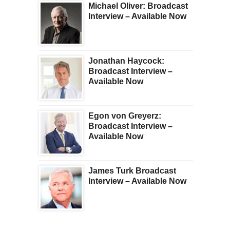
Michael Oliver: Broadcast
Interview – Available Now
Jonathan Haycock:
Broadcast Interview –
Available Now
Egon von Greyerz:
Broadcast Interview –
Available Now
James Turk Broadcast
Interview – Available Now