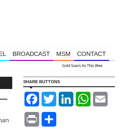
EL
BROADCAST
MSM
CONTACT
Massive Intervention Happened Because The System Is Collapsing
SHARE BUTTONS
p—
Facebook
Twitter
LinkedIn
WhatsApp
Email
than
Print
Share