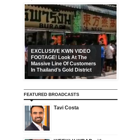
EXCLUSIVE KWN VIDEO
FOOTAGE! Look At The
Art Ca
Massive Line Of Customers
Worldw
In Thailand’s Gold District
Increa
FEATURED BROADCASTS
Tavi Costa