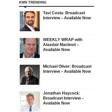
KWN TRENDING
Tavi Costa: Broadcast
Interview – Available Now
WEEKLY WRAP with
Alasdair Macleod –
Available Now
Michael Oliver: Broadcast
Interview – Available Now
Jonathan Haycock:
Broadcast Interview –
Available Now