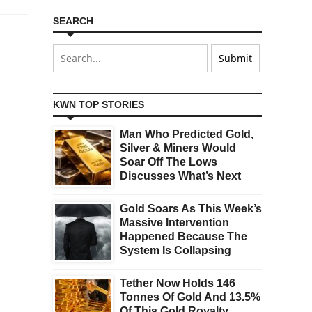
SEARCH
KWN TOP STORIES
Man Who Predicted Gold,
Silver & Miners Would
Soar Off The Lows
Discusses What’s Next
Gold Soars As This Week’s
Massive Intervention
Happened Because The
System Is Collapsing
Tether Now Holds 146
Tonnes Of Gold And 13.5%
Of This Gold Royalty