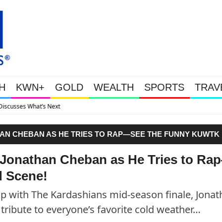
H
KWN+
GOLD
WEALTH
SPORTS
TRAV
Gold Soars As This Week’s 
AN CHEBAN AS HE TRIES TO RAP—SEE THE FUNNY KUWTK
 Jonathan Cheban as He Tries to Ra
 Scene!
Up with The Kardashians mid-season finale, Jona
tribute to everyone’s favorite cold weather…