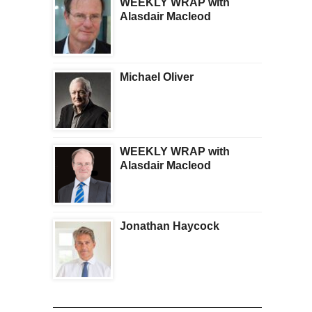
WEEKLY WRAP with
Alasdair Macleod
Michael Oliver
WEEKLY WRAP with
Alasdair Macleod
Jonathan Haycock