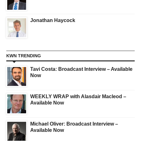
Jonathan Haycock
KWN TRENDING
Tavi Costa: Broadcast Interview – Available
Now
WEEKLY WRAP with Alasdair Macleod –
Available Now
Michael Oliver: Broadcast Interview –
Available Now