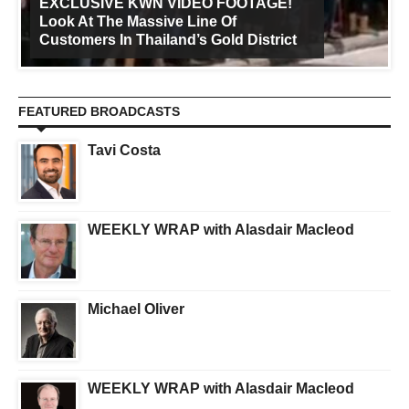
EXCLUSIVE KWN VIDEO FOOTAGE!
Look At The Massive Line Of
Customers In Thailand’s Gold District
FEATURED BROADCASTS
Tavi Costa
WEEKLY WRAP with Alasdair Macleod
Michael Oliver
WEEKLY WRAP with Alasdair Macleod