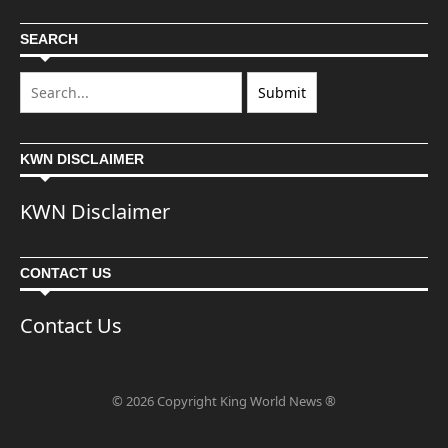
SEARCH
KWN DISCLAIMER
KWN Disclaimer
CONTACT US
Contact Us
© 2026 Copyright King World News ®