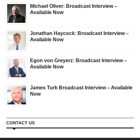
Michael Oliver: Broadcast Interview –
Available Now
Jonathan Haycock: Broadcast Interview –
Available Now
Egon von Greyerz: Broadcast Interview –
Available Now
James Turk Broadcast Interview – Available
Now
CONTACT US