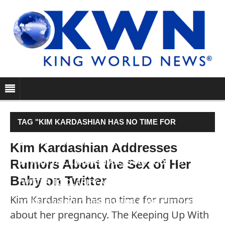
TAG "KIM KARDASHIAN HAS NO TIME FOR
RUMORS ABOUT HER PREGNANCY. THE KEEPING
Kim Kardashian Addresses
Rumors About the Sex of Her
UP WITH THE KARDASHIANS STAR TOOK TO
Baby on Twitter
TWITTER TO CLARIFY ALL OF THE HEARSAY
Kim Kardashian has no time for rumors
GOING ON ABOUT HER FUTURE BABY. LET THE…"
about her pregnancy. The Keeping Up With