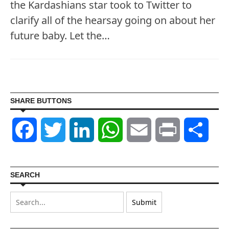
the Kardashians star took to Twitter to
clarify all of the hearsay going on about her
future baby. Let the…
SHARE BUTTONS
Facebook
Twitter
LinkedIn
WhatsApp
Email
Print
Shar
SEARCH