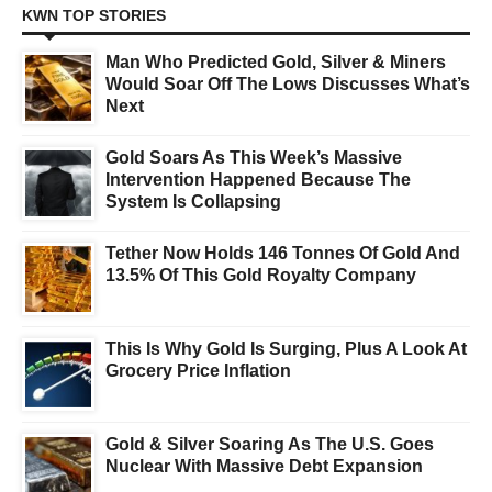
KWN TOP STORIES
Man Who Predicted Gold, Silver & Miners
Would Soar Off The Lows Discusses What’s
Next
Gold Soars As This Week’s Massive
Intervention Happened Because The
System Is Collapsing
Tether Now Holds 146 Tonnes Of Gold And
13.5% Of This Gold Royalty Company
This Is Why Gold Is Surging, Plus A Look At
Grocery Price Inflation
Gold & Silver Soaring As The U.S. Goes
Nuclear With Massive Debt Expansion