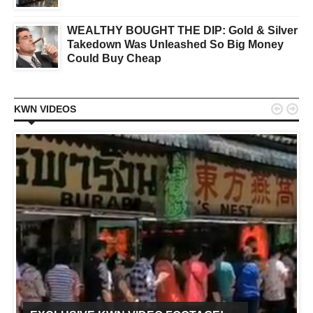
WEALTHY BOUGHT THE DIP: Gold & Silver
Takedown Was Unleashed So Big Money
Could Buy Cheap


KWN VIDEOS