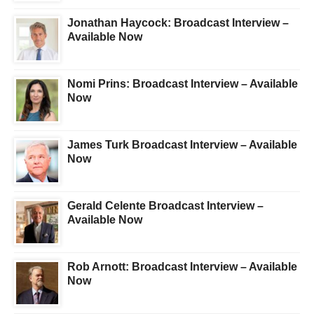
Jonathan Haycock: Broadcast Interview –
Available Now
Nomi Prins: Broadcast Interview – Available
Now
James Turk Broadcast Interview – Available
Now
Gerald Celente Broadcast Interview –
Available Now
Rob Arnott: Broadcast Interview – Available
Now