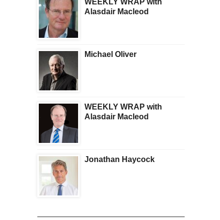
WEEKLY WRAP with
Alasdair Macleod
Michael Oliver
WEEKLY WRAP with
Alasdair Macleod
Jonathan Haycock