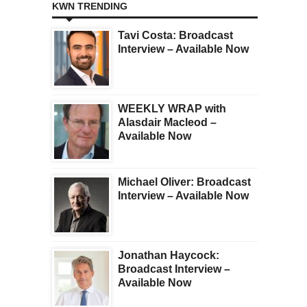
KWN TRENDING
Tavi Costa: Broadcast
Interview – Available Now
WEEKLY WRAP with
Alasdair Macleod –
Available Now
Michael Oliver: Broadcast
Interview – Available Now
Jonathan Haycock:
Broadcast Interview –
Available Now