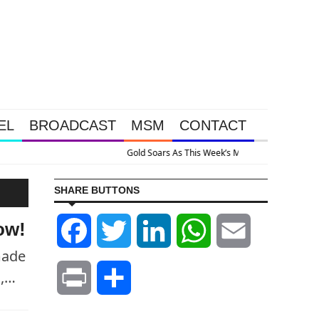
EL
BROADCAST
MSM
CONTACT
 Intervention Happened Because The System Is Collapsing
SHARE BUTTONS
ow!
Facebook
Twitter
LinkedIn
WhatsApp
Email
made
g,…
Print
Share