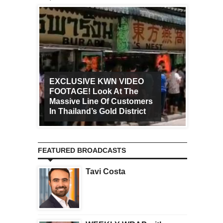
EXCLUSIVE KWN VIDEO
FOOTAGE! Look At The
Art Ca
Massive Line Of Customers
Worldw
In Thailand’s Gold District
Increa
FEATURED BROADCASTS
Tavi Costa