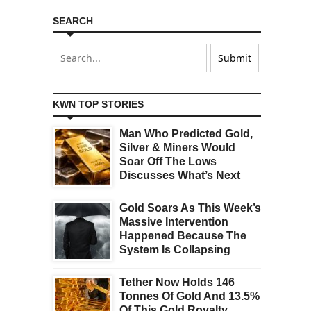
SEARCH
KWN TOP STORIES
Man Who Predicted Gold,
Silver & Miners Would
Soar Off The Lows
Discusses What’s Next
Gold Soars As This Week’s
Massive Intervention
Happened Because The
System Is Collapsing
Tether Now Holds 146
Tonnes Of Gold And 13.5%
Of This Gold Royalty