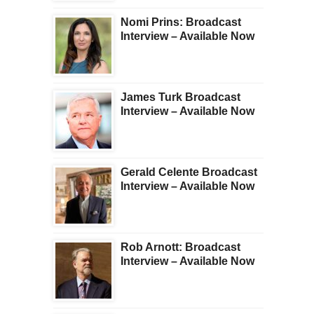
Nomi Prins: Broadcast
Interview – Available Now
James Turk Broadcast
Interview – Available Now
Gerald Celente Broadcast
Interview – Available Now
Rob Arnott: Broadcast
Interview – Available Now