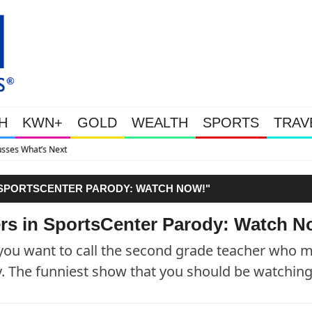
H
KWN+
GOLD
WEALTH
SPORTS
TRAV
Gold Soars As This Week’s Massive
 SPORTSCENTER PARODY: WATCH NOW!"
ers in SportsCenter Parody: Watch N
e you want to call the second grade teacher who 
y. The funniest show that you should be watchin