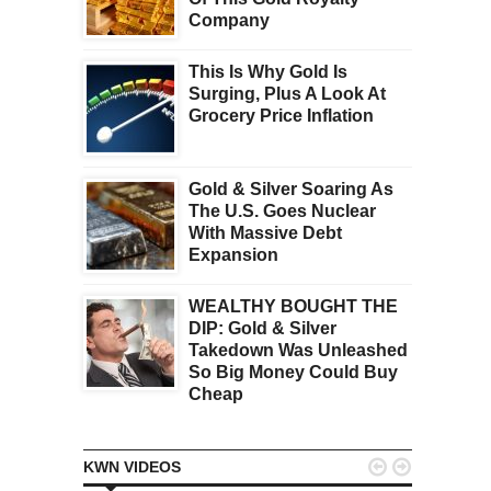
Company
This Is Why Gold Is
Surging, Plus A Look At
Grocery Price Inflation
Gold & Silver Soaring As
The U.S. Goes Nuclear
With Massive Debt
Expansion
WEALTHY BOUGHT THE
DIP: Gold & Silver
Takedown Was Unleashed
So Big Money Could Buy
Cheap


KWN VIDEOS