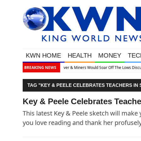
KWN HOME
HEALTH
MONEY
TEC
he Lows Discusses What’s Next
BREAKING NEWS
TAG "KEY & PEELE CELEBRATES TEACHERS IN
Key & Peele Celebrates Teach
This latest Key & Peele sketch will mak
you love reading and thank her profusel