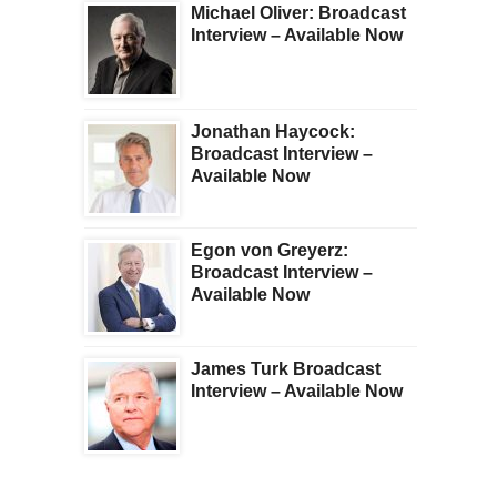
Michael Oliver: Broadcast
Interview – Available Now
Jonathan Haycock:
Broadcast Interview –
Available Now
Egon von Greyerz:
Broadcast Interview –
Available Now
James Turk Broadcast
Interview – Available Now