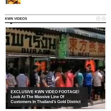


KWN VIDEOS
EXCLUSIVE KWN VIDEO FOOTAGE!
Look At The Massive Line Of
Customers In Thailand’s Gold District