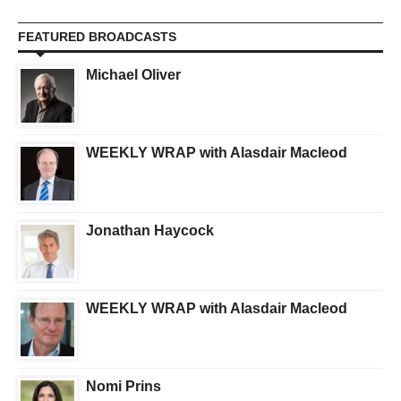
FEATURED BROADCASTS
Michael Oliver
WEEKLY WRAP with Alasdair Macleod
Jonathan Haycock
WEEKLY WRAP with Alasdair Macleod
Nomi Prins