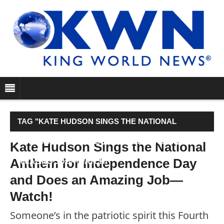
TAG "KATE HUDSON SINGS THE NATIONAL
ANTHEM FOR INDEPENDENCE DAY AND DOES AN
Kate Hudson Sings the National
Anthem for Independence Day
AMAZING JOB—WATCH!"
and Does an Amazing Job—
Watch!
Someone’s in the patriotic spirit this Fourth