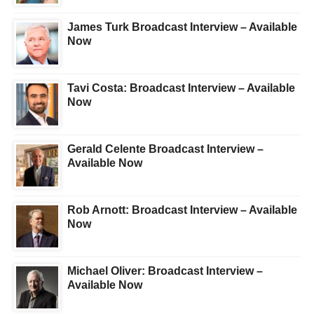
James Turk Broadcast Interview – Available
Now
Tavi Costa: Broadcast Interview – Available
Now
Gerald Celente Broadcast Interview –
Available Now
Rob Arnott: Broadcast Interview – Available
Now
Michael Oliver: Broadcast Interview –
Available Now