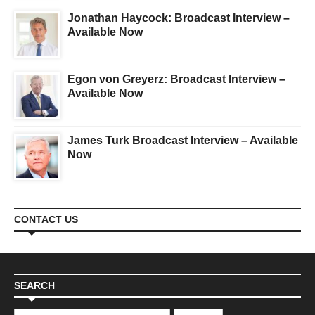
Jonathan Haycock: Broadcast Interview –
Available Now
Egon von Greyerz: Broadcast Interview –
Available Now
James Turk Broadcast Interview – Available
Now
CONTACT US
SEARCH