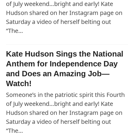
of July weekend…bright and early! Kate
Hudson shared on her Instagram page on
Saturday a video of herself belting out
“The…
Kate Hudson Sings the National
Anthem for Independence Day
and Does an Amazing Job—
Watch!
Someone’s in the patriotic spirit this Fourth
of July weekend…bright and early! Kate
Hudson shared on her Instagram page on
Saturday a video of herself belting out
“The…