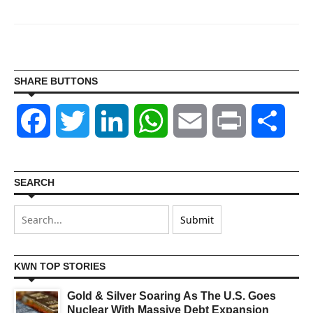
SHARE BUTTONS
Facebook
Twitter
LinkedIn
WhatsApp
Email
Print
Shar
SEARCH
KWN TOP STORIES
Gold & Silver Soaring As The U.S. Goes
Nuclear With Massive Debt Expansion