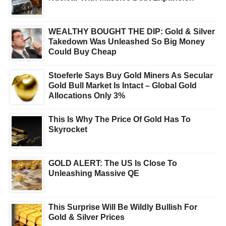
WEALTHY BOUGHT THE DIP: Gold & Silver
Takedown Was Unleashed So Big Money
Could Buy Cheap
Stoeferle Says Buy Gold Miners As Secular
Gold Bull Market Is Intact – Global Gold
Allocations Only 3%
This Is Why The Price Of Gold Has To
Skyrocket
GOLD ALERT: The US Is Close To
Unleashing Massive QE
This Surprise Will Be Wildly Bullish For
Gold & Silver Prices