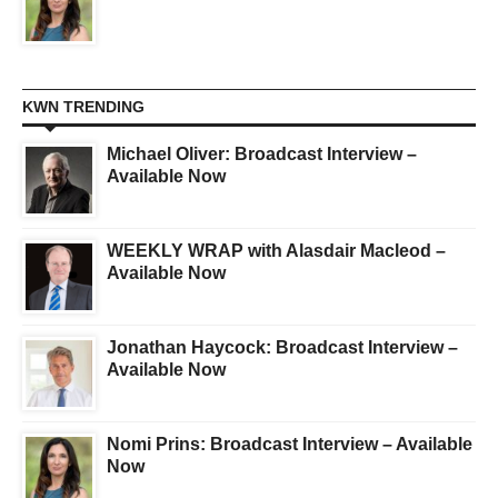
KWN TRENDING
Michael Oliver: Broadcast Interview –
Available Now
WEEKLY WRAP with Alasdair Macleod –
Available Now
Jonathan Haycock: Broadcast Interview –
Available Now
Nomi Prins: Broadcast Interview – Available
Now