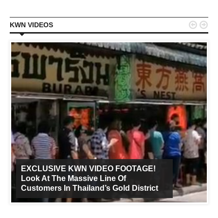


KWN VIDEOS
EXCLUSIVE KWN VIDEO FOOTAGE!
Look At The Massive Line Of
Customers In Thailand’s Gold District