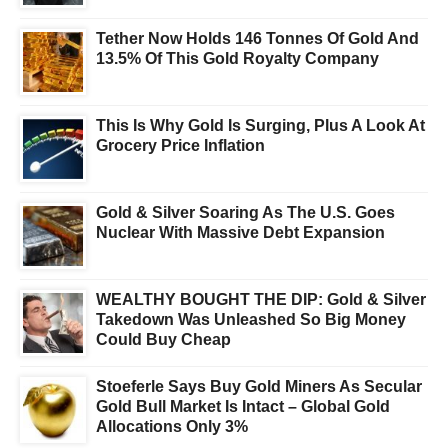
Tether Now Holds 146 Tonnes Of Gold And
13.5% Of This Gold Royalty Company
This Is Why Gold Is Surging, Plus A Look At
Grocery Price Inflation
Gold & Silver Soaring As The U.S. Goes
Nuclear With Massive Debt Expansion
WEALTHY BOUGHT THE DIP: Gold & Silver
Takedown Was Unleashed So Big Money
Could Buy Cheap
Stoeferle Says Buy Gold Miners As Secular
Gold Bull Market Is Intact – Global Gold
Allocations Only 3%