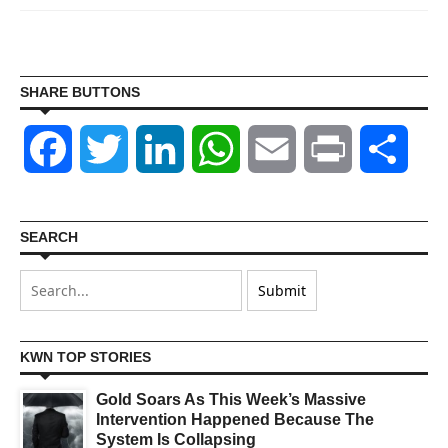
SHARE BUTTONS
Facebook
Twitter
LinkedIn
WhatsApp
Email
Print
Shar
SEARCH
KWN TOP STORIES
Gold Soars As This Week’s Massive
Intervention Happened Because The
System Is Collapsing