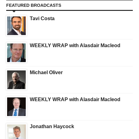
FEATURED BROADCASTS
Tavi Costa
WEEKLY WRAP with Alasdair Macleod
Michael Oliver
WEEKLY WRAP with Alasdair Macleod
Jonathan Haycock