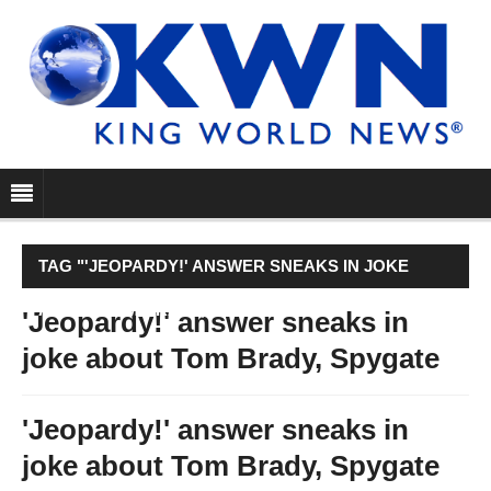
TAG "'JEOPARDY!' ANSWER SNEAKS IN JOKE
ABOUT TOM BRADY, SPYGATE"
'Jeopardy!' answer sneaks in
joke about Tom Brady, Spygate
'Jeopardy!' answer sneaks in
joke about Tom Brady, Spygate