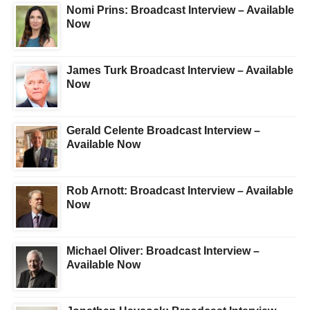
Nomi Prins: Broadcast Interview – Available
Now
James Turk Broadcast Interview – Available
Now
Gerald Celente Broadcast Interview –
Available Now
Rob Arnott: Broadcast Interview – Available
Now
Michael Oliver: Broadcast Interview –
Available Now