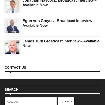
Jonathan Haycock: Broadcast Interview –
Available Now
Egon von Greyerz: Broadcast Interview –
Available Now
James Turk Broadcast Interview – Available
Now
CONTACT US
SEARCH