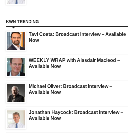
KWN TRENDING
Tavi Costa: Broadcast Interview – Available
Now
WEEKLY WRAP with Alasdair Macleod –
Available Now
Michael Oliver: Broadcast Interview –
Available Now
Jonathan Haycock: Broadcast Interview –
Available Now