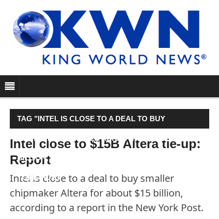
TAG "INTEL IS CLOSE TO A DEAL TO BUY
SMALLER CHIPMAKER ALTERA FOR ABOUT $15
Intel close to $15B Altera tie-up:
Report
BILLION, ACCORDING TO A REPORT IN THE NEW
Intel is close to a deal to buy smaller
YORK POST."
chipmaker Altera for about $15 billion,
according to a report in the New York Post.