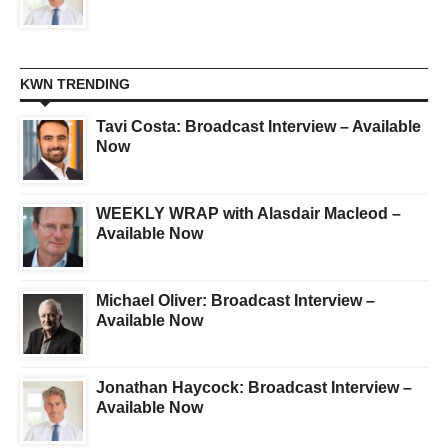
KWN TRENDING
Tavi Costa: Broadcast Interview – Available
Now
WEEKLY WRAP with Alasdair Macleod –
Available Now
Michael Oliver: Broadcast Interview –
Available Now
Jonathan Haycock: Broadcast Interview –
Available Now