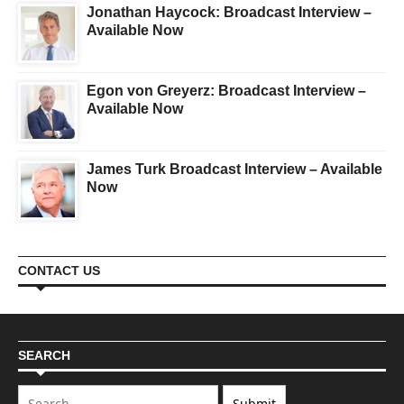
Jonathan Haycock: Broadcast Interview –
Available Now
Egon von Greyerz: Broadcast Interview –
Available Now
James Turk Broadcast Interview – Available
Now
CONTACT US
SEARCH