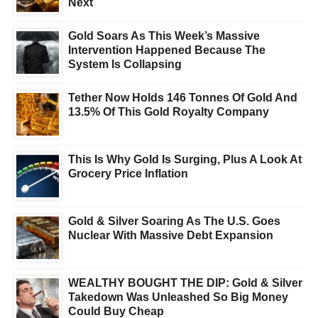
Next
Gold Soars As This Week’s Massive
Intervention Happened Because The
System Is Collapsing
Tether Now Holds 146 Tonnes Of Gold And
13.5% Of This Gold Royalty Company
This Is Why Gold Is Surging, Plus A Look At
Grocery Price Inflation
Gold & Silver Soaring As The U.S. Goes
Nuclear With Massive Debt Expansion
WEALTHY BOUGHT THE DIP: Gold & Silver
Takedown Was Unleashed So Big Money
Could Buy Cheap