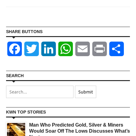
SHARE BUTTONS
Facebook
Twitter
LinkedIn
WhatsApp
Email
Print
Shar
SEARCH
KWN TOP STORIES
Man Who Predicted Gold, Silver & Miners
Would Soar Off The Lows Discusses What’s