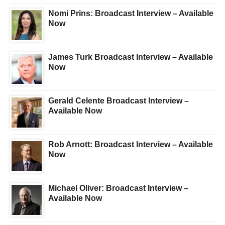
Nomi Prins: Broadcast Interview – Available
Now
James Turk Broadcast Interview – Available
Now
Gerald Celente Broadcast Interview –
Available Now
Rob Arnott: Broadcast Interview – Available
Now
Michael Oliver: Broadcast Interview –
Available Now