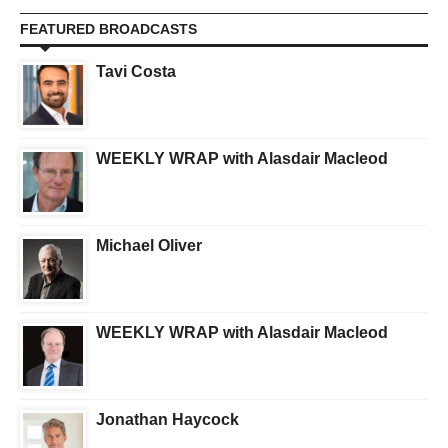
FEATURED BROADCASTS
Tavi Costa
WEEKLY WRAP with Alasdair Macleod
Michael Oliver
WEEKLY WRAP with Alasdair Macleod
Jonathan Haycock