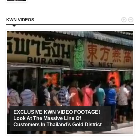


KWN VIDEOS
EXCLUSIVE KWN VIDEO FOOTAGE!
Look At The Massive Line Of
Customers In Thailand’s Gold District