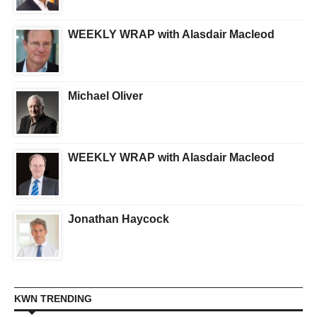
WEEKLY WRAP with Alasdair Macleod
Michael Oliver
WEEKLY WRAP with Alasdair Macleod
Jonathan Haycock
KWN TRENDING