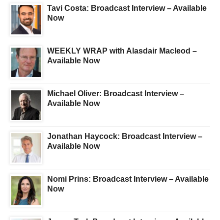
Tavi Costa: Broadcast Interview – Available
Now
WEEKLY WRAP with Alasdair Macleod –
Available Now
Michael Oliver: Broadcast Interview –
Available Now
Jonathan Haycock: Broadcast Interview –
Available Now
Nomi Prins: Broadcast Interview – Available
Now