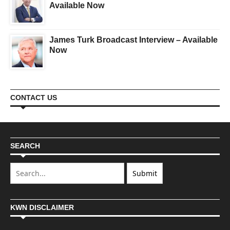
Available Now
James Turk Broadcast Interview – Available
Now
CONTACT US
SEARCH
KWN DISCLAIMER