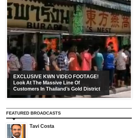
EXCLUSIVE KWN VIDEO FOOTAGE!
Look At The Massive Line Of
Customers In Thailand’s Gold District
FEATURED BROADCASTS
Tavi Costa