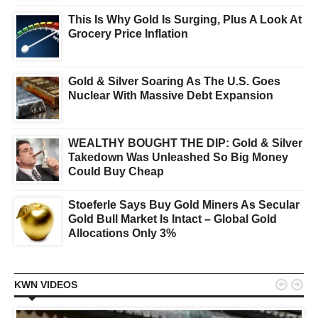
This Is Why Gold Is Surging, Plus A Look At
Grocery Price Inflation
Gold & Silver Soaring As The U.S. Goes
Nuclear With Massive Debt Expansion
WEALTHY BOUGHT THE DIP: Gold & Silver
Takedown Was Unleashed So Big Money
Could Buy Cheap
Stoeferle Says Buy Gold Miners As Secular
Gold Bull Market Is Intact – Global Gold
Allocations Only 3%


KWN VIDEOS