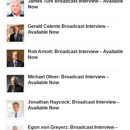
James Turk Broadcast Interview – Available
Now
Gerald Celente Broadcast Interview –
Available Now
Rob Arnott: Broadcast Interview – Available
Now
Michael Oliver: Broadcast Interview –
Available Now
Jonathan Haycock: Broadcast Interview –
Available Now
Egon von Greyerz: Broadcast Interview –