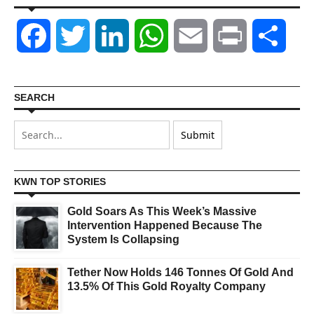
Facebook
Twitter
LinkedIn
WhatsApp
Email
Print
Shar
SEARCH
KWN TOP STORIES
Gold Soars As This Week’s Massive
Intervention Happened Because The
System Is Collapsing
Tether Now Holds 146 Tonnes Of Gold And
13.5% Of This Gold Royalty Company