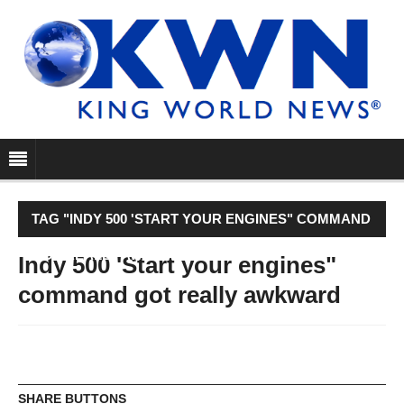
TAG "INDY 500 'START YOUR ENGINES" COMMAND
GOT REALLY AWKWARD"
Indy 500 'Start your engines"
command got really awkward
SHARE BUTTONS