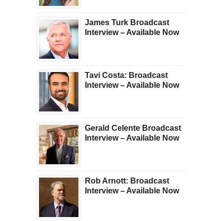
James Turk Broadcast
Interview – Available Now
Tavi Costa: Broadcast
Interview – Available Now
Gerald Celente Broadcast
Interview – Available Now
Rob Arnott: Broadcast
Interview – Available Now