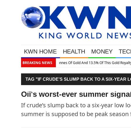
KWN HOME
HEALTH
MONEY
TEC
This Gold Royalty Company
BREAKING NEWS
TAG "IF CRUDE’S SLUMP BACK TO A SIX-YEAR
SUMMER IS SUPPOSED TO BE PEAK SEASON FOR
Oil's worst-ever summer signa
If crude’s slump back to a six-year low l
summer is supposed to be peak season fo