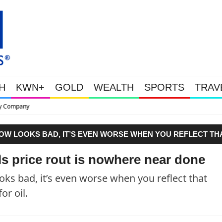
H
KWN+
GOLD
WEALTH
SPORTS
TRAV
This Is Why Gold Is Surging, P
 LOW LOOKS BAD, IT’S EVEN WORSE WHEN YOU REFLECT TH
 OIL."
ls price rout is nowhere near done
ooks bad, it’s even worse when you reflect that
r oil.