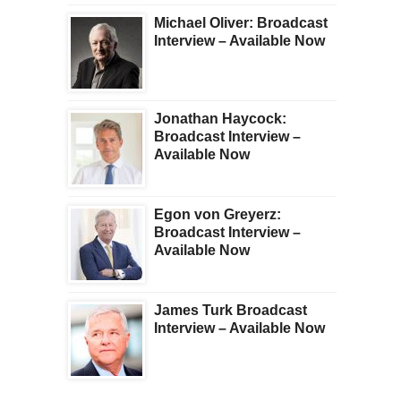
Michael Oliver: Broadcast
Interview – Available Now
Jonathan Haycock:
Broadcast Interview –
Available Now
Egon von Greyerz:
Broadcast Interview –
Available Now
James Turk Broadcast
Interview – Available Now