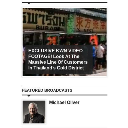
EXCLUSIVE KWN VIDEO
FOOTAGE! Look At The
Art Ca
Massive Line Of Customers
Worldw
In Thailand’s Gold District
Increa
FEATURED BROADCASTS
Michael Oliver