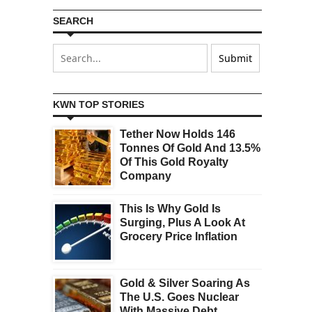
SEARCH
KWN TOP STORIES
Tether Now Holds 146
Tonnes Of Gold And 13.5%
Of This Gold Royalty
Company
This Is Why Gold Is
Surging, Plus A Look At
Grocery Price Inflation
Gold & Silver Soaring As
The U.S. Goes Nuclear
With Massive Debt