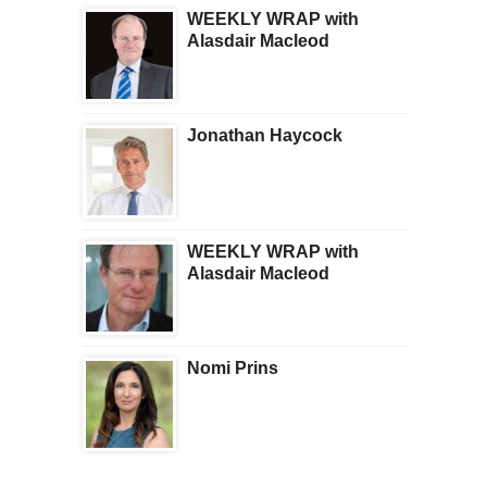
WEEKLY WRAP with
Alasdair Macleod
Jonathan Haycock
WEEKLY WRAP with
Alasdair Macleod
Nomi Prins