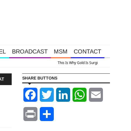
EL
BROADCAST
MSM
CONTACT
lus A Look At Grocery Price Inflation
SHARE BUTTONS
AT
Facebook
Twitter
LinkedIn
WhatsApp
Email
Print
Share