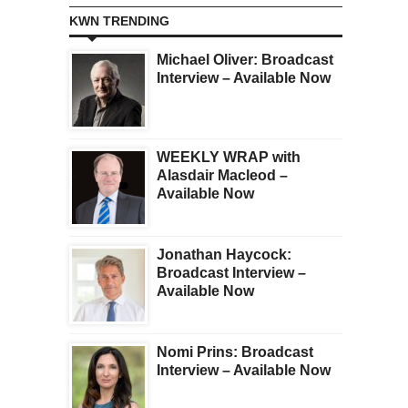
KWN TRENDING
Michael Oliver: Broadcast
Interview – Available Now
WEEKLY WRAP with
Alasdair Macleod –
Available Now
Jonathan Haycock:
Broadcast Interview –
Available Now
Nomi Prins: Broadcast
Interview – Available Now