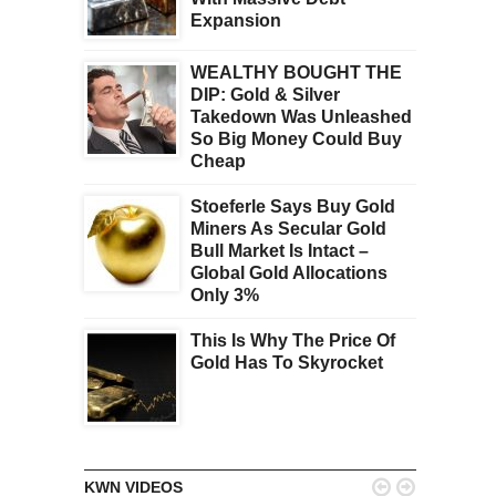
Expansion
WEALTHY BOUGHT THE
DIP: Gold & Silver
Takedown Was Unleashed
So Big Money Could Buy
Cheap
Stoeferle Says Buy Gold
Miners As Secular Gold
Bull Market Is Intact –
Global Gold Allocations
Only 3%
This Is Why The Price Of
Gold Has To Skyrocket


KWN VIDEOS