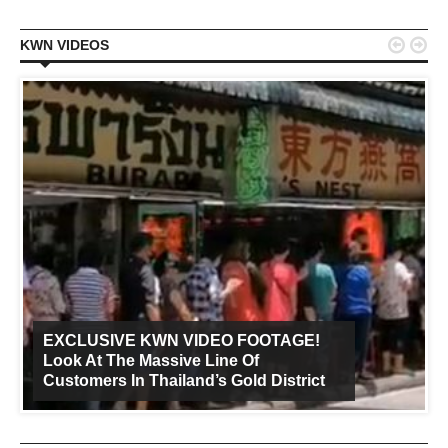


KWN VIDEOS
EXCLUSIVE KWN VIDEO FOOTAGE!
Look At The Massive Line Of
Customers In Thailand’s Gold District