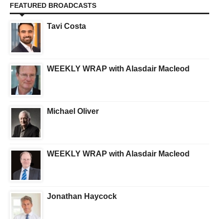
FEATURED BROADCASTS
Tavi Costa
WEEKLY WRAP with Alasdair Macleod
Michael Oliver
WEEKLY WRAP with Alasdair Macleod
Jonathan Haycock