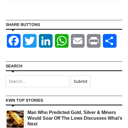
SHARE BUTTONS
Facebook
Twitter
LinkedIn
WhatsApp
Email
Print
Shar
SEARCH
KWN TOP STORIES
Man Who Predicted Gold, Silver & Miners
Would Soar Off The Lows Discusses What’s
Next