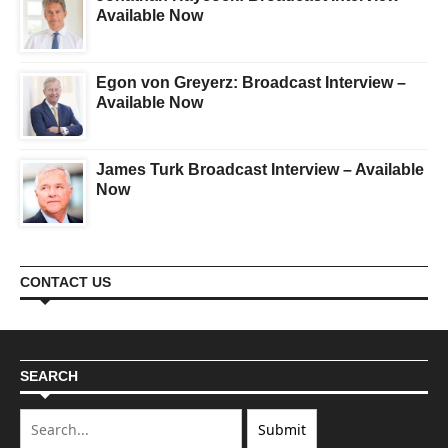
Available Now
Egon von Greyerz: Broadcast Interview –
Available Now
James Turk Broadcast Interview – Available
Now
CONTACT US
SEARCH