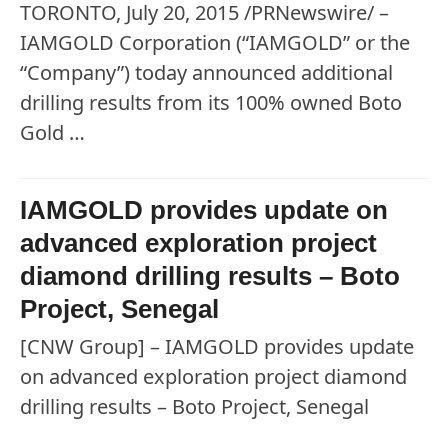
TORONTO, July 20, 2015 /PRNewswire/ –
IAMGOLD Corporation (“IAMGOLD” or the
“Company”) today announced additional
drilling results from its 100% owned Boto
Gold …
IAMGOLD provides update on
advanced exploration project
diamond drilling results – Boto
Project, Senegal
[CNW Group] – IAMGOLD provides update
on advanced exploration project diamond
drilling results – Boto Project, Senegal