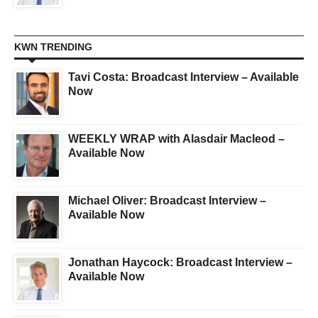
KWN TRENDING
Tavi Costa: Broadcast Interview – Available
Now
WEEKLY WRAP with Alasdair Macleod –
Available Now
Michael Oliver: Broadcast Interview –
Available Now
Jonathan Haycock: Broadcast Interview –
Available Now