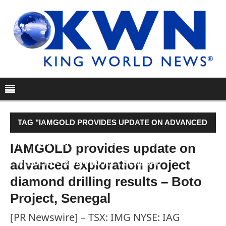
TAG "IAMGOLD PROVIDES UPDATE ON ADVANCED
EXPLORATION PROJECT DIAMOND DRILLING
IAMGOLD provides update on
advanced exploration project
RESULTS – BOTO PROJECT, SENEGAL"
diamond drilling results – Boto
Project, Senegal
[PR Newswire] – TSX: IMG NYSE: IAG