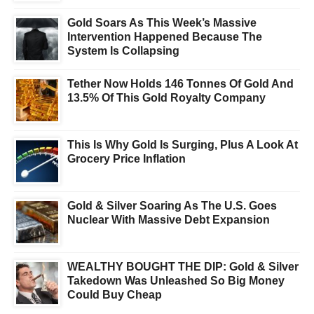
Gold Soars As This Week’s Massive
Intervention Happened Because The
System Is Collapsing
Tether Now Holds 146 Tonnes Of Gold And
13.5% Of This Gold Royalty Company
This Is Why Gold Is Surging, Plus A Look At
Grocery Price Inflation
Gold & Silver Soaring As The U.S. Goes
Nuclear With Massive Debt Expansion
WEALTHY BOUGHT THE DIP: Gold & Silver
Takedown Was Unleashed So Big Money
Could Buy Cheap