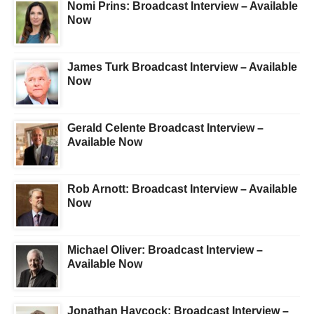
Nomi Prins: Broadcast Interview – Available
Now
James Turk Broadcast Interview – Available
Now
Gerald Celente Broadcast Interview –
Available Now
Rob Arnott: Broadcast Interview – Available
Now
Michael Oliver: Broadcast Interview –
Available Now
Jonathan Haycock: Broadcast Interview –