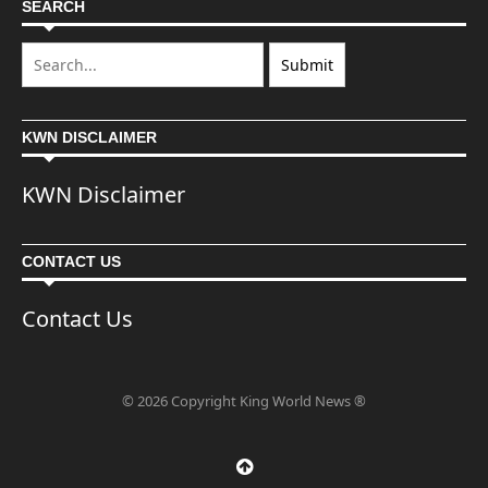
SEARCH
KWN DISCLAIMER
KWN Disclaimer
CONTACT US
Contact Us
© 2026 Copyright King World News ®