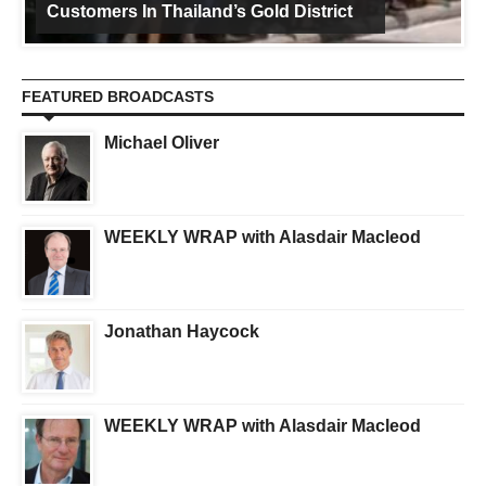
Customers In Thailand’s Gold District
FEATURED BROADCASTS
Michael Oliver
WEEKLY WRAP with Alasdair Macleod
Jonathan Haycock
WEEKLY WRAP with Alasdair Macleod