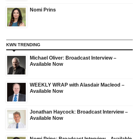
Nomi Prins
KWN TRENDING
Michael Oliver: Broadcast Interview –
Available Now
WEEKLY WRAP with Alasdair Macleod –
Available Now
Jonathan Haycock: Broadcast Interview –
Available Now
Nomi Prins: Broadcast Interview – Available