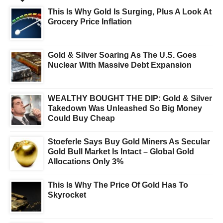
This Is Why Gold Is Surging, Plus A Look At
Grocery Price Inflation
Gold & Silver Soaring As The U.S. Goes
Nuclear With Massive Debt Expansion
WEALTHY BOUGHT THE DIP: Gold & Silver
Takedown Was Unleashed So Big Money
Could Buy Cheap
Stoeferle Says Buy Gold Miners As Secular
Gold Bull Market Is Intact – Global Gold
Allocations Only 3%
This Is Why The Price Of Gold Has To
Skyrocket