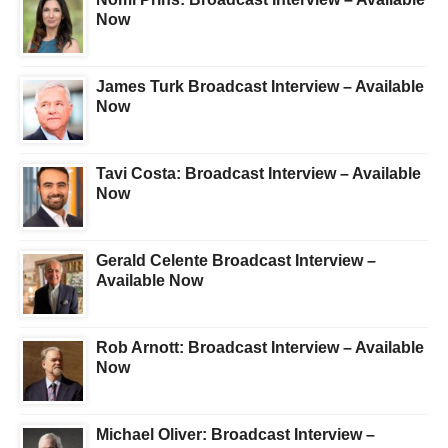
Now
James Turk Broadcast Interview – Available
Now
Tavi Costa: Broadcast Interview – Available
Now
Gerald Celente Broadcast Interview –
Available Now
Rob Arnott: Broadcast Interview – Available
Now
Michael Oliver: Broadcast Interview –