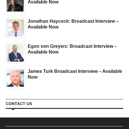
Available Now
Jonathan Haycock: Broadcast Interview –
Available Now
Egon von Greyerz: Broadcast Interview –
Available Now
James Turk Broadcast Interview – Available
Now
CONTACT US