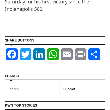
Saturday for his first victory since the
Indianapolis 500.
SHARE BUTTONS
Facebook
Twitter
LinkedIn
WhatsApp
Email
Print
Shar
SEARCH
KWN TOP STORIES