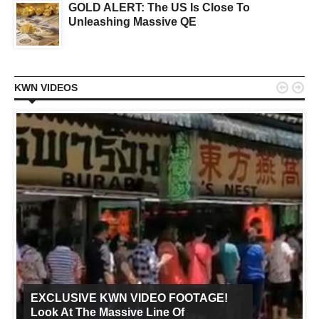
GOLD ALERT: The US Is Close To
Unleashing Massive QE


KWN VIDEOS
EXCLUSIVE KWN VIDEO FOOTAGE!
Look At The Massive Line Of