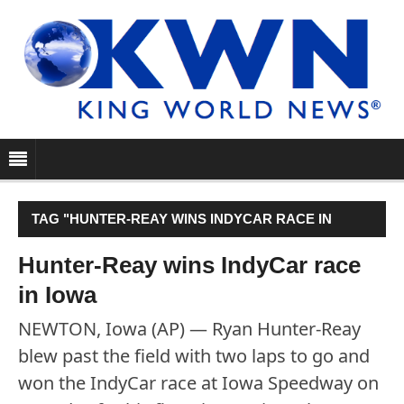
TAG "HUNTER-REAY WINS INDYCAR RACE IN
IOWA"
Hunter-Reay wins IndyCar race
in Iowa
NEWTON, Iowa (AP) — Ryan Hunter-Reay
blew past the field with two laps to go and
won the IndyCar race at Iowa Speedway on