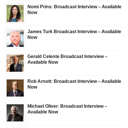
Nomi Prins: Broadcast Interview – Available
Now
James Turk Broadcast Interview – Available
Now
Gerald Celente Broadcast Interview –
Available Now
Rob Arnott: Broadcast Interview – Available
Now
Michael Oliver: Broadcast Interview –
Available Now