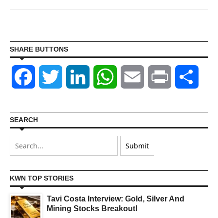
SHARE BUTTONS
Facebook
Twitter
LinkedIn
WhatsApp
Email
Print
Shar
SEARCH
KWN TOP STORIES
Tavi Costa Interview: Gold, Silver And
Mining Stocks Breakout!