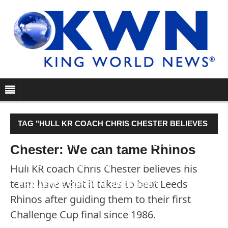
TAG "HULL KR COACH CHRIS CHESTER BELIEVES
HIS TEAM HAVE WHAT IT TAKES TO BEAT LEEDS
Chester: We can tame Rhinos
RHINOS AFTER GUIDING THEM TO THEIR FIRST
Hull KR coach Chris Chester believes his
team have what it takes to beat Leeds
CHALLENGE CUP FINAL SINCE 1986."
Rhinos after guiding them to their first
Challenge Cup final since 1986.