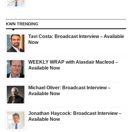
KWN TRENDING
Tavi Costa: Broadcast Interview – Available
Now
WEEKLY WRAP with Alasdair Macleod –
Available Now
Michael Oliver: Broadcast Interview –
Available Now
Jonathan Haycock: Broadcast Interview –
Available Now