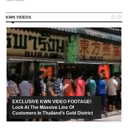


KWN VIDEOS
EXCLUSIVE KWN VIDEO FOOTAGE!
Look At The Massive Line Of
Customers In Thailand’s Gold District