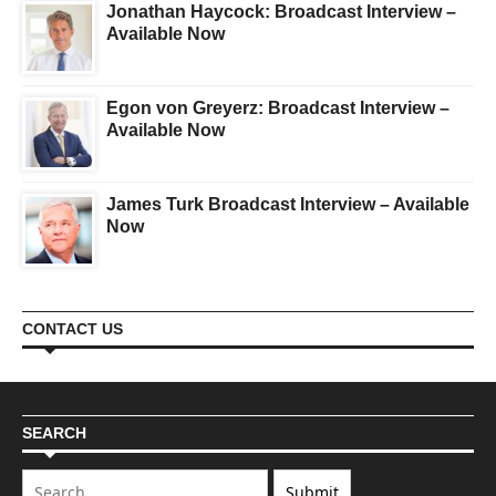
Jonathan Haycock: Broadcast Interview –
Available Now
Egon von Greyerz: Broadcast Interview –
Available Now
James Turk Broadcast Interview – Available
Now
CONTACT US
SEARCH