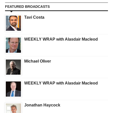
FEATURED BROADCASTS
Tavi Costa
WEEKLY WRAP with Alasdair Macleod
Michael Oliver
WEEKLY WRAP with Alasdair Macleod
Jonathan Haycock