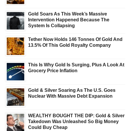
Gold Soars As This Week’s Massive
Intervention Happened Because The
System Is Collapsing
Tether Now Holds 146 Tonnes Of Gold And
13.5% Of This Gold Royalty Company
This Is Why Gold Is Surging, Plus A Look At
Grocery Price Inflation
Gold & Silver Soaring As The U.S. Goes
Nuclear With Massive Debt Expansion
WEALTHY BOUGHT THE DIP: Gold & Silver
Takedown Was Unleashed So Big Money
Could Buy Cheap