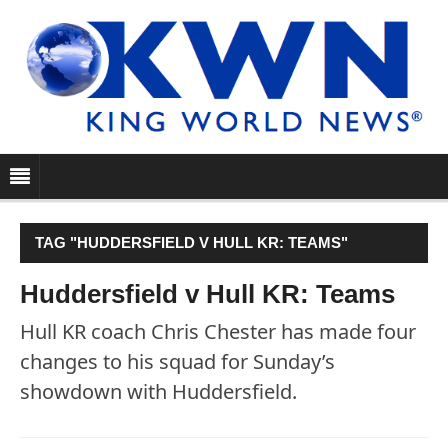
TAG "HUDDERSFIELD V HULL KR: TEAMS"
Huddersfield v Hull KR: Teams
Hull KR coach Chris Chester has made four
changes to his squad for Sunday’s
showdown with Huddersfield.