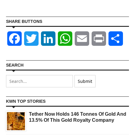
SHARE BUTTONS
Facebook
Twitter
LinkedIn
WhatsApp
Email
Print
Shar
SEARCH
KWN TOP STORIES
Tether Now Holds 146 Tonnes Of Gold And
13.5% Of This Gold Royalty Company