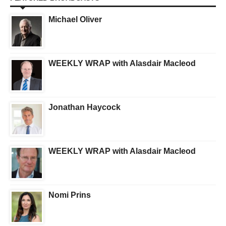
Michael Oliver
WEEKLY WRAP with Alasdair Macleod
Jonathan Haycock
WEEKLY WRAP with Alasdair Macleod
Nomi Prins