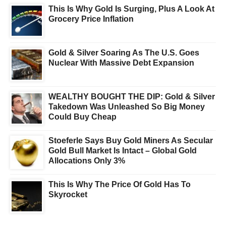
This Is Why Gold Is Surging, Plus A Look At
Grocery Price Inflation
Gold & Silver Soaring As The U.S. Goes
Nuclear With Massive Debt Expansion
WEALTHY BOUGHT THE DIP: Gold & Silver
Takedown Was Unleashed So Big Money
Could Buy Cheap
Stoeferle Says Buy Gold Miners As Secular
Gold Bull Market Is Intact – Global Gold
Allocations Only 3%
This Is Why The Price Of Gold Has To
Skyrocket