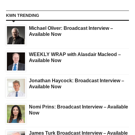
KWN TRENDING
Michael Oliver: Broadcast Interview –
Available Now
WEEKLY WRAP with Alasdair Macleod –
Available Now
Jonathan Haycock: Broadcast Interview –
Available Now
Nomi Prins: Broadcast Interview – Available
Now
James Turk Broadcast Interview – Available