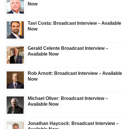
Now
Tavi Costa: Broadcast Interview – Available
Now
Gerald Celente Broadcast Interview –
Available Now
Rob Arnott: Broadcast Interview – Available
Now
Michael Oliver: Broadcast Interview –
Available Now
Jonathan Haycock: Broadcast Interview –