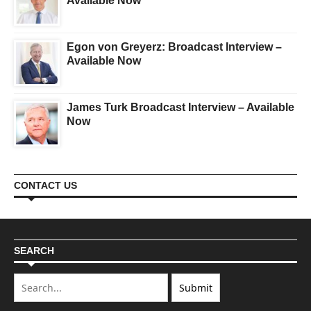
Available Now
Egon von Greyerz: Broadcast Interview –
Available Now
James Turk Broadcast Interview – Available
Now
CONTACT US
SEARCH