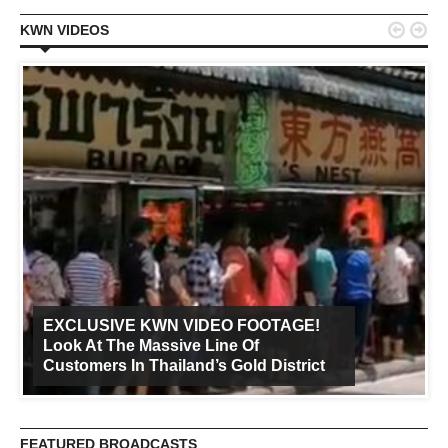


KWN VIDEOS
EXCLUSIVE KWN VIDEO FOOTAGE!
Look At The Massive Line Of
Customers In Thailand’s Gold District
FEATURED BROADCASTS