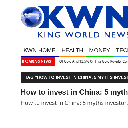
KWN HOME
HEALTH
MONEY
TEC
old Royalty Company
BREAKING NEWS
TAG "HOW TO INVEST IN CHINA: 5 MYTHS INVE
How to invest in China: 5 myth
How to invest in China: 5 myths investor