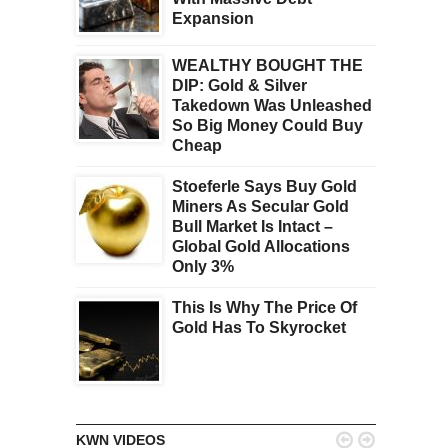
Expansion
WEALTHY BOUGHT THE
DIP: Gold & Silver
Takedown Was Unleashed
So Big Money Could Buy
Cheap
Stoeferle Says Buy Gold
Miners As Secular Gold
Bull Market Is Intact –
Global Gold Allocations
Only 3%
This Is Why The Price Of
Gold Has To Skyrocket


KWN VIDEOS