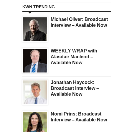
KWN TRENDING
Michael Oliver: Broadcast
Interview – Available Now
WEEKLY WRAP with
Alasdair Macleod –
Available Now
Jonathan Haycock:
Broadcast Interview –
Available Now
Nomi Prins: Broadcast
Interview – Available Now