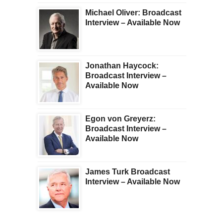
Michael Oliver: Broadcast
Interview – Available Now
Jonathan Haycock:
Broadcast Interview –
Available Now
Egon von Greyerz:
Broadcast Interview –
Available Now
James Turk Broadcast
Interview – Available Now