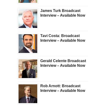
James Turk Broadcast
Interview – Available Now
Tavi Costa: Broadcast
Interview – Available Now
Gerald Celente Broadcast
Interview – Available Now
Rob Arnott: Broadcast
Interview – Available Now