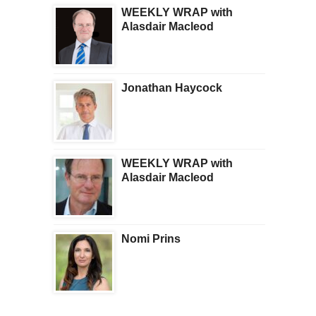
WEEKLY WRAP with
Alasdair Macleod
Jonathan Haycock
WEEKLY WRAP with
Alasdair Macleod
Nomi Prins