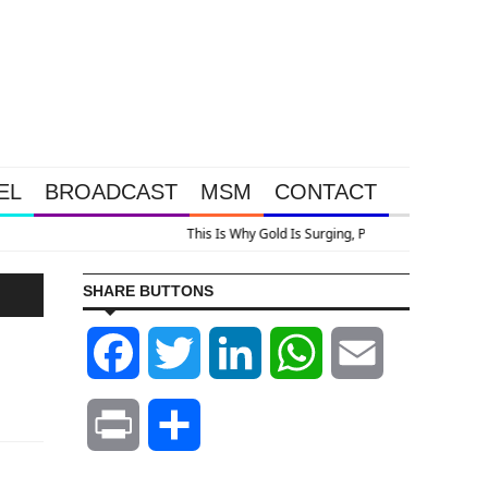
EL
BROADCAST
MSM
CONTACT
Look At Grocery Price Inflation
SHARE BUTTONS
Facebook
Twitter
LinkedIn
WhatsApp
Email
Print
Share