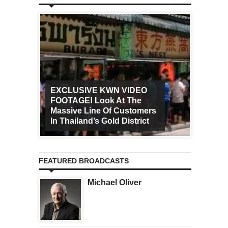
EXCLUSIVE KWN VIDEO
FOOTAGE! Look At The
Art Ca
Massive Line Of Customers
Worldw
In Thailand’s Gold District
Increa
FEATURED BROADCASTS
Michael Oliver