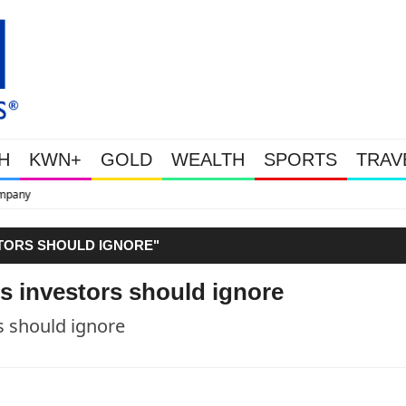
H
KWN+
GOLD
WEALTH
SPORTS
TRAV
This Is Why Gold Is Surging, Plus A 
STORS SHOULD IGNORE"
s investors should ignore
s should ignore