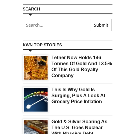
SEARCH
KWN TOP STORIES
Tether Now Holds 146
Tonnes Of Gold And 13.5%
Of This Gold Royalty
Company
This Is Why Gold Is
Surging, Plus A Look At
Grocery Price Inflation
Gold & Silver Soaring As
The U.S. Goes Nuclear
With Massive Debt