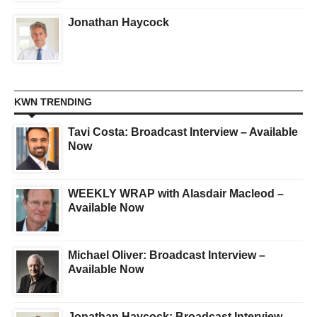
Jonathan Haycock
KWN TRENDING
Tavi Costa: Broadcast Interview – Available
Now
WEEKLY WRAP with Alasdair Macleod –
Available Now
Michael Oliver: Broadcast Interview –
Available Now
Jonathan Haycock: Broadcast Interview –