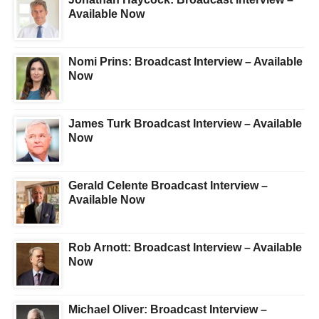
Available Now
Nomi Prins: Broadcast Interview – Available
Now
James Turk Broadcast Interview – Available
Now
Gerald Celente Broadcast Interview –
Available Now
Rob Arnott: Broadcast Interview – Available
Now
Michael Oliver: Broadcast Interview –