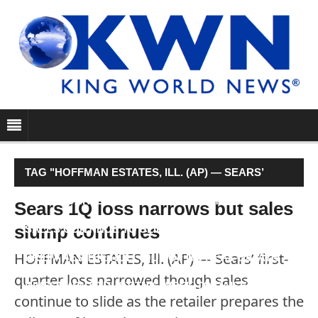
TAG "HOFFMAN ESTATES, ILL. (AP) — SEARS’
FIRST-QUARTER LOSS NARROWED THOUGH
Sears 1Q loss narrows but sales
slump continues
SALES CONTINUE TO SLIDE AS THE RETAILER
HOFFMAN ESTATES, Ill. (AP) — Sears’ first-
PREPARES THE ROLL-OUT OF ITS REAL-ESTATE
quarter loss narrowed though sales
INVESTMENT TRUST THIS WEEK TO RAISE CASH."
continue to slide as the retailer prepares the