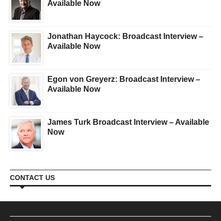
Available Now
Jonathan Haycock: Broadcast Interview –
Available Now
Egon von Greyerz: Broadcast Interview –
Available Now
James Turk Broadcast Interview – Available
Now
CONTACT US