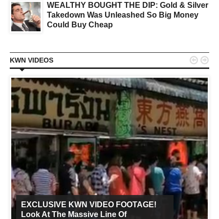
WEALTHY BOUGHT THE DIP: Gold & Silver
Takedown Was Unleashed So Big Money
Could Buy Cheap


KWN VIDEOS
EXCLUSIVE KWN VIDEO FOOTAGE!
Look At The Massive Line Of