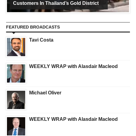
Customers In Thailand’s Gold District
FEATURED BROADCASTS
Tavi Costa
WEEKLY WRAP with Alasdair Macleod
Michael Oliver
WEEKLY WRAP with Alasdair Macleod