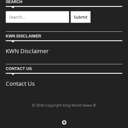
SEARCH
KWN DISCLAIMER
KWN Disclaimer
CONTACT US
Contact Us
© 2026 Copyright King World News ®