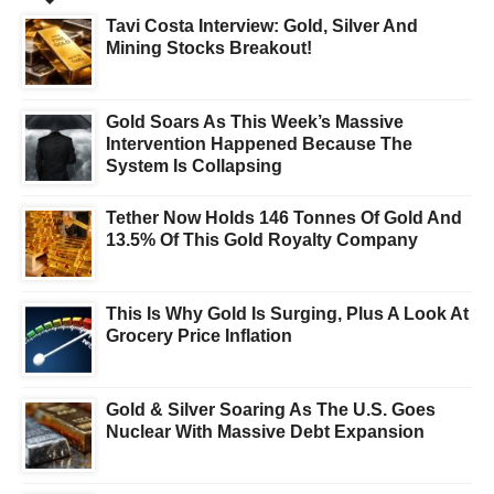
Tavi Costa Interview: Gold, Silver And
Mining Stocks Breakout!
Gold Soars As This Week’s Massive
Intervention Happened Because The
System Is Collapsing
Tether Now Holds 146 Tonnes Of Gold And
13.5% Of This Gold Royalty Company
This Is Why Gold Is Surging, Plus A Look At
Grocery Price Inflation
Gold & Silver Soaring As The U.S. Goes
Nuclear With Massive Debt Expansion