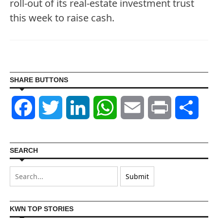
roll-out of its real-estate investment trust
this week to raise cash.
SHARE BUTTONS
Facebook
Twitter
LinkedIn
WhatsApp
Email
Print
Shar
SEARCH
KWN TOP STORIES