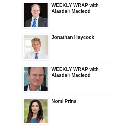
WEEKLY WRAP with
Alasdair Macleod
Jonathan Haycock
WEEKLY WRAP with
Alasdair Macleod
Nomi Prins