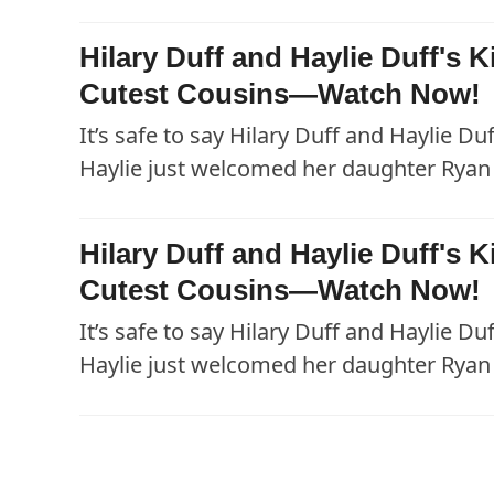
Hilary Duff and Haylie Duff's
Cutest Cousins—Watch Now!
It’s safe to say Hilary Duff and Haylie Du
Haylie just welcomed her daughter Ryan 
Hilary Duff and Haylie Duff's
Cutest Cousins—Watch Now!
It’s safe to say Hilary Duff and Haylie Du
Haylie just welcomed her daughter Ryan 