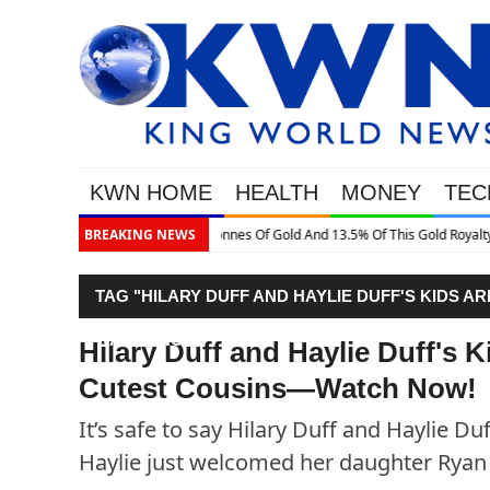
KWN HOME
HEALTH
MONEY
TEC
is Gold Royalty Company
BREAKING NEWS
TAG "HILARY DUFF AND HAYLIE DUFF'S KIDS
WATCH NOW!"
Hilary Duff and Haylie Duff's
Cutest Cousins—Watch Now!
It’s safe to say Hilary Duff and Haylie Du
Haylie just welcomed her daughter Ryan 