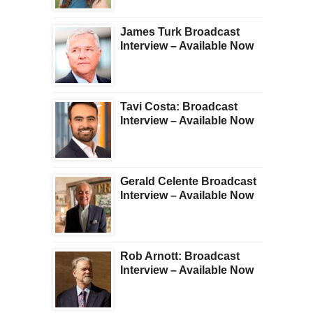
James Turk Broadcast
Interview – Available Now
Tavi Costa: Broadcast
Interview – Available Now
Gerald Celente Broadcast
Interview – Available Now
Rob Arnott: Broadcast
Interview – Available Now