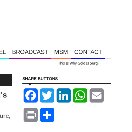
EL
BROADCAST
MSM
CONTACT
us A Look At Grocery Price Inflation
SHARE BUTTONS
's
Facebook
Twitter
LinkedIn
WhatsApp
Email
ure,
Print
Share