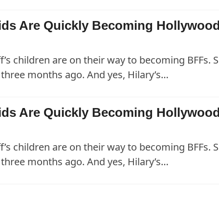
 Kids Are Quickly Becoming Hollywood
ff’s children are on their way to becoming BFFs. S
three months ago. And yes, Hilary’s…
 Kids Are Quickly Becoming Hollywood
ff’s children are on their way to becoming BFFs. S
three months ago. And yes, Hilary’s…