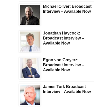
Michael Oliver: Broadcast
Interview – Available Now
Jonathan Haycock:
Broadcast Interview –
Available Now
Egon von Greyerz:
Broadcast Interview –
Available Now
James Turk Broadcast
Interview – Available Now