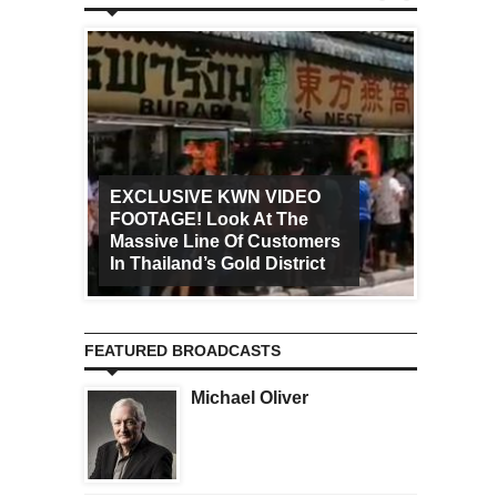
EXCLUSIVE KWN VIDEO
FOOTAGE! Look At The
Art Ca
Massive Line Of Customers
Worldw
In Thailand’s Gold District
Increa
FEATURED BROADCASTS
Michael Oliver