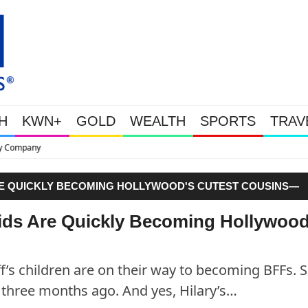
H
KWN+
GOLD
WEALTH
SPORTS
TRAV
This Is Why Gold Is Surging, Pl
 ARE QUICKLY BECOMING HOLLYWOOD'S CUTEST COUSINS—
 Kids Are Quickly Becoming Hollywood
ff’s children are on their way to becoming BFFs. S
three months ago. And yes, Hilary’s…