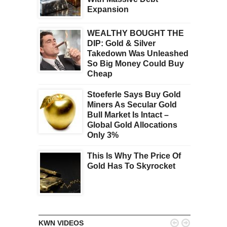
Expansion
WEALTHY BOUGHT THE
DIP: Gold & Silver
Takedown Was Unleashed
So Big Money Could Buy
Cheap
Stoeferle Says Buy Gold
Miners As Secular Gold
Bull Market Is Intact –
Global Gold Allocations
Only 3%
This Is Why The Price Of
Gold Has To Skyrocket


KWN VIDEOS