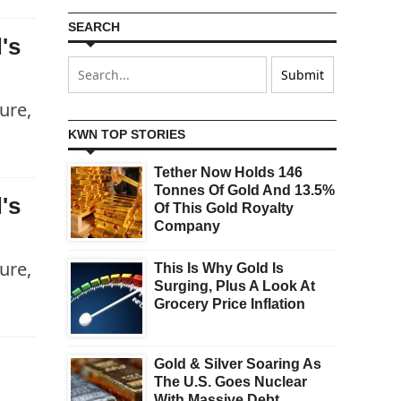
SEARCH
's
ure,
KWN TOP STORIES
Tether Now Holds 146
Tonnes Of Gold And 13.5%
's
Of This Gold Royalty
Company
ure,
This Is Why Gold Is
Surging, Plus A Look At
Grocery Price Inflation
Gold & Silver Soaring As
The U.S. Goes Nuclear
With Massive Debt