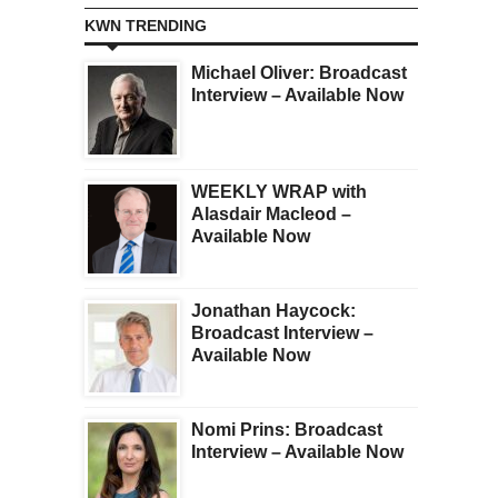
KWN TRENDING
Michael Oliver: Broadcast
Interview – Available Now
WEEKLY WRAP with
Alasdair Macleod –
Available Now
Jonathan Haycock:
Broadcast Interview –
Available Now
Nomi Prins: Broadcast
Interview – Available Now