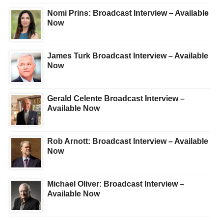
Nomi Prins: Broadcast Interview – Available
Now
James Turk Broadcast Interview – Available
Now
Gerald Celente Broadcast Interview –
Available Now
Rob Arnott: Broadcast Interview – Available
Now
Michael Oliver: Broadcast Interview –
Available Now