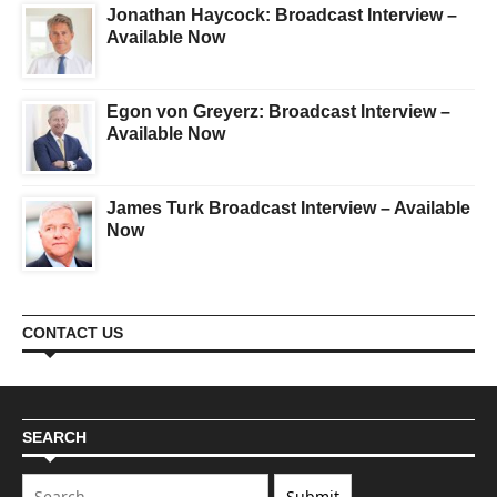
Jonathan Haycock: Broadcast Interview –
Available Now
Egon von Greyerz: Broadcast Interview –
Available Now
James Turk Broadcast Interview – Available
Now
CONTACT US
SEARCH