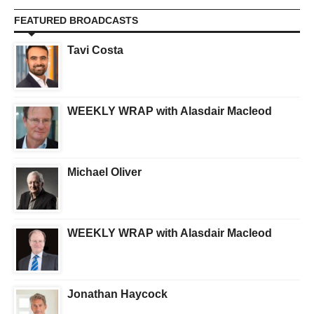
FEATURED BROADCASTS
Tavi Costa
WEEKLY WRAP with Alasdair Macleod
Michael Oliver
WEEKLY WRAP with Alasdair Macleod
Jonathan Haycock