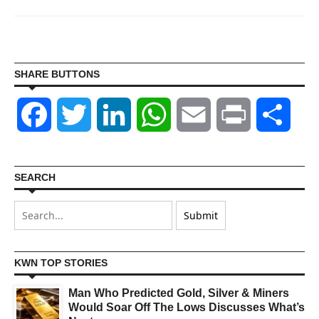
SHARE BUTTONS
Facebook
Twitter
LinkedIn
WhatsApp
Email
Print
Shar
SEARCH
KWN TOP STORIES
Man Who Predicted Gold, Silver & Miners
Would Soar Off The Lows Discusses What’s