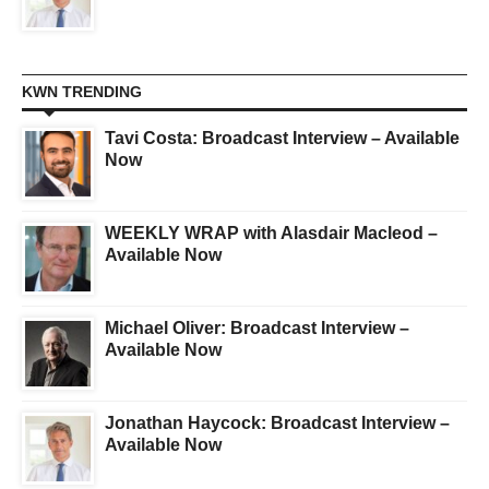
KWN TRENDING
Tavi Costa: Broadcast Interview – Available
Now
WEEKLY WRAP with Alasdair Macleod –
Available Now
Michael Oliver: Broadcast Interview –
Available Now
Jonathan Haycock: Broadcast Interview –
Available Now