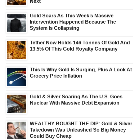
Next
Gold Soars As This Week’s Massive
Intervention Happened Because The
System Is Collapsing
Tether Now Holds 146 Tonnes Of Gold And
13.5% Of This Gold Royalty Company
This Is Why Gold Is Surging, Plus A Look At
Grocery Price Inflation
Gold & Silver Soaring As The U.S. Goes
Nuclear With Massive Debt Expansion
WEALTHY BOUGHT THE DIP: Gold & Silver
Takedown Was Unleashed So Big Money
Could Buy Cheap