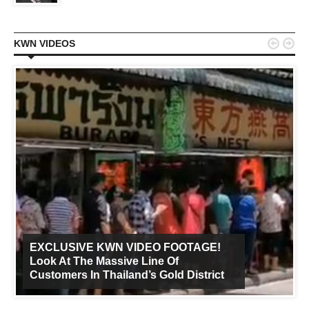


KWN VIDEOS
EXCLUSIVE KWN VIDEO FOOTAGE!
Look At The Massive Line Of
Customers In Thailand’s Gold District