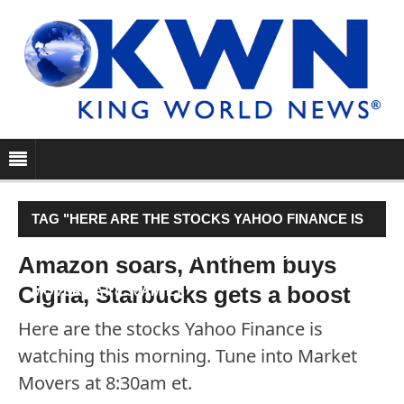
TAG "HERE ARE THE STOCKS YAHOO FINANCE IS
WATCHING THIS MORNING. TUNE INTO MARKET
Amazon soars, Anthem buys
Cigna, Starbucks gets a boost
MOVERS AT 8:30AM ET."
Here are the stocks Yahoo Finance is
watching this morning. Tune into Market
Movers at 8:30am et.