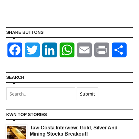
SHARE BUTTONS
Facebook
Twitter
LinkedIn
WhatsApp
Email
Print
Shar
SEARCH
KWN TOP STORIES
Tavi Costa Interview: Gold, Silver And
Mining Stocks Breakout!