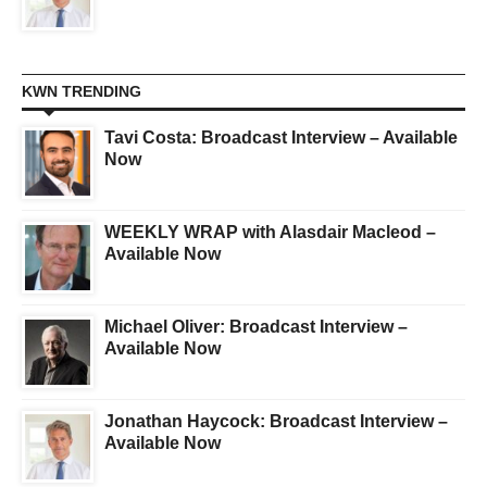
KWN TRENDING
Tavi Costa: Broadcast Interview – Available
Now
WEEKLY WRAP with Alasdair Macleod –
Available Now
Michael Oliver: Broadcast Interview –
Available Now
Jonathan Haycock: Broadcast Interview –
Available Now