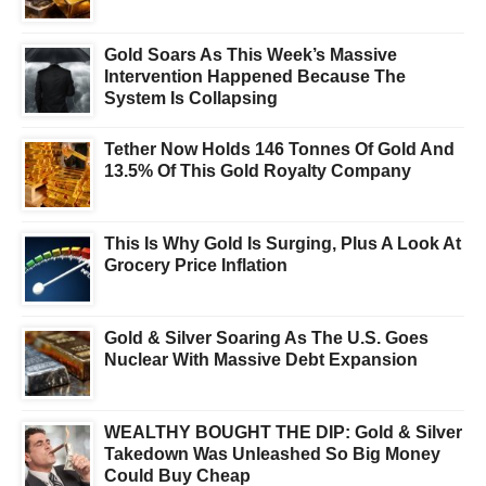
Gold Soars As This Week’s Massive
Intervention Happened Because The
System Is Collapsing
Tether Now Holds 146 Tonnes Of Gold And
13.5% Of This Gold Royalty Company
This Is Why Gold Is Surging, Plus A Look At
Grocery Price Inflation
Gold & Silver Soaring As The U.S. Goes
Nuclear With Massive Debt Expansion
WEALTHY BOUGHT THE DIP: Gold & Silver
Takedown Was Unleashed So Big Money
Could Buy Cheap