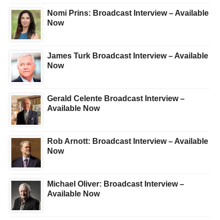
Nomi Prins: Broadcast Interview – Available
Now
James Turk Broadcast Interview – Available
Now
Gerald Celente Broadcast Interview –
Available Now
Rob Arnott: Broadcast Interview – Available
Now
Michael Oliver: Broadcast Interview –
Available Now