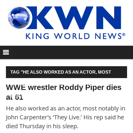
TAG "HE ALSO WORKED AS AN ACTOR, MOST
NOTABLY IN JOHN CARPENTER’S ‘THEY LIVE.’ HIS
WWE wrestler Roddy Piper dies
at 61
REP SAID HE DIED THURSDAY IN HIS SLEEP."
He also worked as an actor, most notably in
John Carpenter’s ‘They Live.’ His rep said he
died Thursday in his sleep.