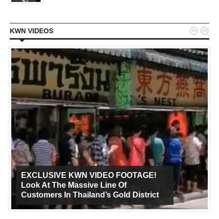


KWN VIDEOS
EXCLUSIVE KWN VIDEO FOOTAGE!
Look At The Massive Line Of
Customers In Thailand’s Gold District