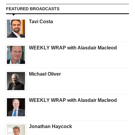
FEATURED BROADCASTS
Tavi Costa
WEEKLY WRAP with Alasdair Macleod
Michael Oliver
WEEKLY WRAP with Alasdair Macleod
Jonathan Haycock