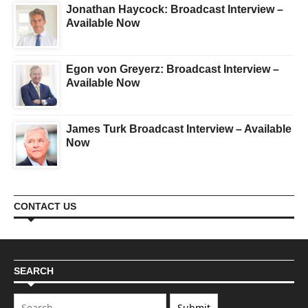
Jonathan Haycock: Broadcast Interview –
Available Now
Egon von Greyerz: Broadcast Interview –
Available Now
James Turk Broadcast Interview – Available
Now
CONTACT US
SEARCH