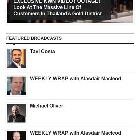
EXCLUSIVE KWN VIDEO FOOTAGE!
Look At The Massive Line Of
Customers In Thailand’s Gold District
FEATURED BROADCASTS
Tavi Costa
WEEKLY WRAP with Alasdair Macleod
Michael Oliver
WEEKLY WRAP with Alasdair Macleod