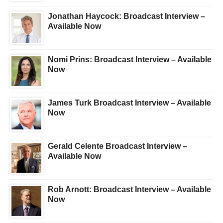
Jonathan Haycock: Broadcast Interview –
Available Now
Nomi Prins: Broadcast Interview – Available
Now
James Turk Broadcast Interview – Available
Now
Gerald Celente Broadcast Interview –
Available Now
Rob Arnott: Broadcast Interview – Available
Now