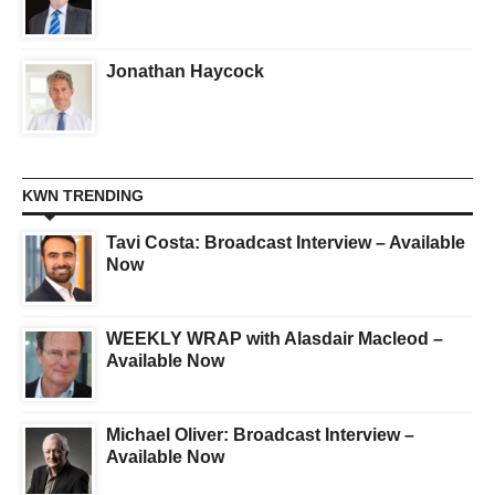
Jonathan Haycock
KWN TRENDING
Tavi Costa: Broadcast Interview – Available
Now
WEEKLY WRAP with Alasdair Macleod –
Available Now
Michael Oliver: Broadcast Interview –
Available Now