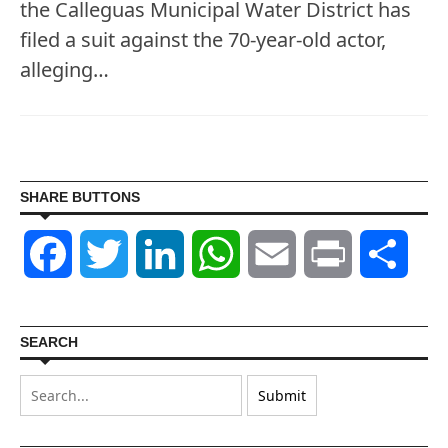
the Calleguas Municipal Water District has
filed a suit against the 70-year-old actor,
alleging…
SHARE BUTTONS
Facebook
Twitter
LinkedIn
WhatsApp
Email
Print
Shar
SEARCH