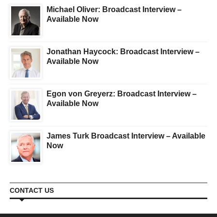
Michael Oliver: Broadcast Interview –
Available Now
Jonathan Haycock: Broadcast Interview –
Available Now
Egon von Greyerz: Broadcast Interview –
Available Now
James Turk Broadcast Interview – Available
Now
CONTACT US