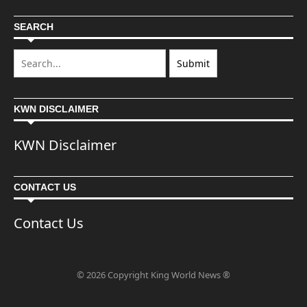
SEARCH
KWN DISCLAIMER
KWN Disclaimer
CONTACT US
Contact Us
© 2026 Copyright King World News ®