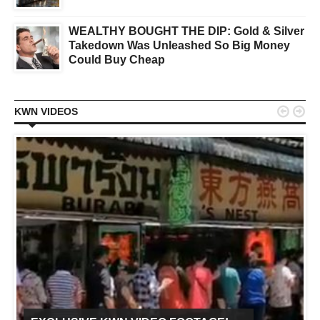
WEALTHY BOUGHT THE DIP: Gold & Silver
Takedown Was Unleashed So Big Money
Could Buy Cheap


KWN VIDEOS