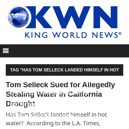
TAG "HAS TOM SELLECK LANDED HIMSELF IN HOT
WATER? ACCORDING TO THE L.A. TIMES,
Tom Selleck Sued for Allegedly
Stealing Water in California
THE CALLEGUAS MUNICIPAL WATER
Drought
DISTRICT HAS FILED A SUIT AGAINST THE 70-
Has Tom Selleck landed himself in hot
YEAR-OLD ACTOR, ALLEGING…"
water? According to the L.A. Times,