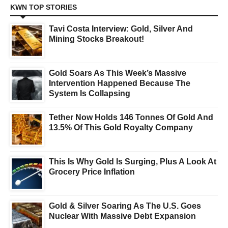
KWN TOP STORIES
Tavi Costa Interview: Gold, Silver And
Mining Stocks Breakout!
Gold Soars As This Week’s Massive
Intervention Happened Because The
System Is Collapsing
Tether Now Holds 146 Tonnes Of Gold And
13.5% Of This Gold Royalty Company
This Is Why Gold Is Surging, Plus A Look At
Grocery Price Inflation
Gold & Silver Soaring As The U.S. Goes
Nuclear With Massive Debt Expansion