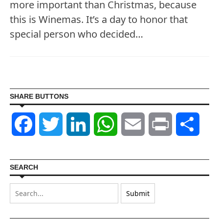
more important than Christmas, because
this is Winemas. It’s a day to honor that
special person who decided…
SHARE BUTTONS
Facebook
Twitter
LinkedIn
WhatsApp
Email
Print
Shar
SEARCH