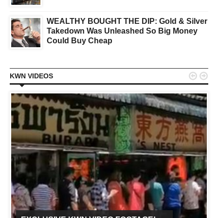
WEALTHY BOUGHT THE DIP: Gold & Silver
Takedown Was Unleashed So Big Money
Could Buy Cheap


KWN VIDEOS