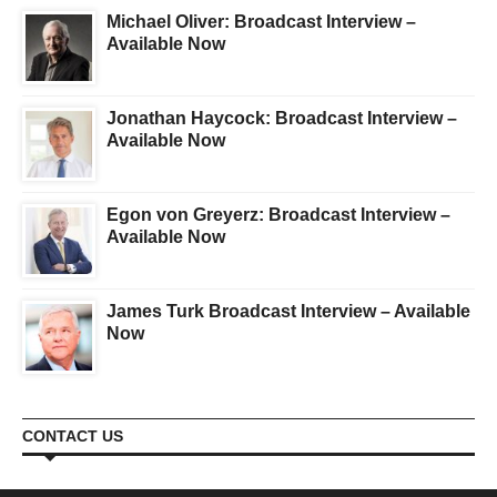
Michael Oliver: Broadcast Interview –
Available Now
Jonathan Haycock: Broadcast Interview –
Available Now
Egon von Greyerz: Broadcast Interview –
Available Now
James Turk Broadcast Interview – Available
Now
CONTACT US