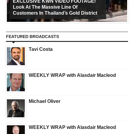
EXCLUSIVE KWN VIDEO FOOTAGE!
Look At The Massive Line Of
Customers In Thailand’s Gold District
FEATURED BROADCASTS
Tavi Costa
WEEKLY WRAP with Alasdair Macleod
Michael Oliver
WEEKLY WRAP with Alasdair Macleod