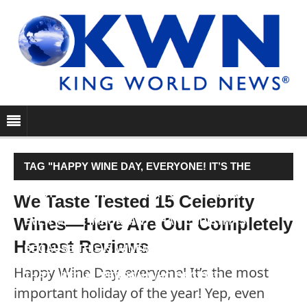
TAG "HAPPY WINE DAY, EVERYONE! IT’S THE
MOST IMPORTANT HOLIDAY OF THE YEAR! YEP,
We Taste Tested 15 Celebrity
Wines—Here Are Our Completely
EVEN MORE IMPORTANT THAN CHRISTMAS,
Honest Reviews
BECAUSE THIS IS WINEMAS. IT’S A DAY TO HONOR
Happy Wine Day, everyone! It’s the most
THAT SPECIAL PERSON WHO DECIDED…"
important holiday of the year! Yep, even