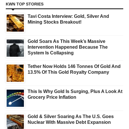
KWN TOP STORIES
Tavi Costa Interview: Gold, Silver And
Mining Stocks Breakout!
Gold Soars As This Week’s Massive
Intervention Happened Because The
System Is Collapsing
Tether Now Holds 146 Tonnes Of Gold And
13.5% Of This Gold Royalty Company
This Is Why Gold Is Surging, Plus A Look At
Grocery Price Inflation
Gold & Silver Soaring As The U.S. Goes
Nuclear With Massive Debt Expansion