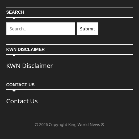
SEARCH
KWN DISCLAIMER
KWN Disclaimer
CONTACT US
Contact Us
© 2026 Copyright King World News ®