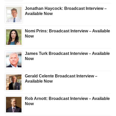
Jonathan Haycock: Broadcast Interview –
Available Now
Nomi Prins: Broadcast Interview – Available
Now
James Turk Broadcast Interview – Available
Now
Gerald Celente Broadcast Interview –
Available Now
Rob Arnott: Broadcast Interview – Available
Now