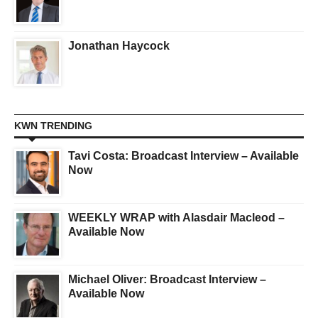
Jonathan Haycock
KWN TRENDING
Tavi Costa: Broadcast Interview – Available
Now
WEEKLY WRAP with Alasdair Macleod –
Available Now
Michael Oliver: Broadcast Interview –
Available Now