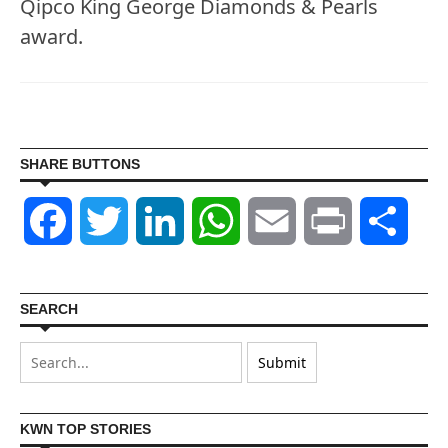
Qipco King George Diamonds & Pearls
award.
SHARE BUTTONS
Facebook
Twitter
LinkedIn
WhatsApp
Email
Print
Shar
SEARCH
KWN TOP STORIES