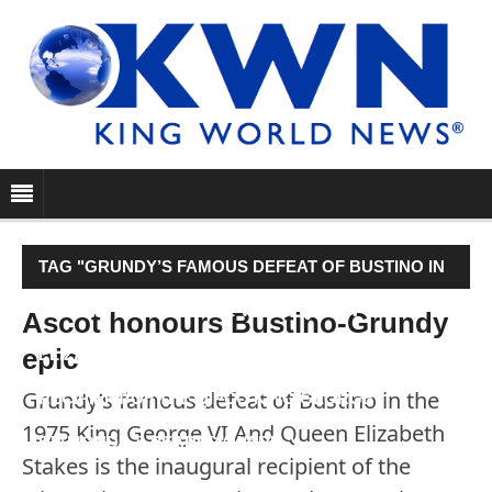
TAG "GRUNDY’S FAMOUS DEFEAT OF BUSTINO IN
THE 1975 KING GEORGE VI AND QUEEN
Ascot honours Bustino-Grundy
epic
ELIZABETH STAKES IS THE INAUGURAL
Grundy’s famous defeat of Bustino in the
RECIPIENT OF THE QIPCO KING GEORGE
1975 King George VI And Queen Elizabeth
DIAMONDS & PEARLS AWARD."
Stakes is the inaugural recipient of the