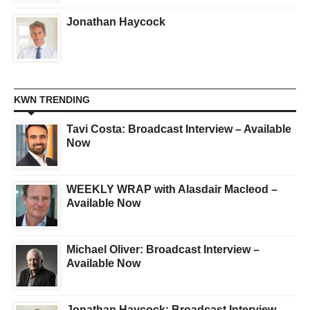
Jonathan Haycock
KWN TRENDING
Tavi Costa: Broadcast Interview – Available
Now
WEEKLY WRAP with Alasdair Macleod –
Available Now
Michael Oliver: Broadcast Interview –
Available Now
Jonathan Haycock: Broadcast Interview –