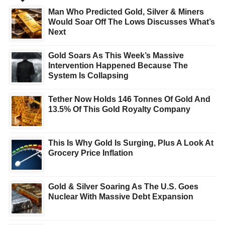
Man Who Predicted Gold, Silver & Miners
Would Soar Off The Lows Discusses What’s
Next
Gold Soars As This Week’s Massive
Intervention Happened Because The
System Is Collapsing
Tether Now Holds 146 Tonnes Of Gold And
13.5% Of This Gold Royalty Company
This Is Why Gold Is Surging, Plus A Look At
Grocery Price Inflation
Gold & Silver Soaring As The U.S. Goes
Nuclear With Massive Debt Expansion