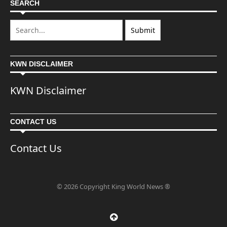
SEARCH
KWN DISCLAIMER
KWN Disclaimer
CONTACT US
Contact Us
© 2026 Copyright King World News ®