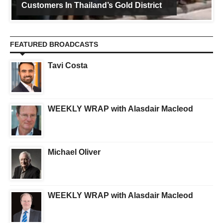
Customers In Thailand’s Gold District
FEATURED BROADCASTS
Tavi Costa
WEEKLY WRAP with Alasdair Macleod
Michael Oliver
WEEKLY WRAP with Alasdair Macleod