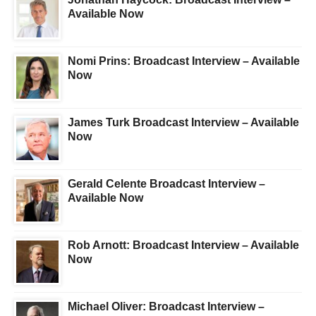
Available Now
Nomi Prins: Broadcast Interview – Available
Now
James Turk Broadcast Interview – Available
Now
Gerald Celente Broadcast Interview –
Available Now
Rob Arnott: Broadcast Interview – Available
Now
Michael Oliver: Broadcast Interview –