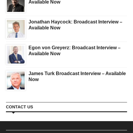
Available Now
Jonathan Haycock: Broadcast Interview –
Available Now
Egon von Greyerz: Broadcast Interview –
Available Now
James Turk Broadcast Interview – Available
Now
CONTACT US