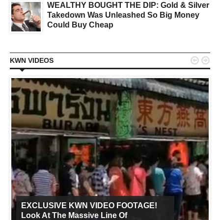
WEALTHY BOUGHT THE DIP: Gold & Silver
Takedown Was Unleashed So Big Money
Could Buy Cheap


KWN VIDEOS
EXCLUSIVE KWN VIDEO FOOTAGE!
Look At The Massive Line Of