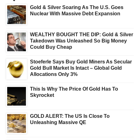
Gold & Silver Soaring As The U.S. Goes
Nuclear With Massive Debt Expansion
WEALTHY BOUGHT THE DIP: Gold & Silver
Takedown Was Unleashed So Big Money
Could Buy Cheap
Stoeferle Says Buy Gold Miners As Secular
Gold Bull Market Is Intact – Global Gold
Allocations Only 3%
This Is Why The Price Of Gold Has To
Skyrocket
GOLD ALERT: The US Is Close To
Unleashing Massive QE