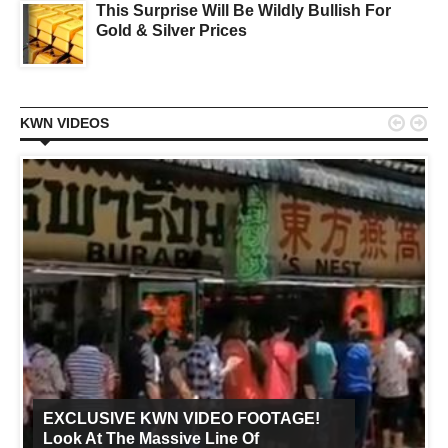
This Surprise Will Be Wildly Bullish For
Gold & Silver Prices


KWN VIDEOS
EXCLUSIVE KWN VIDEO FOOTAGE!
Look At The Massive Line Of