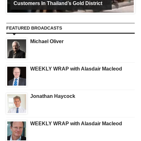
Customers In Thailand’s Gold District
FEATURED BROADCASTS
Michael Oliver
WEEKLY WRAP with Alasdair Macleod
Jonathan Haycock
WEEKLY WRAP with Alasdair Macleod