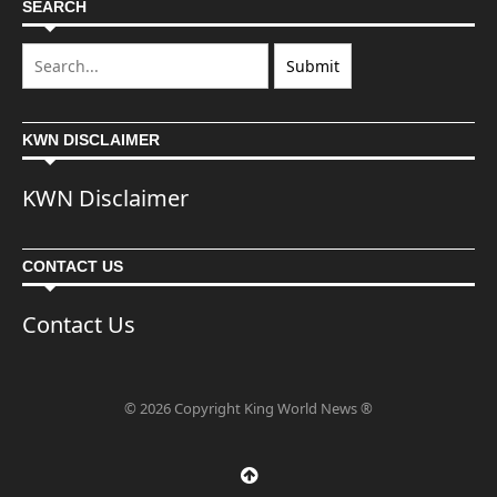
SEARCH
KWN DISCLAIMER
KWN Disclaimer
CONTACT US
Contact Us
© 2026 Copyright King World News ®