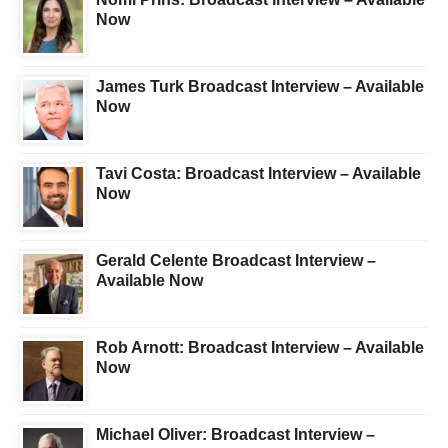
Now
James Turk Broadcast Interview – Available
Now
Tavi Costa: Broadcast Interview – Available
Now
Gerald Celente Broadcast Interview –
Available Now
Rob Arnott: Broadcast Interview – Available
Now
Michael Oliver: Broadcast Interview –