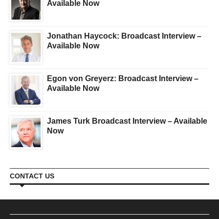
Available Now
Jonathan Haycock: Broadcast Interview –
Available Now
Egon von Greyerz: Broadcast Interview –
Available Now
James Turk Broadcast Interview – Available
Now
CONTACT US