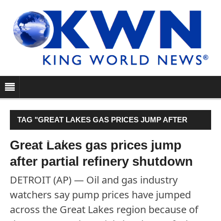
TAG "GREAT LAKES GAS PRICES JUMP AFTER
PARTIAL REFINERY SHUTDOWN"
Great Lakes gas prices jump
after partial refinery shutdown
DETROIT (AP) — Oil and gas industry
watchers say pump prices have jumped
across the Great Lakes region because of