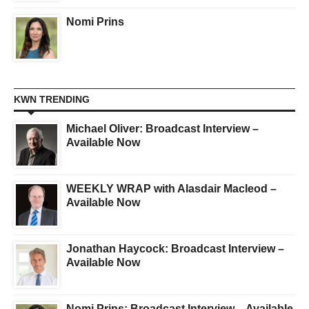
Nomi Prins
KWN TRENDING
Michael Oliver: Broadcast Interview –
Available Now
WEEKLY WRAP with Alasdair Macleod –
Available Now
Jonathan Haycock: Broadcast Interview –
Available Now
Nomi Prins: Broadcast Interview – Available