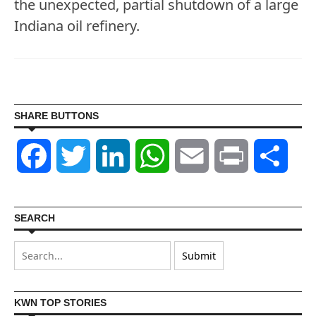
the unexpected, partial shutdown of a large
Indiana oil refinery.
SHARE BUTTONS
Facebook
Twitter
LinkedIn
WhatsApp
Email
Print
Shar
SEARCH
KWN TOP STORIES