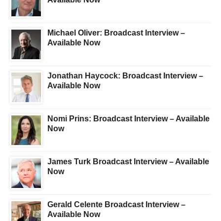
Michael Oliver: Broadcast Interview –
Available Now
Jonathan Haycock: Broadcast Interview –
Available Now
Nomi Prins: Broadcast Interview – Available
Now
James Turk Broadcast Interview – Available
Now
Gerald Celente Broadcast Interview –
Available Now