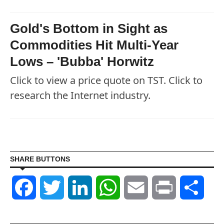
Gold's Bottom in Sight as
Commodities Hit Multi-Year
Lows – 'Bubba' Horwitz
Click to view a price quote on TST. Click to
research the Internet industry.
SHARE BUTTONS
Facebook
Twitter
LinkedIn
WhatsApp
Email
Print
Shar