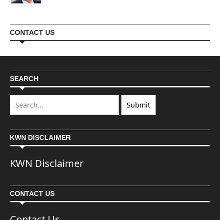
CONTACT US
SEARCH
KWN DISCLAIMER
KWN Disclaimer
CONTACT US
Contact Us