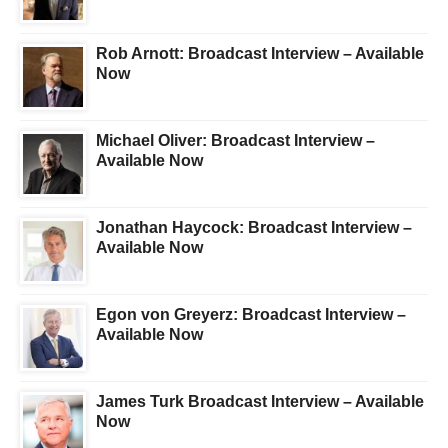
Rob Arnott: Broadcast Interview – Available
Now
Michael Oliver: Broadcast Interview –
Available Now
Jonathan Haycock: Broadcast Interview –
Available Now
Egon von Greyerz: Broadcast Interview –
Available Now
James Turk Broadcast Interview – Available
Now