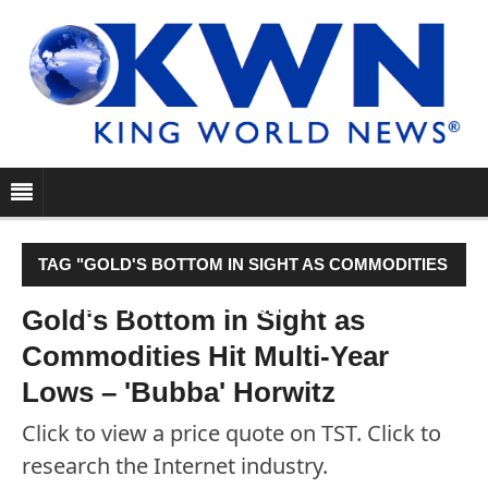
TAG "GOLD'S BOTTOM IN SIGHT AS COMMODITIES
HIT MULTI-YEAR LOWS – 'BUBBA' HORWITZ"
Gold's Bottom in Sight as
Commodities Hit Multi-Year
Lows – 'Bubba' Horwitz
Click to view a price quote on TST. Click to
research the Internet industry.