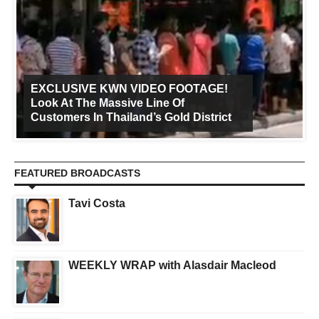
EXCLUSIVE KWN VIDEO FOOTAGE!
Look At The Massive Line Of
Customers In Thailand’s Gold District
FEATURED BROADCASTS
Tavi Costa
WEEKLY WRAP with Alasdair Macleod