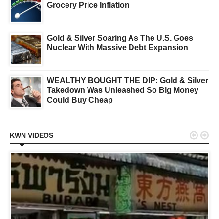
Grocery Price Inflation
Gold & Silver Soaring As The U.S. Goes
Nuclear With Massive Debt Expansion
WEALTHY BOUGHT THE DIP: Gold & Silver
Takedown Was Unleashed So Big Money
Could Buy Cheap


KWN VIDEOS