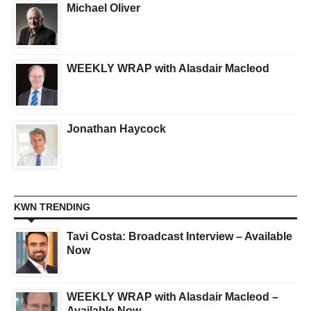
Michael Oliver
WEEKLY WRAP with Alasdair Macleod
Jonathan Haycock
KWN TRENDING
Tavi Costa: Broadcast Interview – Available
Now
WEEKLY WRAP with Alasdair Macleod –
Available Now