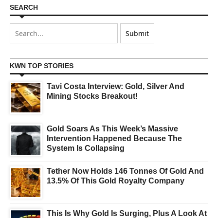
SEARCH
KWN TOP STORIES
Tavi Costa Interview: Gold, Silver And
Mining Stocks Breakout!
Gold Soars As This Week’s Massive
Intervention Happened Because The
System Is Collapsing
Tether Now Holds 146 Tonnes Of Gold And
13.5% Of This Gold Royalty Company
This Is Why Gold Is Surging, Plus A Look At