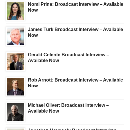
Nomi Prins: Broadcast Interview – Available
Now
James Turk Broadcast Interview – Available
Now
Gerald Celente Broadcast Interview –
Available Now
Rob Arnott: Broadcast Interview – Available
Now
Michael Oliver: Broadcast Interview –
Available Now