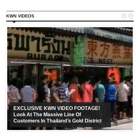


KWN VIDEOS
EXCLUSIVE KWN VIDEO FOOTAGE!
Look At The Massive Line Of
Customers In Thailand’s Gold District