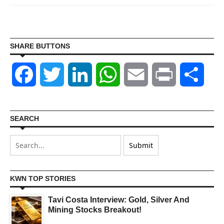
SHARE BUTTONS
Facebook
Twitter
LinkedIn
WhatsApp
Email
Print
Shar
SEARCH
KWN TOP STORIES
Tavi Costa Interview: Gold, Silver And
Mining Stocks Breakout!