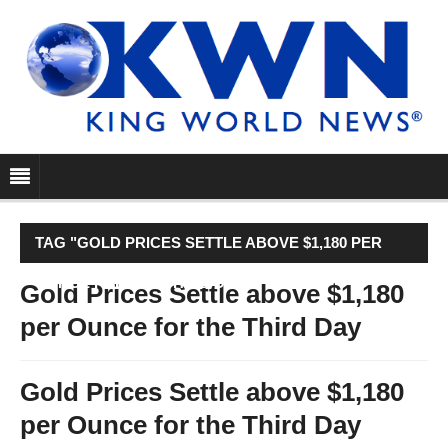
TAG "GOLD PRICES SETTLE ABOVE $1,180 PER
OUNCE FOR THE THIRD DAY"
Gold Prices Settle above $1,180
per Ounce for the Third Day
Gold Prices Settle above $1,180
per Ounce for the Third Day