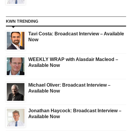
KWN TRENDING
Tavi Costa: Broadcast Interview – Available
Now
WEEKLY WRAP with Alasdair Macleod –
Available Now
Michael Oliver: Broadcast Interview –
Available Now
Jonathan Haycock: Broadcast Interview –
Available Now