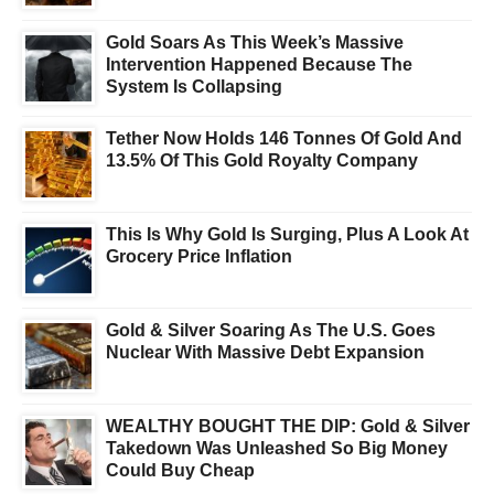
Gold Soars As This Week’s Massive
Intervention Happened Because The
System Is Collapsing
Tether Now Holds 146 Tonnes Of Gold And
13.5% Of This Gold Royalty Company
This Is Why Gold Is Surging, Plus A Look At
Grocery Price Inflation
Gold & Silver Soaring As The U.S. Goes
Nuclear With Massive Debt Expansion
WEALTHY BOUGHT THE DIP: Gold & Silver
Takedown Was Unleashed So Big Money
Could Buy Cheap