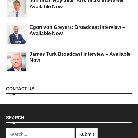
Jonathan Haycock: Broadcast Interview –
Available Now
Egon von Greyerz: Broadcast Interview –
Available Now
James Turk Broadcast Interview – Available
Now
CONTACT US
SEARCH