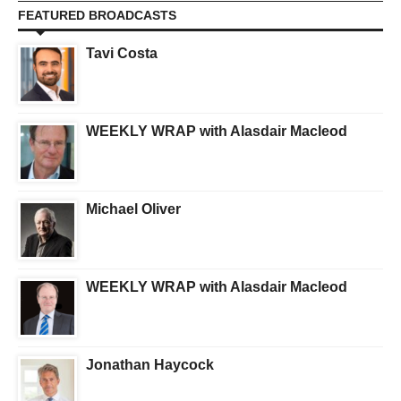
FEATURED BROADCASTS
Tavi Costa
WEEKLY WRAP with Alasdair Macleod
Michael Oliver
WEEKLY WRAP with Alasdair Macleod
Jonathan Haycock