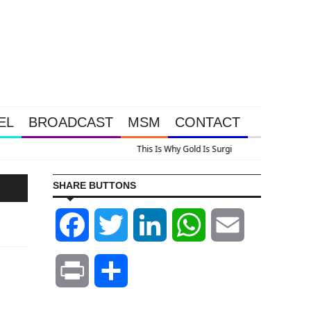
EL
BROADCAST
MSM
CONTACT
us A Look At Grocery Price Inflation
SHARE BUTTONS
Facebook
Twitter
LinkedIn
WhatsApp
Email
Print
Share