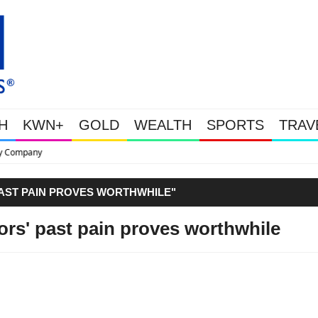
H
KWN+
GOLD
WEALTH
SPORTS
TRAV
This Is Why Gold Is Surging, Pl
PAST PAIN PROVES WORTHWHILE"
ors' past pain proves worthwhile