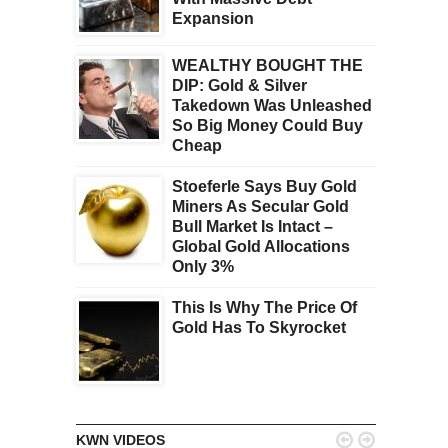
Expansion
WEALTHY BOUGHT THE
DIP: Gold & Silver
Takedown Was Unleashed
So Big Money Could Buy
Cheap
Stoeferle Says Buy Gold
Miners As Secular Gold
Bull Market Is Intact –
Global Gold Allocations
Only 3%
This Is Why The Price Of
Gold Has To Skyrocket


KWN VIDEOS