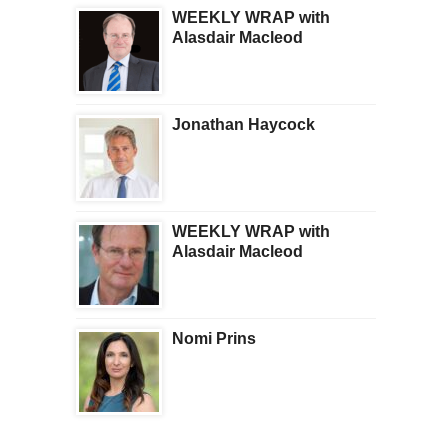
WEEKLY WRAP with
Alasdair Macleod
Jonathan Haycock
WEEKLY WRAP with
Alasdair Macleod
Nomi Prins