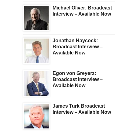
Michael Oliver: Broadcast
Interview – Available Now
Jonathan Haycock:
Broadcast Interview –
Available Now
Egon von Greyerz:
Broadcast Interview –
Available Now
James Turk Broadcast
Interview – Available Now