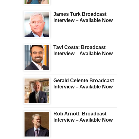
James Turk Broadcast
Interview – Available Now
Tavi Costa: Broadcast
Interview – Available Now
Gerald Celente Broadcast
Interview – Available Now
Rob Arnott: Broadcast
Interview – Available Now