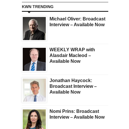
KWN TRENDING
Michael Oliver: Broadcast
Interview – Available Now
WEEKLY WRAP with
Alasdair Macleod –
Available Now
Jonathan Haycock:
Broadcast Interview –
Available Now
Nomi Prins: Broadcast
Interview – Available Now