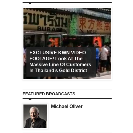
EXCLUSIVE KWN VIDEO
FOOTAGE! Look At The
Art Ca
Massive Line Of Customers
Worldw
In Thailand’s Gold District
Increa
FEATURED BROADCASTS
Michael Oliver