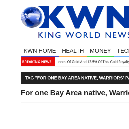
KWN HOME
HEALTH
MONEY
TEC
is Gold Royalty Company
BREAKING NEWS
TAG "FOR ONE BAY AREA NATIVE, WARRIORS' 
For one Bay Area native, Warri