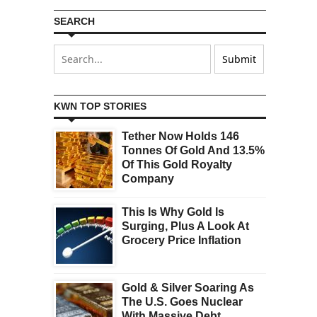
SEARCH
KWN TOP STORIES
Tether Now Holds 146
Tonnes Of Gold And 13.5%
Of This Gold Royalty
Company
This Is Why Gold Is
Surging, Plus A Look At
Grocery Price Inflation
Gold & Silver Soaring As
The U.S. Goes Nuclear
With Massive Debt