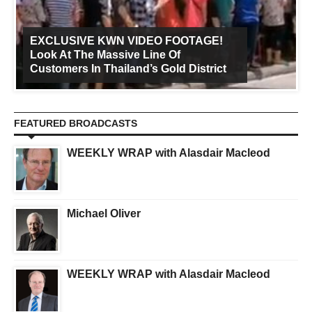
EXCLUSIVE KWN VIDEO FOOTAGE!
Look At The Massive Line Of
Customers In Thailand’s Gold District
FEATURED BROADCASTS
WEEKLY WRAP with Alasdair Macleod
Michael Oliver
WEEKLY WRAP with Alasdair Macleod