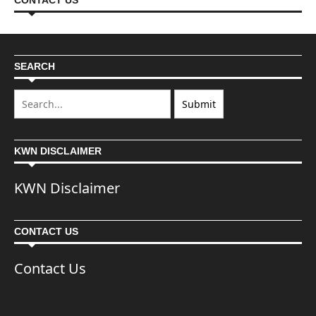
CONTACT US
SEARCH
KWN DISCLAIMER
KWN Disclaimer
CONTACT US
Contact Us