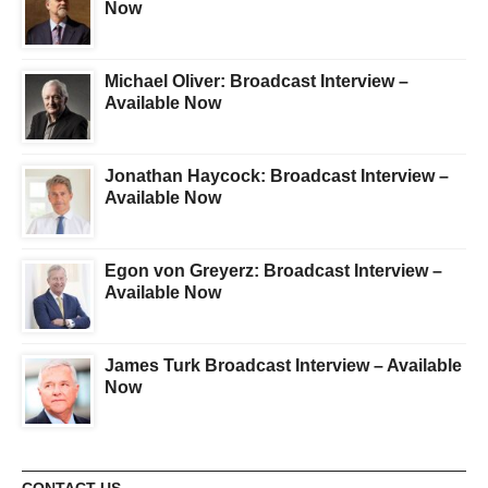
Now
Michael Oliver: Broadcast Interview –
Available Now
Jonathan Haycock: Broadcast Interview –
Available Now
Egon von Greyerz: Broadcast Interview –
Available Now
James Turk Broadcast Interview – Available
Now