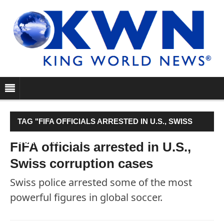
TAG "FIFA OFFICIALS ARRESTED IN U.S., SWISS
CORRUPTION CASES"
FIFA officials arrested in U.S.,
Swiss corruption cases
Swiss police arrested some of the most
powerful figures in global soccer.