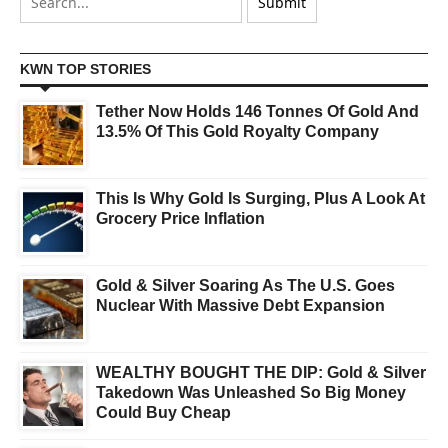
KWN TOP STORIES
Tether Now Holds 146 Tonnes Of Gold And
13.5% Of This Gold Royalty Company
This Is Why Gold Is Surging, Plus A Look At
Grocery Price Inflation
Gold & Silver Soaring As The U.S. Goes
Nuclear With Massive Debt Expansion
WEALTHY BOUGHT THE DIP: Gold & Silver
Takedown Was Unleashed So Big Money
Could Buy Cheap