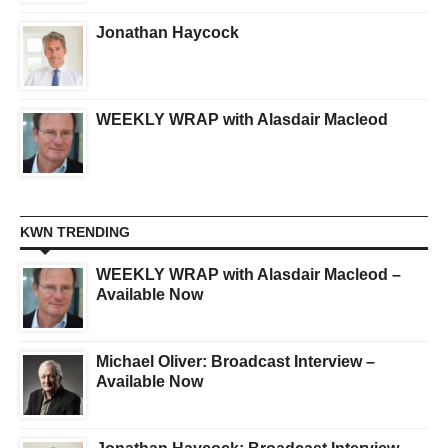
Jonathan Haycock
WEEKLY WRAP with Alasdair Macleod
KWN TRENDING
WEEKLY WRAP with Alasdair Macleod –
Available Now
Michael Oliver: Broadcast Interview –
Available Now