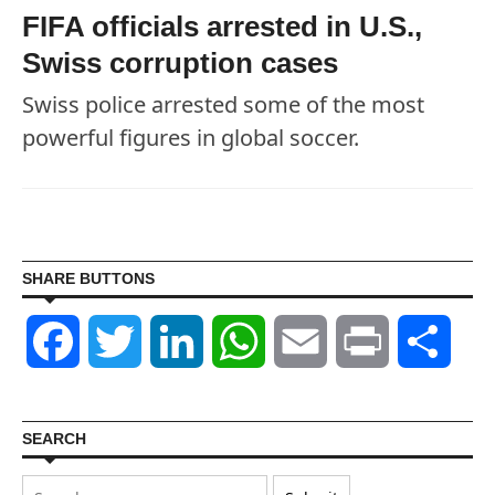
FIFA officials arrested in U.S.,
Swiss corruption cases
Swiss police arrested some of the most
powerful figures in global soccer.
SHARE BUTTONS
Facebook
Twitter
LinkedIn
WhatsApp
Email
Print
Shar
SEARCH