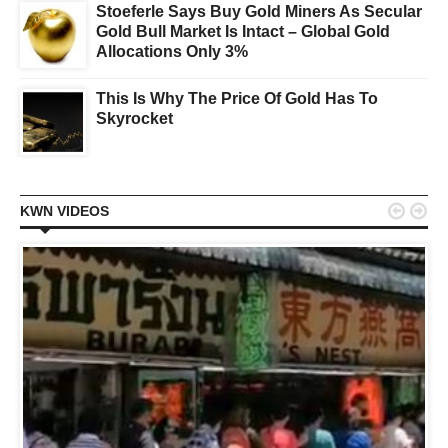
Stoeferle Says Buy Gold Miners As Secular
Gold Bull Market Is Intact – Global Gold
Allocations Only 3%
This Is Why The Price Of Gold Has To
Skyrocket


KWN VIDEOS