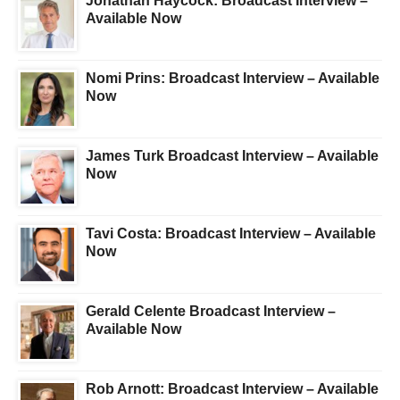
Jonathan Haycock: Broadcast Interview –
Available Now
Nomi Prins: Broadcast Interview – Available
Now
James Turk Broadcast Interview – Available
Now
Tavi Costa: Broadcast Interview – Available
Now
Gerald Celente Broadcast Interview –
Available Now
Rob Arnott: Broadcast Interview – Available