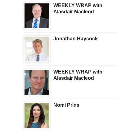
WEEKLY WRAP with
Alasdair Macleod
Jonathan Haycock
WEEKLY WRAP with
Alasdair Macleod
Nomi Prins