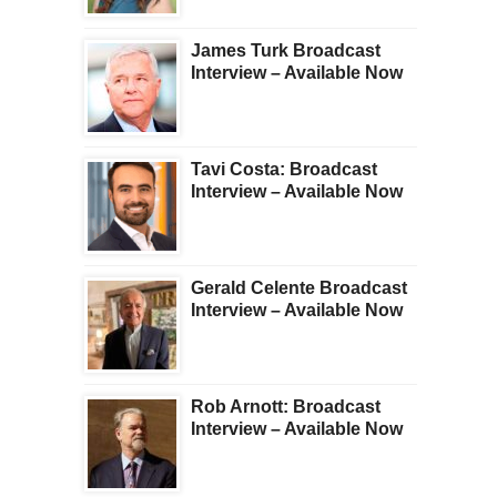
James Turk Broadcast
Interview – Available Now
Tavi Costa: Broadcast
Interview – Available Now
Gerald Celente Broadcast
Interview – Available Now
Rob Arnott: Broadcast
Interview – Available Now