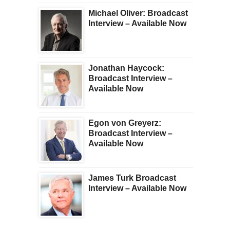
Michael Oliver: Broadcast
Interview – Available Now
Jonathan Haycock:
Broadcast Interview –
Available Now
Egon von Greyerz:
Broadcast Interview –
Available Now
James Turk Broadcast
Interview – Available Now