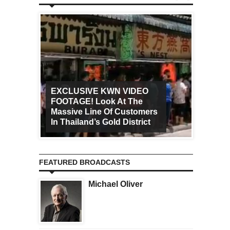
EXCLUSIVE KWN VIDEO
FOOTAGE! Look At The
Art Ca
Massive Line Of Customers
Worldw
In Thailand’s Gold District
Increa
FEATURED BROADCASTS
Michael Oliver