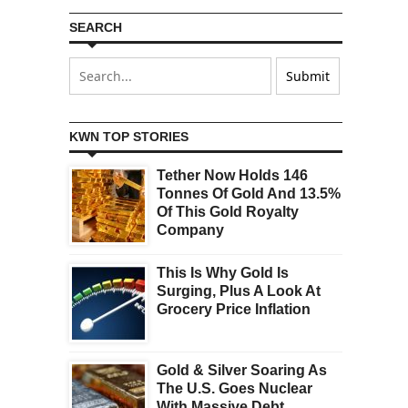
SEARCH
KWN TOP STORIES
Tether Now Holds 146
Tonnes Of Gold And 13.5%
Of This Gold Royalty
Company
This Is Why Gold Is
Surging, Plus A Look At
Grocery Price Inflation
Gold & Silver Soaring As
The U.S. Goes Nuclear
With Massive Debt