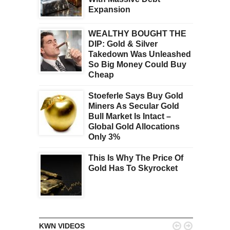
Expansion
WEALTHY BOUGHT THE
DIP: Gold & Silver
Takedown Was Unleashed
So Big Money Could Buy
Cheap
Stoeferle Says Buy Gold
Miners As Secular Gold
Bull Market Is Intact –
Global Gold Allocations
Only 3%
This Is Why The Price Of
Gold Has To Skyrocket


KWN VIDEOS