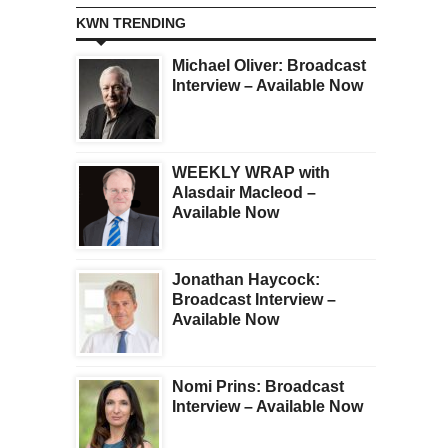
KWN TRENDING
Michael Oliver: Broadcast
Interview – Available Now
WEEKLY WRAP with
Alasdair Macleod –
Available Now
Jonathan Haycock:
Broadcast Interview –
Available Now
Nomi Prins: Broadcast
Interview – Available Now