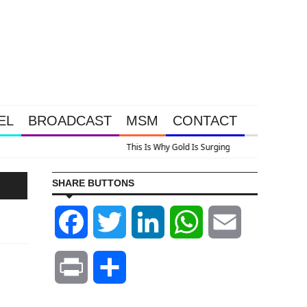
EL
BROADCAST
MSM
CONTACT
 Look At Grocery Price Inflation
SHARE BUTTONS
Facebook
Twitter
LinkedIn
WhatsApp
Email
Print
Share