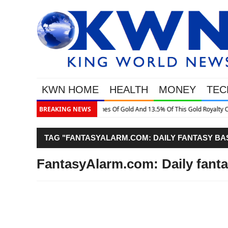
KWN HOME
HEALTH
MONEY
TEC
Gold Royalty Company
BREAKING NEWS
TAG "FANTASYALARM.COM: DAILY FANTASY BA
FantasyAlarm.com: Daily fanta