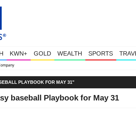
H
KWN+
GOLD
WEALTH
SPORTS
TRAV
This Is Why Gold Is Surging, Plus A
SEBALL PLAYBOOK FOR MAY 31"
sy baseball Playbook for May 31