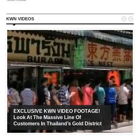


KWN VIDEOS
EXCLUSIVE KWN VIDEO FOOTAGE!
Look At The Massive Line Of
Customers In Thailand’s Gold District