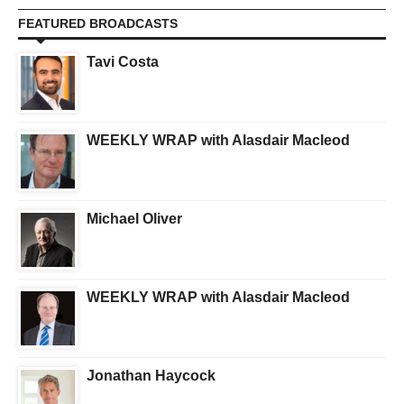
FEATURED BROADCASTS
Tavi Costa
WEEKLY WRAP with Alasdair Macleod
Michael Oliver
WEEKLY WRAP with Alasdair Macleod
Jonathan Haycock