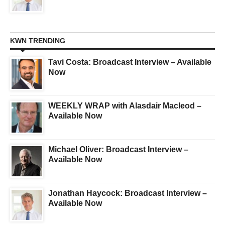
KWN TRENDING
Tavi Costa: Broadcast Interview – Available
Now
WEEKLY WRAP with Alasdair Macleod –
Available Now
Michael Oliver: Broadcast Interview –
Available Now
Jonathan Haycock: Broadcast Interview –
Available Now