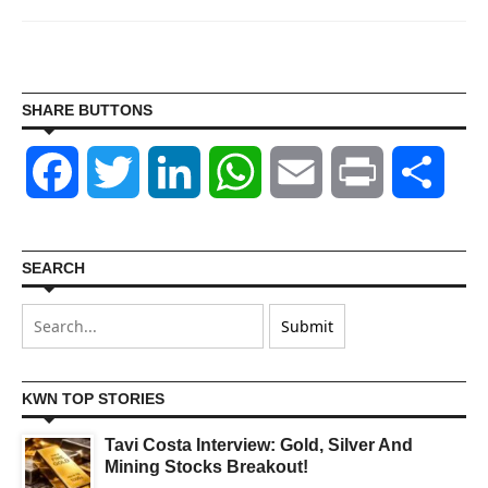
SHARE BUTTONS
Facebook
Twitter
LinkedIn
WhatsApp
Email
Print
Shar
SEARCH
KWN TOP STORIES
Tavi Costa Interview: Gold, Silver And
Mining Stocks Breakout!