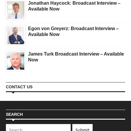
Jonathan Haycock: Broadcast Interview –
Available Now
Egon von Greyerz: Broadcast Interview –
Available Now
James Turk Broadcast Interview – Available
Now
CONTACT US
SEARCH