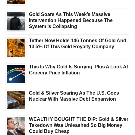
Gold Soars As This Week’s Massive
Intervention Happened Because The
System Is Collapsing
Tether Now Holds 146 Tonnes Of Gold And
13.5% Of This Gold Royalty Company
This Is Why Gold Is Surging, Plus A Look At
Grocery Price Inflation
Gold & Silver Soaring As The U.S. Goes
Nuclear With Massive Debt Expansion
WEALTHY BOUGHT THE DIP: Gold & Silver
Takedown Was Unleashed So Big Money
Could Buy Cheap