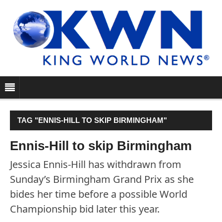
TAG "ENNIS-HILL TO SKIP BIRMINGHAM"
Ennis-Hill to skip Birmingham
Jessica Ennis-Hill has withdrawn from
Sunday’s Birmingham Grand Prix as she
bides her time before a possible World
Championship bid later this year.