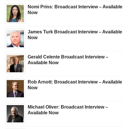
Nomi Prins: Broadcast Interview – Available
Now
James Turk Broadcast Interview – Available
Now
Gerald Celente Broadcast Interview –
Available Now
Rob Arnott: Broadcast Interview – Available
Now
Michael Oliver: Broadcast Interview –
Available Now