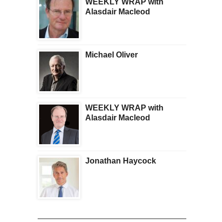
WEEKLY WRAP with
Alasdair Macleod
Michael Oliver
WEEKLY WRAP with
Alasdair Macleod
Jonathan Haycock