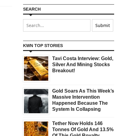
SEARCH
KWN TOP STORIES
Tavi Costa Interview: Gold,
Silver And Mining Stocks
Breakout!
Gold Soars As This Week’s
Massive Intervention
Happened Because The
System Is Collapsing
Tether Now Holds 146
Tonnes Of Gold And 13.5%
Of This Gold Royalty