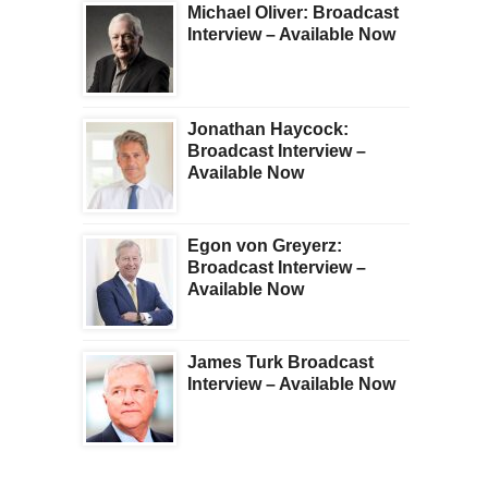
Michael Oliver: Broadcast
Interview – Available Now
Jonathan Haycock:
Broadcast Interview –
Available Now
Egon von Greyerz:
Broadcast Interview –
Available Now
James Turk Broadcast
Interview – Available Now