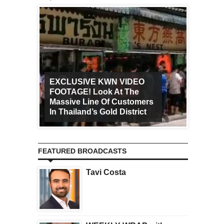
EXCLUSIVE KWN VIDEO
FOOTAGE! Look At The
Art Ca
Massive Line Of Customers
Worldw
In Thailand’s Gold District
Increa
FEATURED BROADCASTS
Tavi Costa