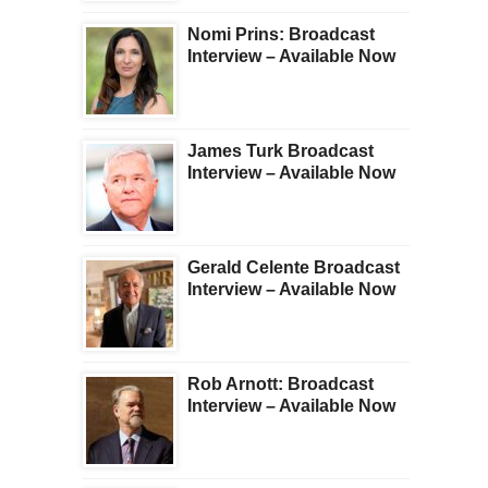
Nomi Prins: Broadcast
Interview – Available Now
James Turk Broadcast
Interview – Available Now
Gerald Celente Broadcast
Interview – Available Now
Rob Arnott: Broadcast
Interview – Available Now