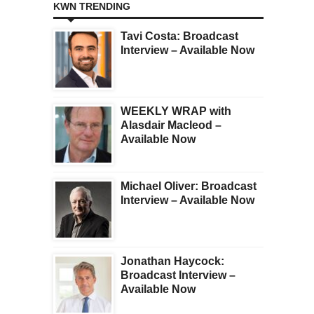
KWN TRENDING
Tavi Costa: Broadcast
Interview – Available Now
WEEKLY WRAP with
Alasdair Macleod –
Available Now
Michael Oliver: Broadcast
Interview – Available Now
Jonathan Haycock:
Broadcast Interview –
Available Now