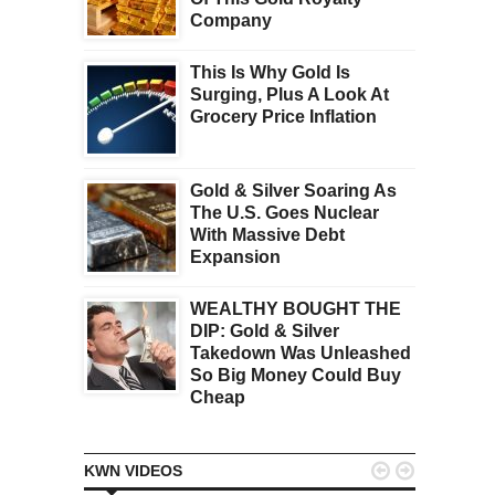
Company
This Is Why Gold Is
Surging, Plus A Look At
Grocery Price Inflation
Gold & Silver Soaring As
The U.S. Goes Nuclear
With Massive Debt
Expansion
WEALTHY BOUGHT THE
DIP: Gold & Silver
Takedown Was Unleashed
So Big Money Could Buy
Cheap


KWN VIDEOS