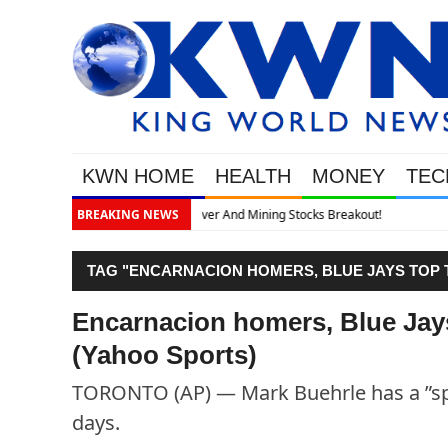
KWN HOME
HEALTH
MONEY
TEC
out!
BREAKING NEWS
TAG "ENCARNACION HOMERS, BLUE JAYS TOP T
Encarnacion homers, Blue Jay
(Yahoo Sports)
TORONTO (AP) — Mark Buehrle has a ”spec
days.