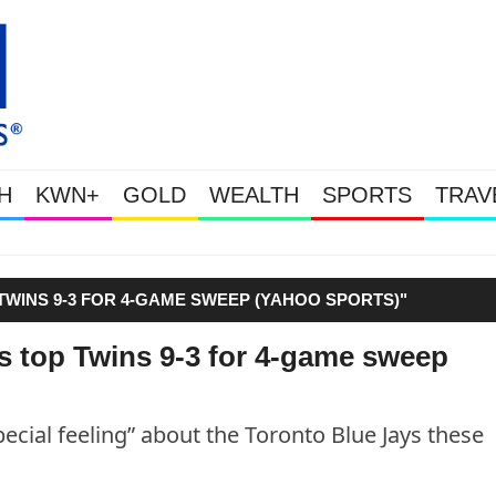
H
KWN+
GOLD
WEALTH
SPORTS
TRAV
Gold Soars As This Week’s Massiv
WINS 9-3 FOR 4-GAME SWEEP (YAHOO SPORTS)"
s top Twins 9-3 for 4-game sweep
ial feeling” about the Toronto Blue Jays these