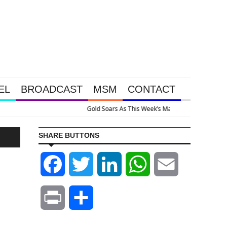
EL
BROADCAST
MSM
CONTACT
e Intervention Happened Because The System Is Collapsing
SHARE BUTTONS
Facebook
Twitter
LinkedIn
WhatsApp
Email
Print
Share