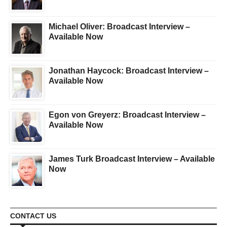
Michael Oliver: Broadcast Interview –
Available Now
Jonathan Haycock: Broadcast Interview –
Available Now
Egon von Greyerz: Broadcast Interview –
Available Now
James Turk Broadcast Interview – Available
Now
CONTACT US