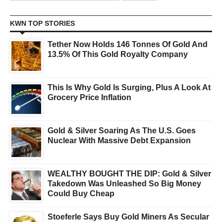
KWN TOP STORIES
Tether Now Holds 146 Tonnes Of Gold And
13.5% Of This Gold Royalty Company
This Is Why Gold Is Surging, Plus A Look At
Grocery Price Inflation
Gold & Silver Soaring As The U.S. Goes
Nuclear With Massive Debt Expansion
WEALTHY BOUGHT THE DIP: Gold & Silver
Takedown Was Unleashed So Big Money
Could Buy Cheap
Stoeferle Says Buy Gold Miners As Secular