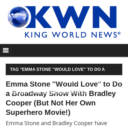
TAG "EMMA STONE ''WOULD LOVE'' TO DO A
BROADWAY SHOW WITH BRADLEY COOPER (BUT
Emma Stone ''Would Love'' to Do
a Broadway Show With Bradley
NOT HER OWN SUPERHERO MOVIE!)"
Cooper (But Not Her Own
Superhero Movie!)
Emma Stone and Bradley Cooper have