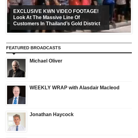
EXCLUSIVE KWN VIDEO FOOTAGE!
Look At The Massive Line Of
Customers In Thailand’s Gold District
FEATURED BROADCASTS
Michael Oliver
WEEKLY WRAP with Alasdair Macleod
Jonathan Haycock