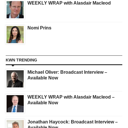
WEEKLY WRAP with Alasdair Macleod
Nomi Prins
KWN TRENDING
Michael Oliver: Broadcast Interview –
Available Now
WEEKLY WRAP with Alasdair Macleod –
Available Now
Jonathan Haycock: Broadcast Interview –
Available Now