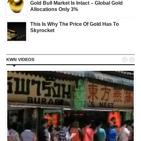
Gold Bull Market Is Intact – Global Gold
Allocations Only 3%
This Is Why The Price Of Gold Has To
Skyrocket


KWN VIDEOS