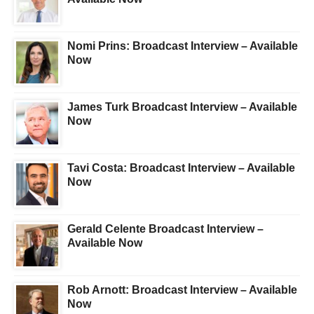
Nomi Prins: Broadcast Interview – Available
Now
James Turk Broadcast Interview – Available
Now
Tavi Costa: Broadcast Interview – Available
Now
Gerald Celente Broadcast Interview –
Available Now
Rob Arnott: Broadcast Interview – Available
Now