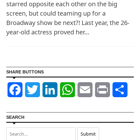
starred opposite each other on the big
screen, but could teaming up for a
Broadway show be next?! Last year, the 26-
year-old actress proved her…
SHARE BUTTONS
Facebook
Twitter
LinkedIn
WhatsApp
Email
Print
Shar
SEARCH