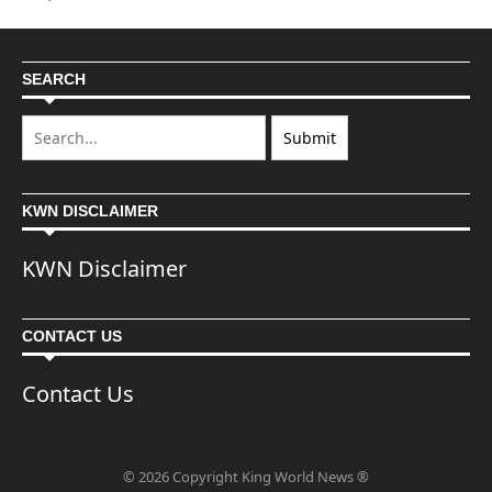
SEARCH
KWN DISCLAIMER
KWN Disclaimer
CONTACT US
Contact Us
© 2026 Copyright King World News ®