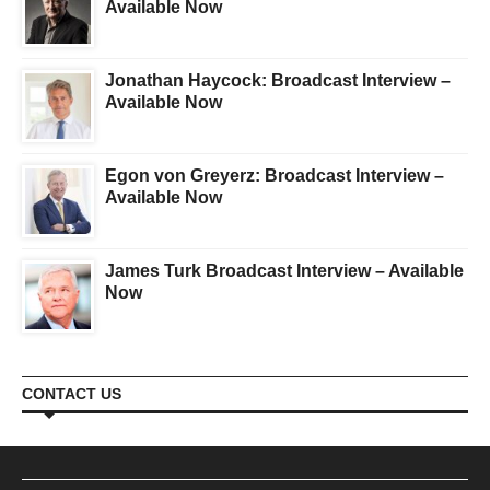
Available Now
Jonathan Haycock: Broadcast Interview –
Available Now
Egon von Greyerz: Broadcast Interview –
Available Now
James Turk Broadcast Interview – Available
Now
CONTACT US