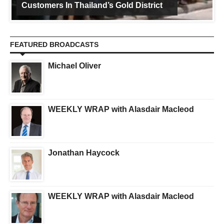
Customers In Thailand’s Gold District
FEATURED BROADCASTS
Michael Oliver
WEEKLY WRAP with Alasdair Macleod
Jonathan Haycock
WEEKLY WRAP with Alasdair Macleod