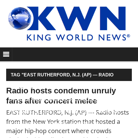
TAG "EAST RUTHERFORD, N.J. (AP) — RADIO
HOSTS FROM THE NEW YORK STATION THAT
Radio hosts condemn unruly
fans after concert melee
HOSTED A MAJOR HIP-HOP CONCERT WHERE
EAST RUTHERFORD, N.J. (AP) — Radio hosts
CROWDS CLASHED WITH POLICE IN A PARKING
from the New York station that hosted a
LOT HAVE CONDEMNED UNRULY FANS."
major hip-hop concert where crowds