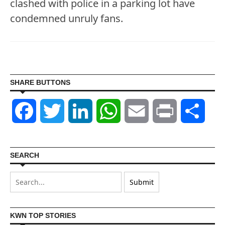
clashed with police in a parking lot have
condemned unruly fans.
SHARE BUTTONS
Facebook
Twitter
LinkedIn
WhatsApp
Email
Print
Shar
SEARCH
KWN TOP STORIES