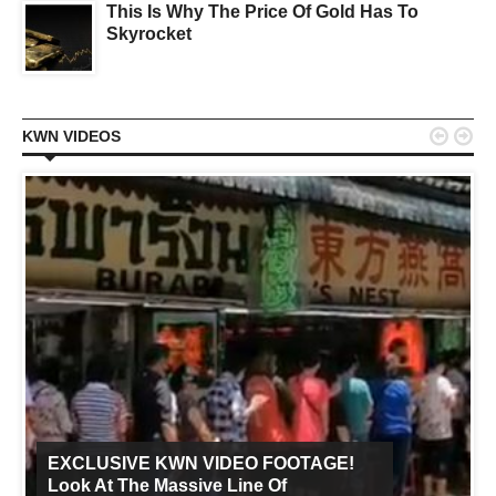
This Is Why The Price Of Gold Has To
Skyrocket


KWN VIDEOS
EXCLUSIVE KWN VIDEO FOOTAGE!
Look At The Massive Line Of