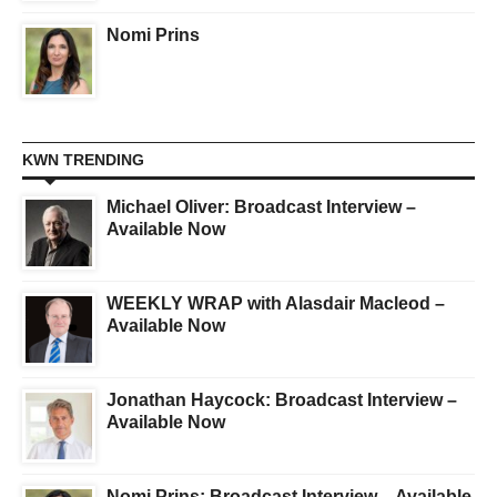
Nomi Prins
KWN TRENDING
Michael Oliver: Broadcast Interview –
Available Now
WEEKLY WRAP with Alasdair Macleod –
Available Now
Jonathan Haycock: Broadcast Interview –
Available Now
Nomi Prins: Broadcast Interview – Available