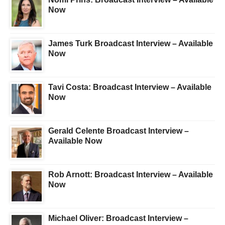
Now
James Turk Broadcast Interview – Available
Now
Tavi Costa: Broadcast Interview – Available
Now
Gerald Celente Broadcast Interview –
Available Now
Rob Arnott: Broadcast Interview – Available
Now
Michael Oliver: Broadcast Interview –