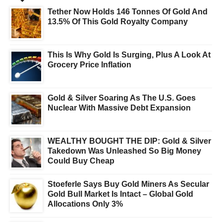
Tether Now Holds 146 Tonnes Of Gold And
13.5% Of This Gold Royalty Company
This Is Why Gold Is Surging, Plus A Look At
Grocery Price Inflation
Gold & Silver Soaring As The U.S. Goes
Nuclear With Massive Debt Expansion
WEALTHY BOUGHT THE DIP: Gold & Silver
Takedown Was Unleashed So Big Money
Could Buy Cheap
Stoeferle Says Buy Gold Miners As Secular
Gold Bull Market Is Intact – Global Gold
Allocations Only 3%