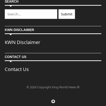
SEARCH
KWN DISCLAIMER
KWN Disclaimer
CONTACT US
Contact Us
© 2026 Copyright King World News ®