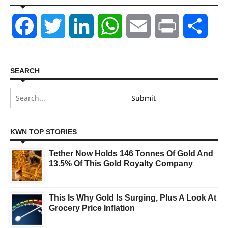
Facebook
Twitter
LinkedIn
WhatsApp
Email
Print
Shar
SEARCH
KWN TOP STORIES
Tether Now Holds 146 Tonnes Of Gold And
13.5% Of This Gold Royalty Company
This Is Why Gold Is Surging, Plus A Look At
Grocery Price Inflation