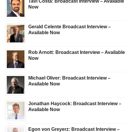
Tavi Costa: Broadcast Interview – Available
Now
Gerald Celente Broadcast Interview –
Available Now
Rob Arnott: Broadcast Interview – Available
Now
Michael Oliver: Broadcast Interview –
Available Now
Jonathan Haycock: Broadcast Interview –
Available Now
Egon von Greyerz: Broadcast Interview –