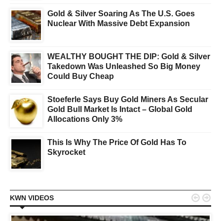
Gold & Silver Soaring As The U.S. Goes
Nuclear With Massive Debt Expansion
WEALTHY BOUGHT THE DIP: Gold & Silver
Takedown Was Unleashed So Big Money
Could Buy Cheap
Stoeferle Says Buy Gold Miners As Secular
Gold Bull Market Is Intact – Global Gold
Allocations Only 3%
This Is Why The Price Of Gold Has To
Skyrocket


KWN VIDEOS