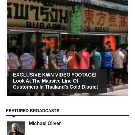
EXCLUSIVE KWN VIDEO FOOTAGE!
Look At The Massive Line Of
Customers In Thailand’s Gold District
FEATURED BROADCASTS
Michael Oliver