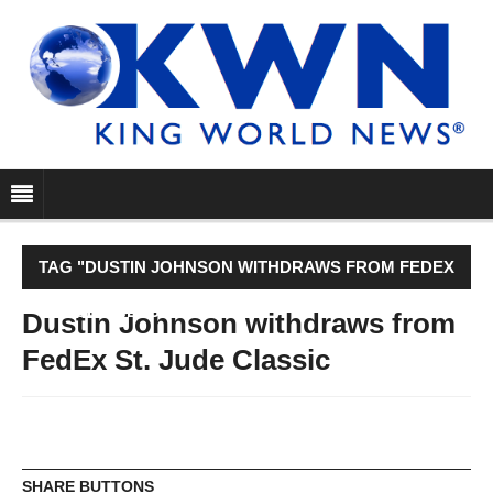
TAG "DUSTIN JOHNSON WITHDRAWS FROM FEDEX
ST. JUDE CLASSIC"
Dustin Johnson withdraws from
FedEx St. Jude Classic
SHARE BUTTONS