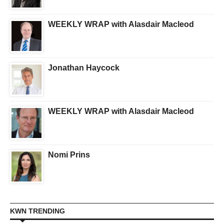
WEEKLY WRAP with Alasdair Macleod
Jonathan Haycock
WEEKLY WRAP with Alasdair Macleod
Nomi Prins
KWN TRENDING