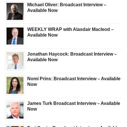
Michael Oliver: Broadcast Interview –
Available Now
WEEKLY WRAP with Alasdair Macleod –
Available Now
Jonathan Haycock: Broadcast Interview –
Available Now
Nomi Prins: Broadcast Interview – Available
Now
James Turk Broadcast Interview – Available
Now