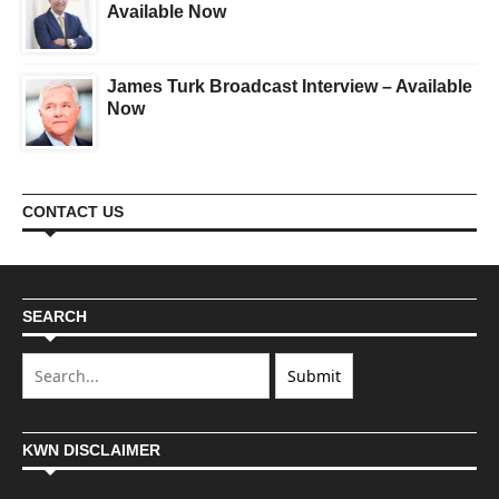
Available Now
James Turk Broadcast Interview – Available
Now
CONTACT US
SEARCH
KWN DISCLAIMER