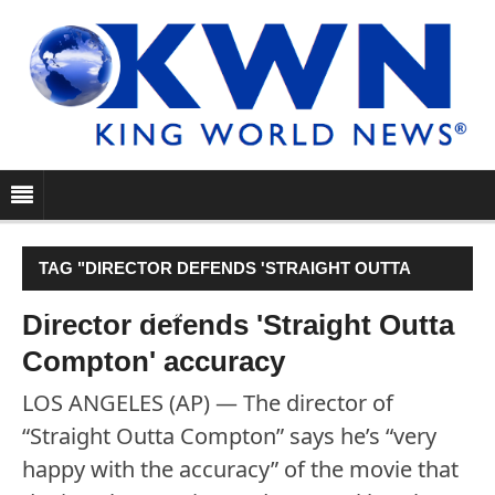
TAG "DIRECTOR DEFENDS 'STRAIGHT OUTTA
COMPTON' ACCURACY"
Director defends 'Straight Outta
Compton' accuracy
LOS ANGELES (AP) — The director of
“Straight Outta Compton” says he’s “very
happy with the accuracy” of the movie that