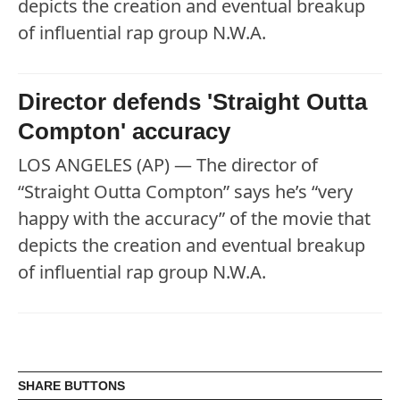
depicts the creation and eventual breakup
of influential rap group N.W.A.
Director defends 'Straight Outta
Compton' accuracy
LOS ANGELES (AP) — The director of
“Straight Outta Compton” says he’s “very
happy with the accuracy” of the movie that
depicts the creation and eventual breakup
of influential rap group N.W.A.
SHARE BUTTONS