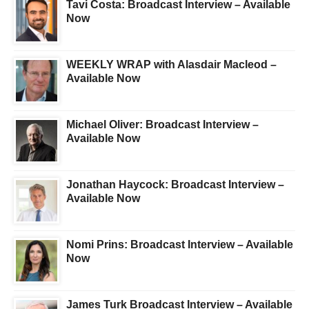
Tavi Costa: Broadcast Interview – Available
Now
WEEKLY WRAP with Alasdair Macleod –
Available Now
Michael Oliver: Broadcast Interview –
Available Now
Jonathan Haycock: Broadcast Interview –
Available Now
Nomi Prins: Broadcast Interview – Available
Now
James Turk Broadcast Interview – Available