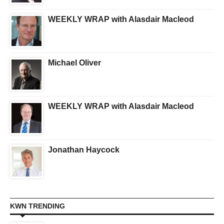
WEEKLY WRAP with Alasdair Macleod
Michael Oliver
WEEKLY WRAP with Alasdair Macleod
Jonathan Haycock
KWN TRENDING