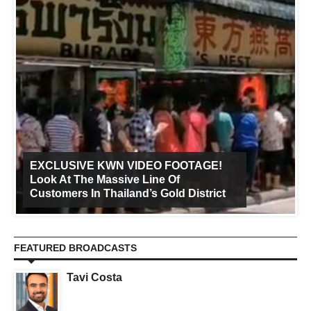
EXCLUSIVE KWN VIDEO FOOTAGE!
Look At The Massive Line Of
Customers In Thailand’s Gold District
FEATURED BROADCASTS
Tavi Costa