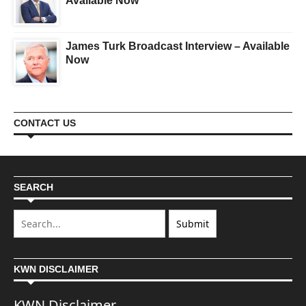
Available Now
James Turk Broadcast Interview – Available
Now
CONTACT US
SEARCH
KWN DISCLAIMER
KWN Disclaimer