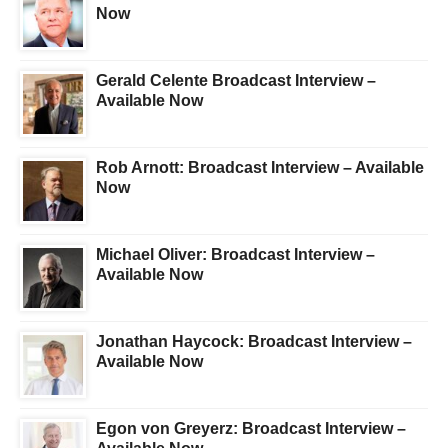
Now
Gerald Celente Broadcast Interview –
Available Now
Rob Arnott: Broadcast Interview – Available
Now
Michael Oliver: Broadcast Interview –
Available Now
Jonathan Haycock: Broadcast Interview –
Available Now
Egon von Greyerz: Broadcast Interview –