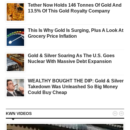
Tether Now Holds 146 Tonnes Of Gold And
13.5% Of This Gold Royalty Company
This Is Why Gold Is Surging, Plus A Look At
Grocery Price Inflation
Gold & Silver Soaring As The U.S. Goes
Nuclear With Massive Debt Expansion
WEALTHY BOUGHT THE DIP: Gold & Silver
Takedown Was Unleashed So Big Money
Could Buy Cheap


KWN VIDEOS