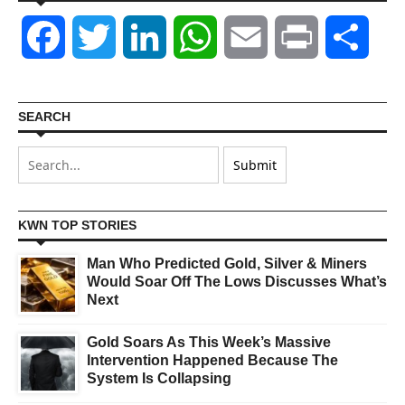
Facebook
Twitter
LinkedIn
WhatsApp
Email
Print
Shar
SEARCH
KWN TOP STORIES
Man Who Predicted Gold, Silver & Miners
Would Soar Off The Lows Discusses What’s
Next
Gold Soars As This Week’s Massive
Intervention Happened Because The
System Is Collapsing