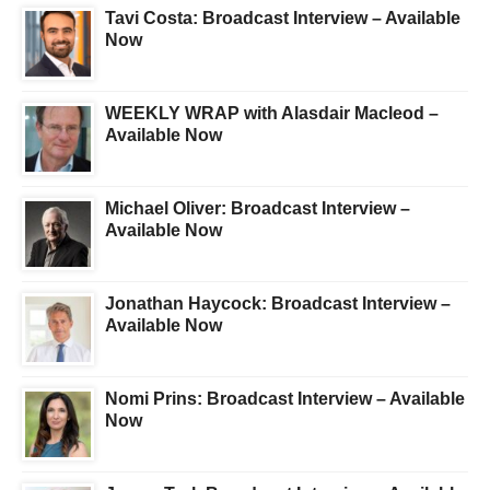
Tavi Costa: Broadcast Interview – Available
Now
WEEKLY WRAP with Alasdair Macleod –
Available Now
Michael Oliver: Broadcast Interview –
Available Now
Jonathan Haycock: Broadcast Interview –
Available Now
Nomi Prins: Broadcast Interview – Available
Now