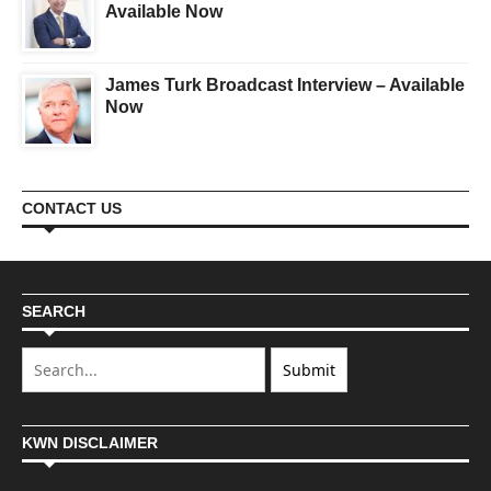
Available Now
James Turk Broadcast Interview – Available
Now
CONTACT US
SEARCH
KWN DISCLAIMER