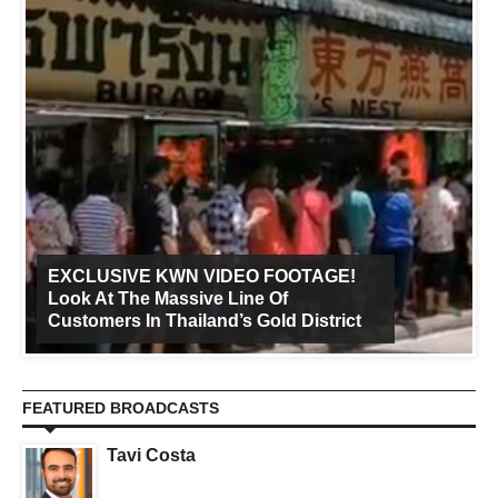
EXCLUSIVE KWN VIDEO FOOTAGE!
Look At The Massive Line Of
Customers In Thailand’s Gold District
FEATURED BROADCASTS
Tavi Costa