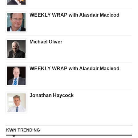
WEEKLY WRAP with Alasdair Macleod
Michael Oliver
WEEKLY WRAP with Alasdair Macleod
Jonathan Haycock
KWN TRENDING