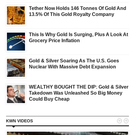
Tether Now Holds 146 Tonnes Of Gold And
13.5% Of This Gold Royalty Company
This Is Why Gold Is Surging, Plus A Look At
Grocery Price Inflation
Gold & Silver Soaring As The U.S. Goes
Nuclear With Massive Debt Expansion
WEALTHY BOUGHT THE DIP: Gold & Silver
Takedown Was Unleashed So Big Money
Could Buy Cheap


KWN VIDEOS