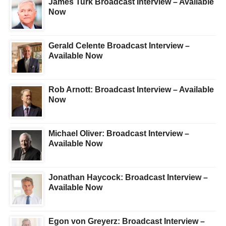
James Turk Broadcast Interview – Available
Now
Gerald Celente Broadcast Interview –
Available Now
Rob Arnott: Broadcast Interview – Available
Now
Michael Oliver: Broadcast Interview –
Available Now
Jonathan Haycock: Broadcast Interview –
Available Now
Egon von Greyerz: Broadcast Interview –