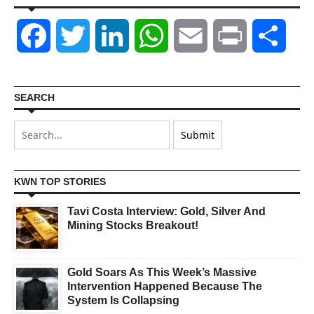
Facebook
Twitter
LinkedIn
WhatsApp
Email
Print
Shar
SEARCH
KWN TOP STORIES
Tavi Costa Interview: Gold, Silver And
Mining Stocks Breakout!
Gold Soars As This Week’s Massive
Intervention Happened Because The
System Is Collapsing