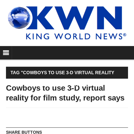
TAG "COWBOYS TO USE 3-D VIRTUAL REALITY
FOR FILM STUDY, REPORT SAYS"
Cowboys to use 3-D virtual
reality for film study, report says
SHARE BUTTONS