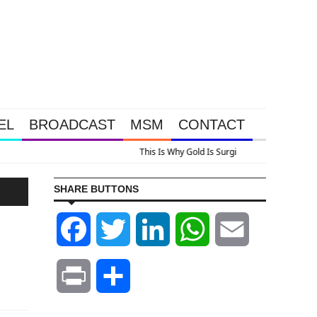
EL
BROADCAST
MSM
CONTACT
lus A Look At Grocery Price Inflation
SHARE BUTTONS
Facebook
Twitter
LinkedIn
WhatsApp
Email
Print
Share