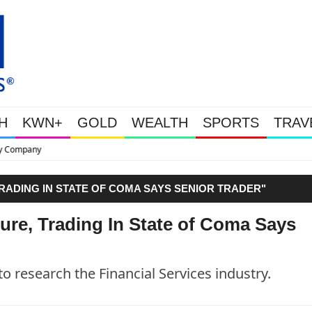
H
KWN+
GOLD
WEALTH
SPORTS
TRAV
This Is Why Gold Is Surging, P
RADING IN STATE OF COMA SAYS SENIOR TRADER"
ure, Trading In State of Coma Says
to research the Financial Services industry.