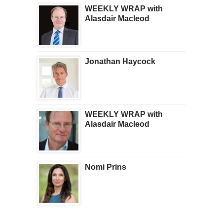
WEEKLY WRAP with
Alasdair Macleod
Jonathan Haycock
WEEKLY WRAP with
Alasdair Macleod
Nomi Prins