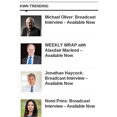
KWN TRENDING
Michael Oliver: Broadcast
Interview – Available Now
WEEKLY WRAP with
Alasdair Macleod –
Available Now
Jonathan Haycock:
Broadcast Interview –
Available Now
Nomi Prins: Broadcast
Interview – Available Now