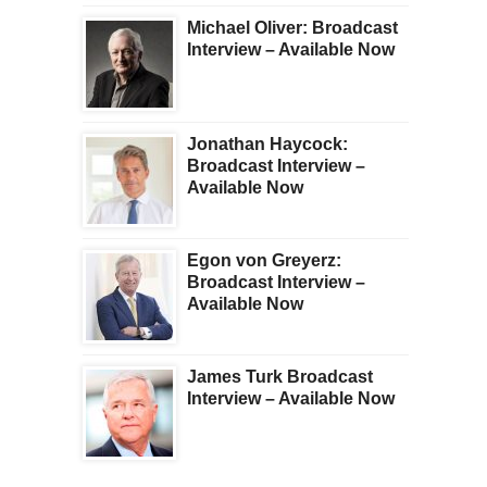
Michael Oliver: Broadcast
Interview – Available Now
Jonathan Haycock:
Broadcast Interview –
Available Now
Egon von Greyerz:
Broadcast Interview –
Available Now
James Turk Broadcast
Interview – Available Now