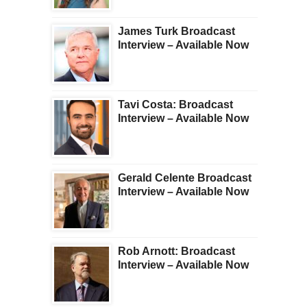
James Turk Broadcast
Interview – Available Now
Tavi Costa: Broadcast
Interview – Available Now
Gerald Celente Broadcast
Interview – Available Now
Rob Arnott: Broadcast
Interview – Available Now