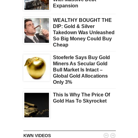
Expansion
WEALTHY BOUGHT THE
DIP: Gold & Silver
Takedown Was Unleashed
So Big Money Could Buy
Cheap
Stoeferle Says Buy Gold
Miners As Secular Gold
Bull Market Is Intact –
Global Gold Allocations
Only 3%
This Is Why The Price Of
Gold Has To Skyrocket


KWN VIDEOS