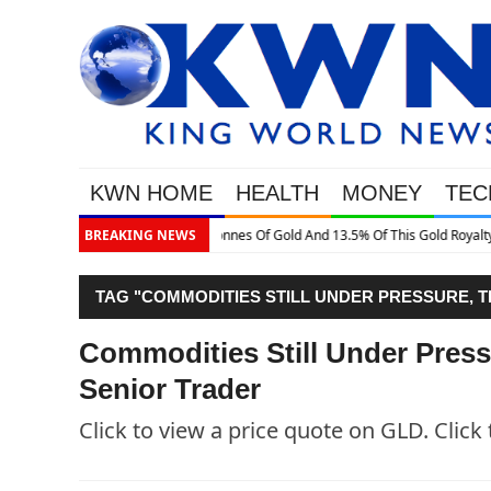
KWN HOME
HEALTH
MONEY
TEC
This Gold Royalty Company
BREAKING NEWS
TAG "COMMODITIES STILL UNDER PRESSURE, T
Commodities Still Under Press
Senior Trader
Click to view a price quote on GLD. Click 