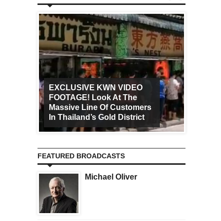
EXCLUSIVE KWN VIDEO
FOOTAGE! Look At The
Art Ca
Massive Line Of Customers
Worldw
In Thailand’s Gold District
Increa
FEATURED BROADCASTS
Michael Oliver