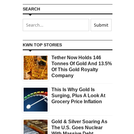
SEARCH
KWN TOP STORIES
Tether Now Holds 146
Tonnes Of Gold And 13.5%
Of This Gold Royalty
Company
This Is Why Gold Is
Surging, Plus A Look At
Grocery Price Inflation
Gold & Silver Soaring As
The U.S. Goes Nuclear
With Massive Debt