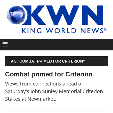
TAG "COMBAT PRIMED FOR CRITERION"
Combat primed for Criterion
Views from connections ahead of
Saturday’s John Sunley Memorial Criterion
Stakes at Newmarket.