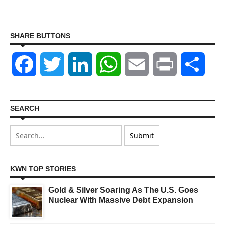
SHARE BUTTONS
Facebook
Twitter
LinkedIn
WhatsApp
Email
Print
Shar
SEARCH
KWN TOP STORIES
Gold & Silver Soaring As The U.S. Goes
Nuclear With Massive Debt Expansion