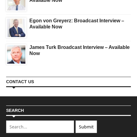
Available Now
Egon von Greyerz: Broadcast Interview –
Available Now
James Turk Broadcast Interview – Available
Now
CONTACT US
SEARCH