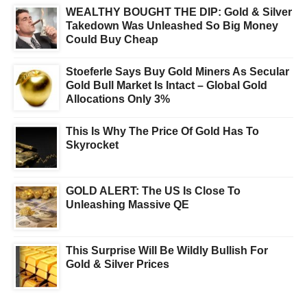
WEALTHY BOUGHT THE DIP: Gold & Silver
Takedown Was Unleashed So Big Money
Could Buy Cheap
Stoeferle Says Buy Gold Miners As Secular
Gold Bull Market Is Intact – Global Gold
Allocations Only 3%
This Is Why The Price Of Gold Has To
Skyrocket
GOLD ALERT: The US Is Close To
Unleashing Massive QE
This Surprise Will Be Wildly Bullish For
Gold & Silver Prices