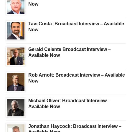
Now
Tavi Costa: Broadcast Interview – Available
Now
Gerald Celente Broadcast Interview –
Available Now
Rob Arnott: Broadcast Interview – Available
Now
Michael Oliver: Broadcast Interview –
Available Now
Jonathan Haycock: Broadcast Interview –