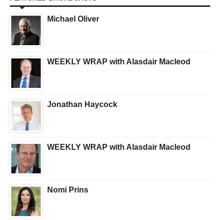
Michael Oliver
WEEKLY WRAP with Alasdair Macleod
Jonathan Haycock
WEEKLY WRAP with Alasdair Macleod
Nomi Prins