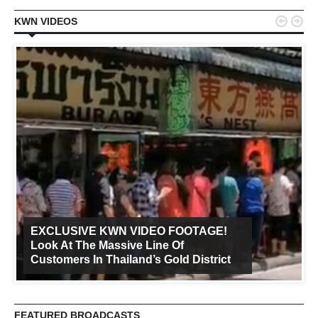


KWN VIDEOS
EXCLUSIVE KWN VIDEO FOOTAGE!
Look At The Massive Line Of
Customers In Thailand’s Gold District
FEATURED BROADCASTS