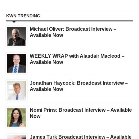
KWN TRENDING
Michael Oliver: Broadcast Interview –
Available Now
WEEKLY WRAP with Alasdair Macleod –
Available Now
Jonathan Haycock: Broadcast Interview –
Available Now
Nomi Prins: Broadcast Interview – Available
Now
James Turk Broadcast Interview – Available