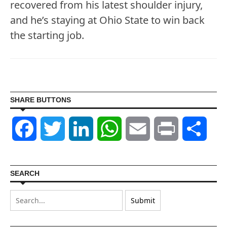
recovered from his latest shoulder injury,
and he’s staying at Ohio State to win back
the starting job.
SHARE BUTTONS
Facebook
Twitter
LinkedIn
WhatsApp
Email
Print
Shar
SEARCH