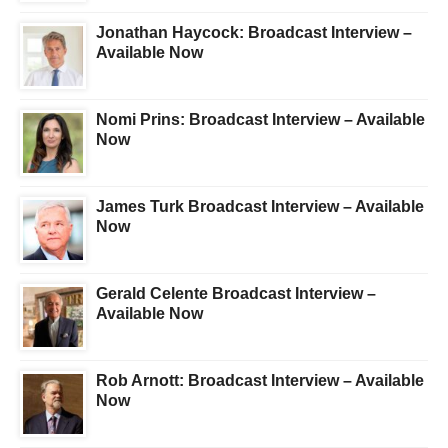
Jonathan Haycock: Broadcast Interview –
Available Now
Nomi Prins: Broadcast Interview – Available
Now
James Turk Broadcast Interview – Available
Now
Gerald Celente Broadcast Interview –
Available Now
Rob Arnott: Broadcast Interview – Available
Now