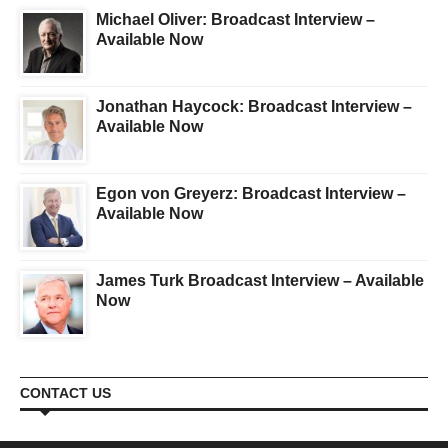
Michael Oliver: Broadcast Interview –
Available Now
Jonathan Haycock: Broadcast Interview –
Available Now
Egon von Greyerz: Broadcast Interview –
Available Now
James Turk Broadcast Interview – Available
Now
CONTACT US