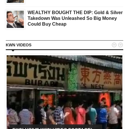
WEALTHY BOUGHT THE DIP: Gold & Silver
Takedown Was Unleashed So Big Money
Could Buy Cheap


KWN VIDEOS