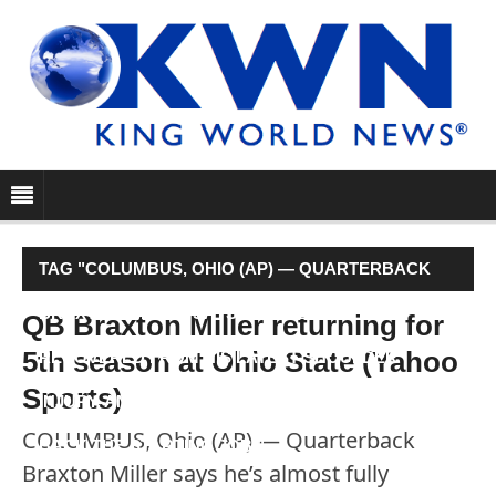
TAG "COLUMBUS, OHIO (AP) — QUARTERBACK
BRAXTON MILLER SAYS HE’S ALMOST FULLY
QB Braxton Miller returning for
5th season at Ohio State (Yahoo
RECOVERED FROM HIS LATEST SHOULDER
Sports)
INJURY, AND HE’S STAYING AT OHIO STATE TO WIN
COLUMBUS, Ohio (AP) — Quarterback
BACK THE STARTING JOB."
Braxton Miller says he’s almost fully