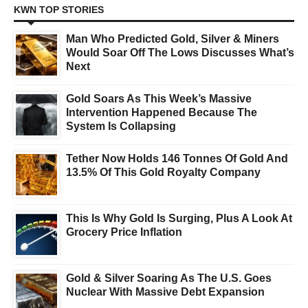
KWN TOP STORIES
Man Who Predicted Gold, Silver & Miners
Would Soar Off The Lows Discusses What’s
Next
Gold Soars As This Week’s Massive
Intervention Happened Because The
System Is Collapsing
Tether Now Holds 146 Tonnes Of Gold And
13.5% Of This Gold Royalty Company
This Is Why Gold Is Surging, Plus A Look At
Grocery Price Inflation
Gold & Silver Soaring As The U.S. Goes
Nuclear With Massive Debt Expansion