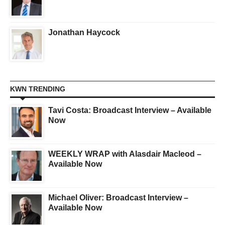
Jonathan Haycock
KWN TRENDING
Tavi Costa: Broadcast Interview – Available
Now
WEEKLY WRAP with Alasdair Macleod –
Available Now
Michael Oliver: Broadcast Interview –
Available Now