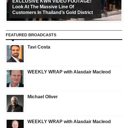
EXCLUSIVE KWN VIDEO FOOTAGE!
Look At The Massive Line Of
Customers In Thailand’s Gold District
FEATURED BROADCASTS
Tavi Costa
WEEKLY WRAP with Alasdair Macleod
Michael Oliver
WEEKLY WRAP with Alasdair Macleod