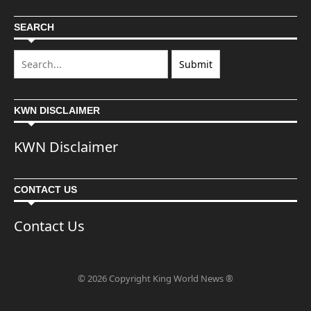
SEARCH
KWN DISCLAIMER
KWN Disclaimer
CONTACT US
Contact Us
© 2026 Copyright King World News ®