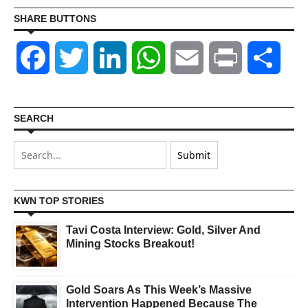
SHARE BUTTONS
Facebook
Twitter
LinkedIn
WhatsApp
Email
Print
Shar
SEARCH
KWN TOP STORIES
Tavi Costa Interview: Gold, Silver And
Mining Stocks Breakout!
Gold Soars As This Week’s Massive
Intervention Happened Because The