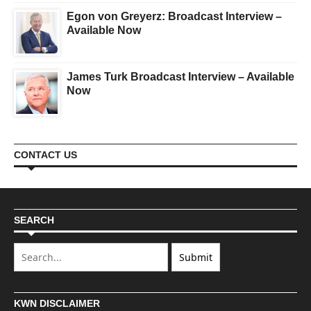
Egon von Greyerz: Broadcast Interview –
Available Now
James Turk Broadcast Interview – Available
Now
CONTACT US
SEARCH
KWN DISCLAIMER