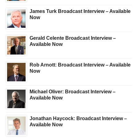
James Turk Broadcast Interview – Available
Now
Gerald Celente Broadcast Interview –
Available Now
Rob Arnott: Broadcast Interview – Available
Now
Michael Oliver: Broadcast Interview –
Available Now
Jonathan Haycock: Broadcast Interview –
Available Now