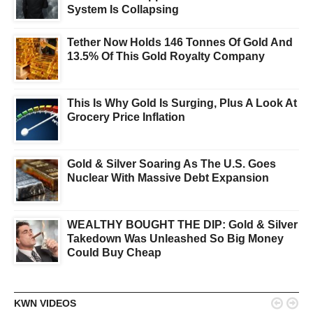
System Is Collapsing
Tether Now Holds 146 Tonnes Of Gold And
13.5% Of This Gold Royalty Company
This Is Why Gold Is Surging, Plus A Look At
Grocery Price Inflation
Gold & Silver Soaring As The U.S. Goes
Nuclear With Massive Debt Expansion
WEALTHY BOUGHT THE DIP: Gold & Silver
Takedown Was Unleashed So Big Money
Could Buy Cheap


KWN VIDEOS