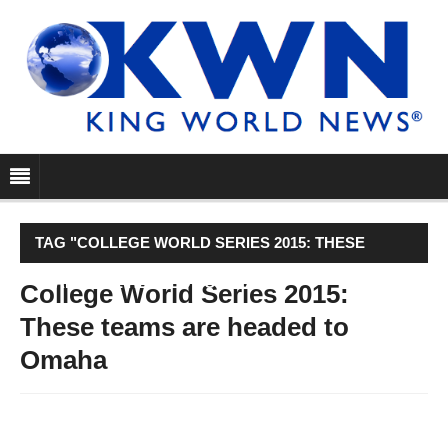
TAG "COLLEGE WORLD SERIES 2015: THESE
TEAMS ARE HEADED TO OMAHA"
College World Series 2015:
These teams are headed to
Omaha