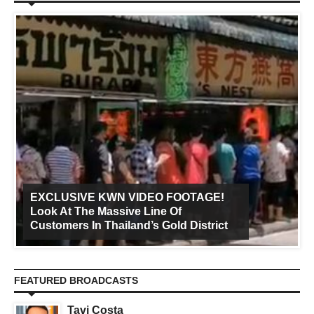
EXCLUSIVE KWN VIDEO FOOTAGE!
Look At The Massive Line Of
Customers In Thailand’s Gold District
FEATURED BROADCASTS
Tavi Costa