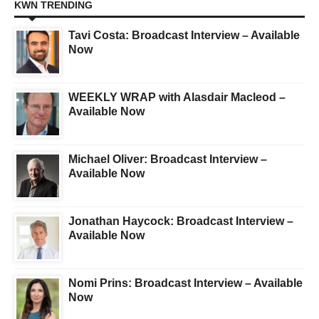
KWN TRENDING
Tavi Costa: Broadcast Interview – Available
Now
WEEKLY WRAP with Alasdair Macleod –
Available Now
Michael Oliver: Broadcast Interview –
Available Now
Jonathan Haycock: Broadcast Interview –
Available Now
Nomi Prins: Broadcast Interview – Available
Now