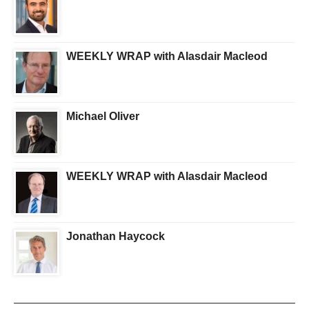
WEEKLY WRAP with Alasdair Macleod
Michael Oliver
WEEKLY WRAP with Alasdair Macleod
Jonathan Haycock