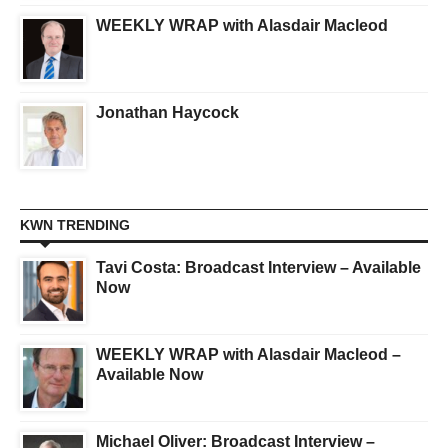
WEEKLY WRAP with Alasdair Macleod
Jonathan Haycock
KWN TRENDING
Tavi Costa: Broadcast Interview – Available
Now
WEEKLY WRAP with Alasdair Macleod –
Available Now
Michael Oliver: Broadcast Interview –