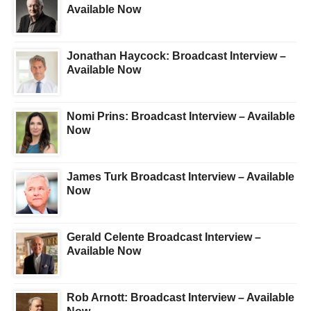
Available Now
Jonathan Haycock: Broadcast Interview –
Available Now
Nomi Prins: Broadcast Interview – Available
Now
James Turk Broadcast Interview – Available
Now
Gerald Celente Broadcast Interview –
Available Now
Rob Arnott: Broadcast Interview – Available