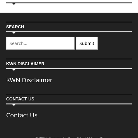
SEARCH
KWN DISCLAIMER
KWN Disclaimer
CONTACT US
Contact Us