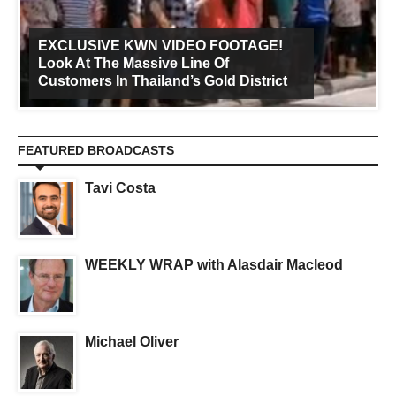
EXCLUSIVE KWN VIDEO FOOTAGE!
Look At The Massive Line Of
Customers In Thailand’s Gold District
FEATURED BROADCASTS
Tavi Costa
WEEKLY WRAP with Alasdair Macleod
Michael Oliver