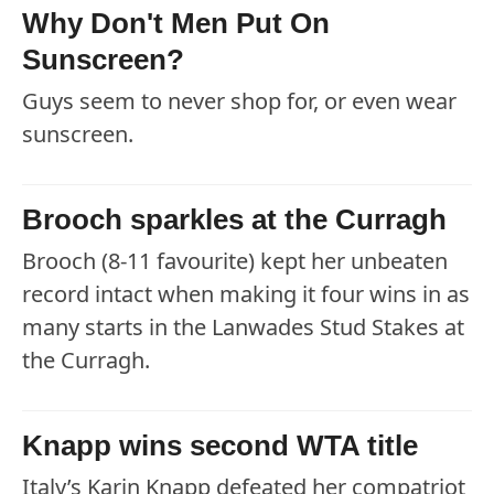
Why Don't Men Put On
Sunscreen?
Guys seem to never shop for, or even wear
sunscreen.
Brooch sparkles at the Curragh
Brooch (8-11 favourite) kept her unbeaten
record intact when making it four wins in as
many starts in the Lanwades Stud Stakes at
the Curragh.
Knapp wins second WTA title
Italy’s Karin Knapp defeated her compatriot