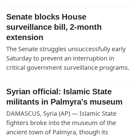
Senate blocks House
surveillance bill, 2-month
extension
The Senate struggles unsuccessfully early
Saturday to prevent an interruption in
critical government surveillance programs.
Syrian official: Islamic State
militants in Palmyra's museum
DAMASCUS, Syria (AP) — Islamic State
fighters broke into the museum of the
ancient town of Palmyra, though its