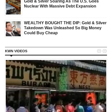
Gold & Silver Soaring As The U.S. Goes
Nuclear With Massive Debt Expansion
WEALTHY BOUGHT THE DIP: Gold & Silver
Takedown Was Unleashed So Big Money
Could Buy Cheap


KWN VIDEOS