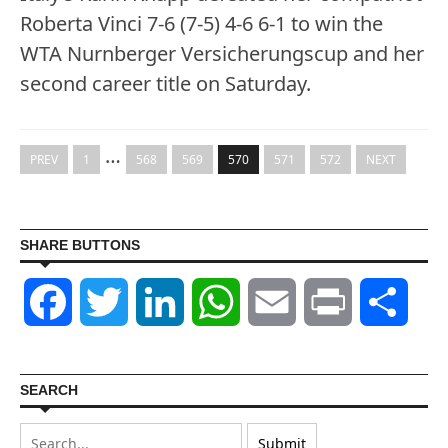
Roberta Vinci 7-6 (7-5) 4-6 6-1 to win the
WTA Nurnberger Versicherungscup and her
second career title on Saturday.
…
PREV
1
568
569
570
571
572
NEXT
SHARE BUTTONS
Facebook
Twitter
LinkedIn
WhatsApp
Email
Print
Shar
SEARCH