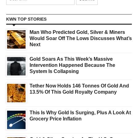
KWN TOP STORIES
Man Who Predicted Gold, Silver & Miners
Would Soar Off The Lows Discusses What’s
Next
Gold Soars As This Week’s Massive
Intervention Happened Because The
System Is Collapsing
Tether Now Holds 146 Tonnes Of Gold And
13.5% Of This Gold Royalty Company
This Is Why Gold Is Surging, Plus A Look At
Grocery Price Inflation