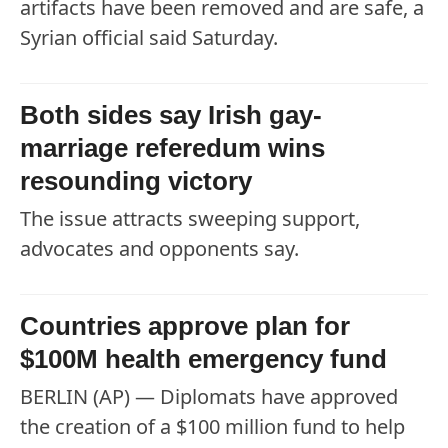
artifacts have been removed and are safe, a
Syrian official said Saturday.
Both sides say Irish gay-
marriage referedum wins
resounding victory
The issue attracts sweeping support,
advocates and opponents say.
Countries approve plan for
$100M health emergency fund
BERLIN (AP) — Diplomats have approved
the creation of a $100 million fund to help