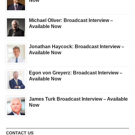
Now
Michael Oliver: Broadcast Interview –
Available Now
Jonathan Haycock: Broadcast Interview –
Available Now
Egon von Greyerz: Broadcast Interview –
Available Now
James Turk Broadcast Interview – Available
Now
CONTACT US