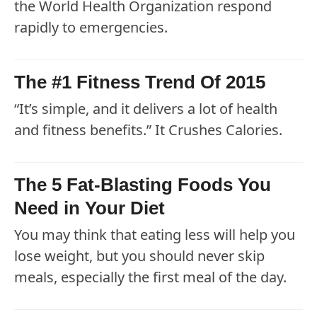
the World Health Organization respond
rapidly to emergencies.
The #1 Fitness Trend Of 2015
“It’s simple, and it delivers a lot of health
and fitness benefits.” It Crushes Calories.
The 5 Fat-Blasting Foods You
Need in Your Diet
You may think that eating less will help you
lose weight, but you should never skip
meals, especially the first meal of the day.