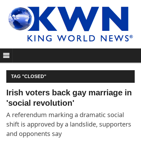
TAG "CLOSED"
Irish voters back gay marriage in
'social revolution'
A referendum marking a dramatic social
shift is approved by a landslide, supporters
and opponents say