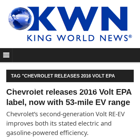
TAG "CHEVROLET RELEASES 2016 VOLT EPA
LABEL, NOW WITH 53-MILE EV RANGE"
Chevrolet releases 2016 Volt EPA
label, now with 53-mile EV range
Chevrolet’s second-generation Volt RE-EV
improves both its stated electric and
gasoline-powered efficiency.