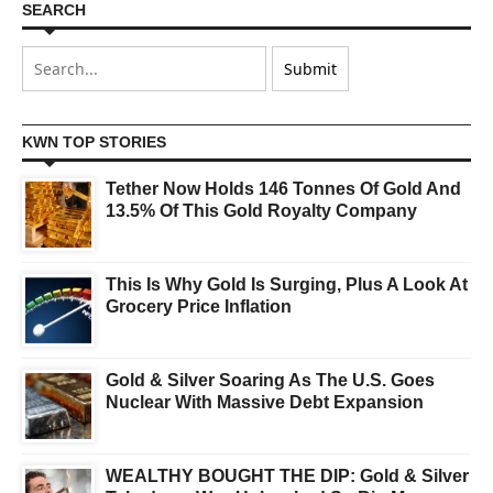
SEARCH
KWN TOP STORIES
Tether Now Holds 146 Tonnes Of Gold And
13.5% Of This Gold Royalty Company
This Is Why Gold Is Surging, Plus A Look At
Grocery Price Inflation
Gold & Silver Soaring As The U.S. Goes
Nuclear With Massive Debt Expansion
WEALTHY BOUGHT THE DIP: Gold & Silver