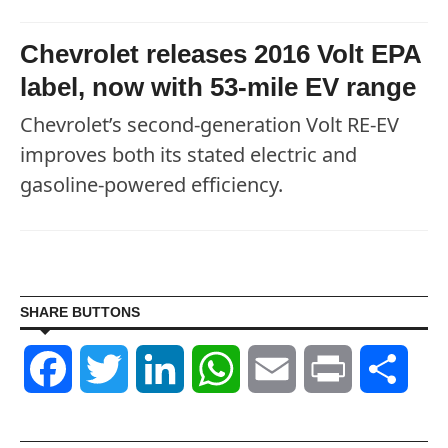
Chevrolet releases 2016 Volt EPA
label, now with 53-mile EV range
Chevrolet’s second-generation Volt RE-EV
improves both its stated electric and
gasoline-powered efficiency.
SHARE BUTTONS
Facebook
Twitter
LinkedIn
WhatsApp
Email
Print
Shar