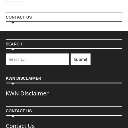
CONTACT US
SEARCH
KWN DISCLAIMER
KWN Disclaimer
CONTACT US
Contact Us