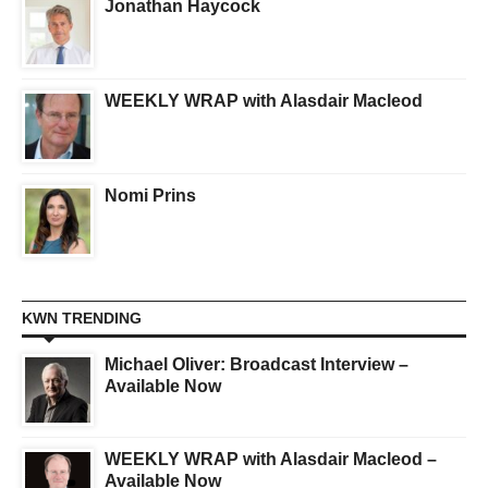
Jonathan Haycock
WEEKLY WRAP with Alasdair Macleod
Nomi Prins
KWN TRENDING
Michael Oliver: Broadcast Interview –
Available Now
WEEKLY WRAP with Alasdair Macleod –
Available Now