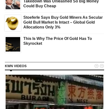
Takedown Was Unleashed So Big Money
Could Buy Cheap
Stoeferle Says Buy Gold Miners As Secular
Gold Bull Market Is Intact – Global Gold
Allocations Only 3%
This Is Why The Price Of Gold Has To
Skyrocket


KWN VIDEOS