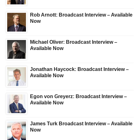
Rob Arnott: Broadcast Interview – Available
Now
Michael Oliver: Broadcast Interview –
Available Now
Jonathan Haycock: Broadcast Interview –
Available Now
Egon von Greyerz: Broadcast Interview –
Available Now
James Turk Broadcast Interview – Available
Now