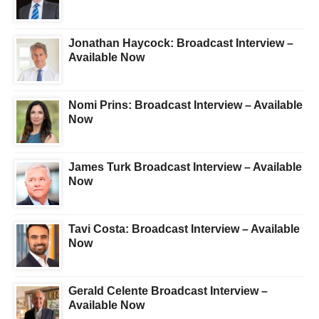
Jonathan Haycock: Broadcast Interview –
Available Now
Nomi Prins: Broadcast Interview – Available
Now
James Turk Broadcast Interview – Available
Now
Tavi Costa: Broadcast Interview – Available
Now
Gerald Celente Broadcast Interview –
Available Now