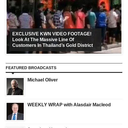
EXCLUSIVE KWN VIDEO FOOTAGE!
Look At The Massive Line Of
Customers In Thailand’s Gold District
FEATURED BROADCASTS
Michael Oliver
WEEKLY WRAP with Alasdair Macleod