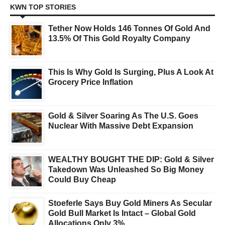
KWN TOP STORIES
Tether Now Holds 146 Tonnes Of Gold And
13.5% Of This Gold Royalty Company
This Is Why Gold Is Surging, Plus A Look At
Grocery Price Inflation
Gold & Silver Soaring As The U.S. Goes
Nuclear With Massive Debt Expansion
WEALTHY BOUGHT THE DIP: Gold & Silver
Takedown Was Unleashed So Big Money
Could Buy Cheap
Stoeferle Says Buy Gold Miners As Secular
Gold Bull Market Is Intact – Global Gold
Allocations Only 3%