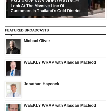
EXCLUSIVE KWN VIDEO FOOTAGE!
Look At The Massive Line Of
Customers In Thailand’s Gold District
FEATURED BROADCASTS
Michael Oliver
WEEKLY WRAP with Alasdair Macleod
Jonathan Haycock
WEEKLY WRAP with Alasdair Macleod