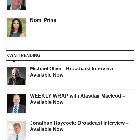
Nomi Prins
KWN TRENDING
Michael Oliver: Broadcast Interview –
Available Now
WEEKLY WRAP with Alasdair Macleod –
Available Now
Jonathan Haycock: Broadcast Interview –
Available Now