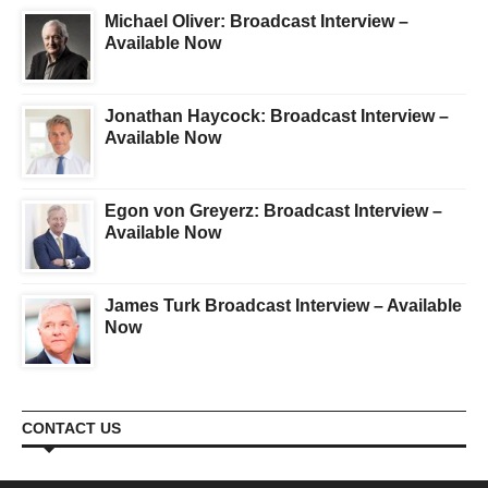
Michael Oliver: Broadcast Interview –
Available Now
Jonathan Haycock: Broadcast Interview –
Available Now
Egon von Greyerz: Broadcast Interview –
Available Now
James Turk Broadcast Interview – Available
Now
CONTACT US