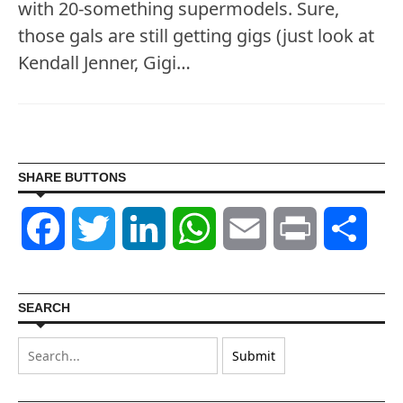
with 20-something supermodels. Sure,
those gals are still getting gigs (just look at
Kendall Jenner, Gigi…
SHARE BUTTONS
Facebook
Twitter
LinkedIn
WhatsApp
Email
Print
Shar
SEARCH