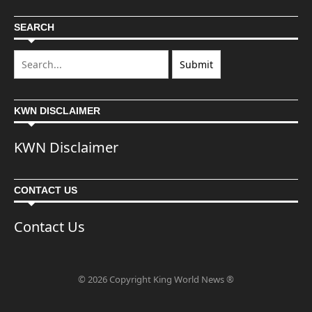
SEARCH
KWN DISCLAIMER
KWN Disclaimer
CONTACT US
Contact Us
© 2026 Copyright King World News ®