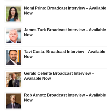
Nomi Prins: Broadcast Interview – Available
Now
James Turk Broadcast Interview – Available
Now
Tavi Costa: Broadcast Interview – Available
Now
Gerald Celente Broadcast Interview –
Available Now
Rob Arnott: Broadcast Interview – Available
Now