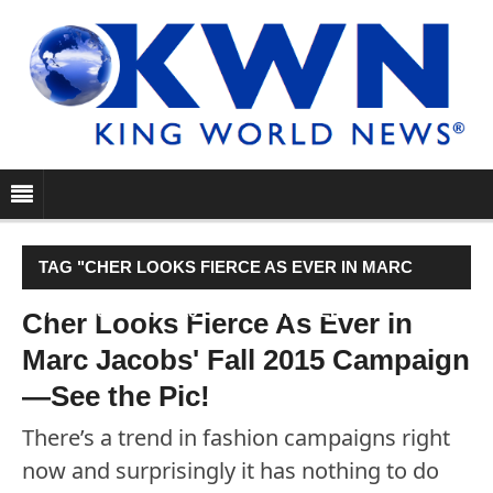
TAG "CHER LOOKS FIERCE AS EVER IN MARC
JACOBS' FALL 2015 CAMPAIGN—SEE THE PIC!"
Cher Looks Fierce As Ever in
Marc Jacobs' Fall 2015 Campaign
—See the Pic!
There’s a trend in fashion campaigns right
now and surprisingly it has nothing to do