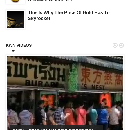
This Is Why The Price Of Gold Has To
Skyrocket


KWN VIDEOS