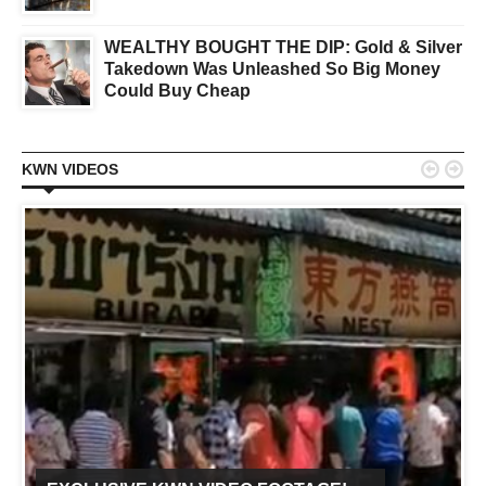
WEALTHY BOUGHT THE DIP: Gold & Silver
Takedown Was Unleashed So Big Money
Could Buy Cheap


KWN VIDEOS