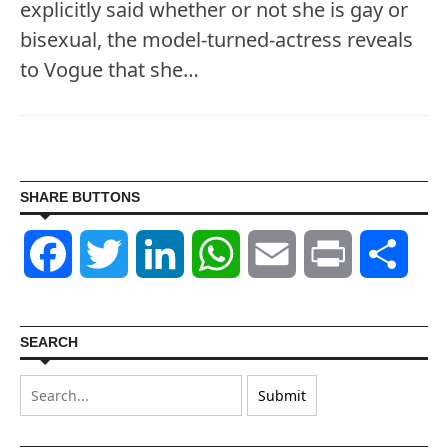
explicitly said whether or not she is gay or
bisexual, the model-turned-actress reveals
to Vogue that she…
SHARE BUTTONS
Facebook
Twitter
LinkedIn
WhatsApp
Email
Print
Shar
SEARCH