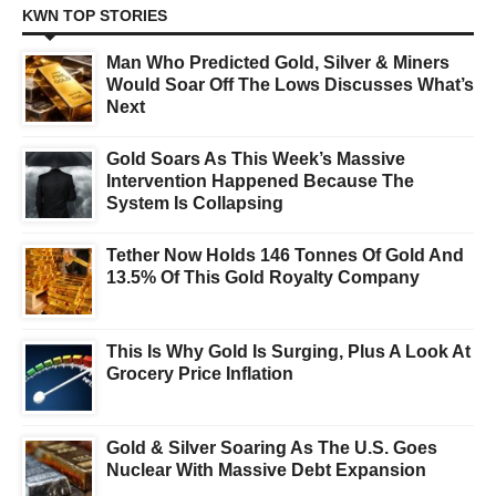
KWN TOP STORIES
Man Who Predicted Gold, Silver & Miners
Would Soar Off The Lows Discusses What’s
Next
Gold Soars As This Week’s Massive
Intervention Happened Because The
System Is Collapsing
Tether Now Holds 146 Tonnes Of Gold And
13.5% Of This Gold Royalty Company
This Is Why Gold Is Surging, Plus A Look At
Grocery Price Inflation
Gold & Silver Soaring As The U.S. Goes
Nuclear With Massive Debt Expansion