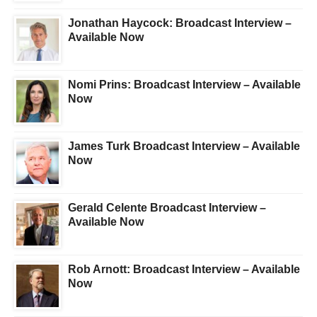
Jonathan Haycock: Broadcast Interview –
Available Now
Nomi Prins: Broadcast Interview – Available
Now
James Turk Broadcast Interview – Available
Now
Gerald Celente Broadcast Interview –
Available Now
Rob Arnott: Broadcast Interview – Available
Now