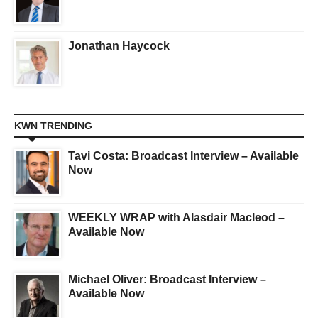
Jonathan Haycock
KWN TRENDING
Tavi Costa: Broadcast Interview – Available
Now
WEEKLY WRAP with Alasdair Macleod –
Available Now
Michael Oliver: Broadcast Interview –
Available Now