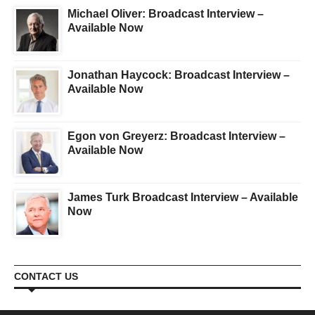
Michael Oliver: Broadcast Interview –
Available Now
Jonathan Haycock: Broadcast Interview –
Available Now
Egon von Greyerz: Broadcast Interview –
Available Now
James Turk Broadcast Interview – Available
Now
CONTACT US