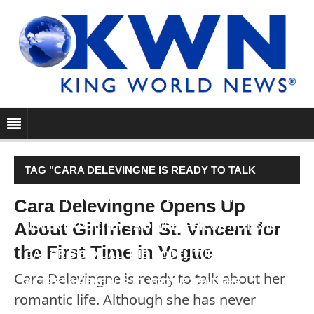
TAG "CARA DELEVINGNE IS READY TO TALK
ABOUT HER ROMANTIC LIFE. ALTHOUGH SHE HAS
Cara Delevingne Opens Up
About Girlfriend St. Vincent for
NEVER EXPLICITLY SAID WHETHER OR NOT SHE IS
the First Time in Vogue
GAY OR BISEXUAL, THE MODEL-TURNED-
Cara Delevingne is ready to talk about her
ACTRESS REVEALS TO VOGUE THAT SHE…"
romantic life. Although she has never