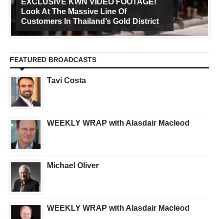
EXCLUSIVE KWN VIDEO FOOTAGE!
Look At The Massive Line Of
Customers In Thailand’s Gold District
FEATURED BROADCASTS
Tavi Costa
WEEKLY WRAP with Alasdair Macleod
Michael Oliver
WEEKLY WRAP with Alasdair Macleod