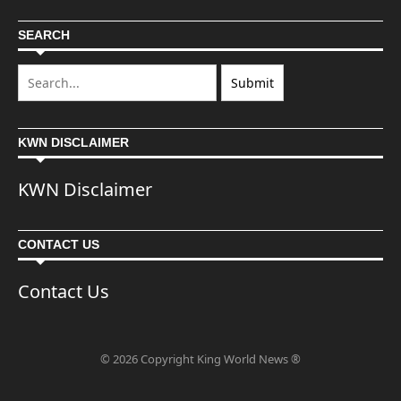
SEARCH
KWN DISCLAIMER
KWN Disclaimer
CONTACT US
Contact Us
© 2026 Copyright King World News ®