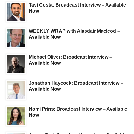
Tavi Costa: Broadcast Interview – Available
Now
WEEKLY WRAP with Alasdair Macleod –
Available Now
Michael Oliver: Broadcast Interview –
Available Now
Jonathan Haycock: Broadcast Interview –
Available Now
Nomi Prins: Broadcast Interview – Available
Now