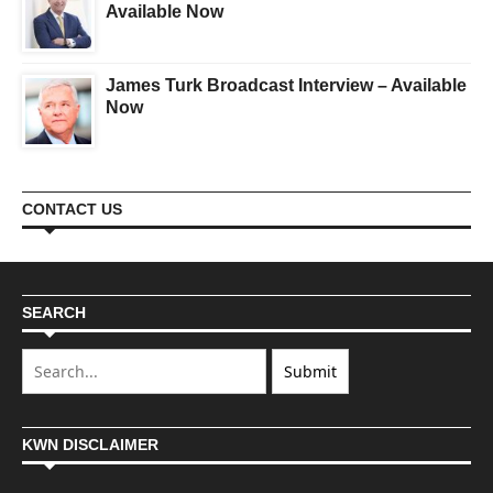
Available Now
James Turk Broadcast Interview – Available
Now
CONTACT US
SEARCH
KWN DISCLAIMER