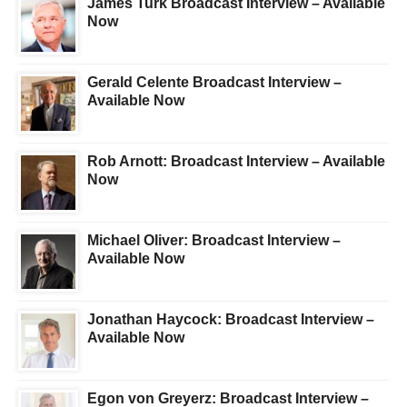
James Turk Broadcast Interview – Available
Now
Gerald Celente Broadcast Interview –
Available Now
Rob Arnott: Broadcast Interview – Available
Now
Michael Oliver: Broadcast Interview –
Available Now
Jonathan Haycock: Broadcast Interview –
Available Now
Egon von Greyerz: Broadcast Interview –