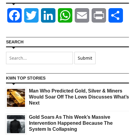
Facebook
Twitter
LinkedIn
WhatsApp
Email
Print
Shar
SEARCH
KWN TOP STORIES
Man Who Predicted Gold, Silver & Miners
Would Soar Off The Lows Discusses What’s
Next
Gold Soars As This Week’s Massive
Intervention Happened Because The
System Is Collapsing