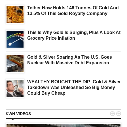
Tether Now Holds 146 Tonnes Of Gold And
13.5% Of This Gold Royalty Company
This Is Why Gold Is Surging, Plus A Look At
Grocery Price Inflation
Gold & Silver Soaring As The U.S. Goes
Nuclear With Massive Debt Expansion
WEALTHY BOUGHT THE DIP: Gold & Silver
Takedown Was Unleashed So Big Money
Could Buy Cheap


KWN VIDEOS