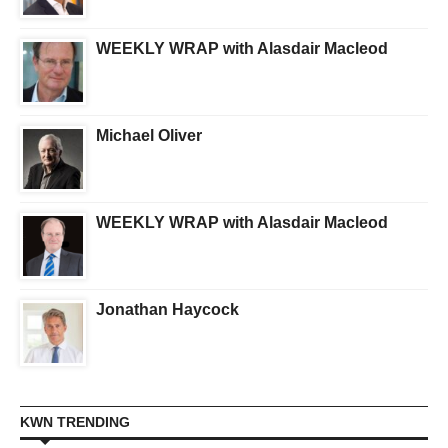
WEEKLY WRAP with Alasdair Macleod
Michael Oliver
WEEKLY WRAP with Alasdair Macleod
Jonathan Haycock
KWN TRENDING