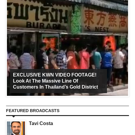
EXCLUSIVE KWN VIDEO FOOTAGE!
Look At The Massive Line Of
Customers In Thailand’s Gold District
FEATURED BROADCASTS
Tavi Costa