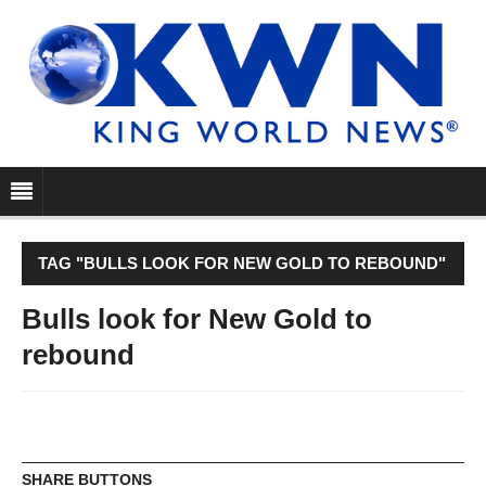
TAG "BULLS LOOK FOR NEW GOLD TO REBOUND"
Bulls look for New Gold to
rebound
SHARE BUTTONS