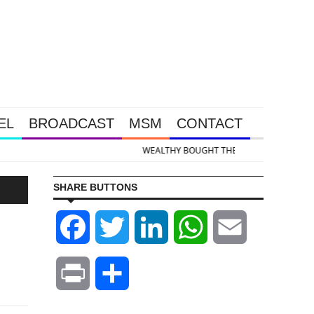
EL
BROADCAST
MSM
CONTACT
old & Silver Takedown Was Unleashed So Big Money Could Buy Cheap
SHARE BUTTONS
Facebook
Twitter
LinkedIn
WhatsApp
Email
Print
Share