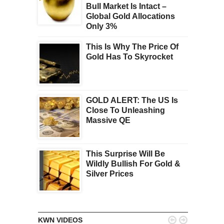
Bull Market Is Intact –
Global Gold Allocations
Only 3%
This Is Why The Price Of
Gold Has To Skyrocket
GOLD ALERT: The US Is
Close To Unleashing
Massive QE
This Surprise Will Be
Wildly Bullish For Gold &
Silver Prices


KWN VIDEOS