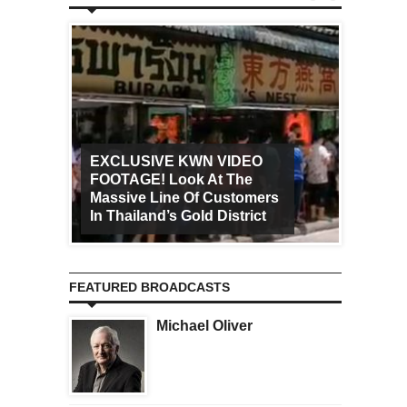
EXCLUSIVE KWN VIDEO
FOOTAGE! Look At The
Art Ca
Massive Line Of Customers
Worldw
In Thailand’s Gold District
Increa
FEATURED BROADCASTS
Michael Oliver