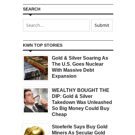
SEARCH
KWN TOP STORIES
Gold & Silver Soaring As
The U.S. Goes Nuclear
With Massive Debt
Expansion
WEALTHY BOUGHT THE
DIP: Gold & Silver
Takedown Was Unleashed
So Big Money Could Buy
Cheap
Stoeferle Says Buy Gold
Miners As Secular Gold