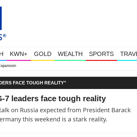
H
KWN+
GOLD
WEALTH
SPORTS
TRAV
WEALTHY BOUGHT THE DIP: G
ADERS FACE TOUGH REALITY"
-7 leaders face tough reality
lk on Russia expected from President Barack
rmany this weekend is a stark reality.