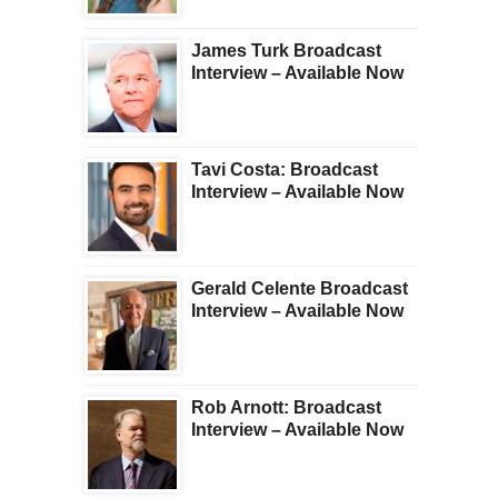
James Turk Broadcast
Interview – Available Now
Tavi Costa: Broadcast
Interview – Available Now
Gerald Celente Broadcast
Interview – Available Now
Rob Arnott: Broadcast
Interview – Available Now