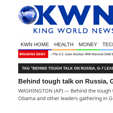
KWN HOME
HEALTH
MONEY
TEC
h Massive Debt Expansion
BREAKING NEWS
TAG "BEHIND TOUGH TALK ON RUSSIA, G-7 LE
Behind tough talk on Russia, G
WASHINGTON (AP) — Behind the tough ta
Obama and other leaders gathering in Ge