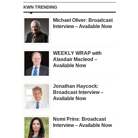
KWN TRENDING
Michael Oliver: Broadcast
Interview – Available Now
WEEKLY WRAP with
Alasdair Macleod –
Available Now
Jonathan Haycock:
Broadcast Interview –
Available Now
Nomi Prins: Broadcast
Interview – Available Now