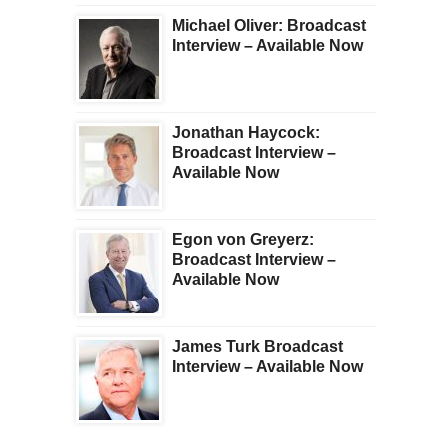
Michael Oliver: Broadcast
Interview – Available Now
Jonathan Haycock:
Broadcast Interview –
Available Now
Egon von Greyerz:
Broadcast Interview –
Available Now
James Turk Broadcast
Interview – Available Now