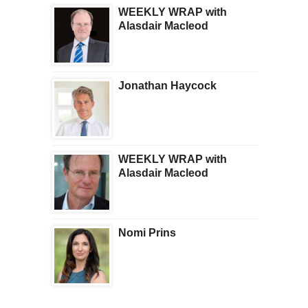
WEEKLY WRAP with
Alasdair Macleod
Jonathan Haycock
WEEKLY WRAP with
Alasdair Macleod
Nomi Prins