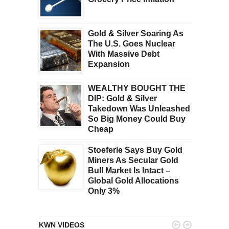
Gold & Silver Soaring As
The U.S. Goes Nuclear
With Massive Debt
Expansion
WEALTHY BOUGHT THE
DIP: Gold & Silver
Takedown Was Unleashed
So Big Money Could Buy
Cheap
Stoeferle Says Buy Gold
Miners As Secular Gold
Bull Market Is Intact –
Global Gold Allocations
Only 3%


KWN VIDEOS