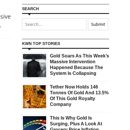
SEARCH
sive
.
KWN TOP STORIES
Gold Soars As This Week’s
Massive Intervention
Happened Because The
System Is Collapsing
Tether Now Holds 146
Tonnes Of Gold And 13.5%
Of This Gold Royalty
Company
This Is Why Gold Is
Surging, Plus A Look At
Grocery Price Inflation