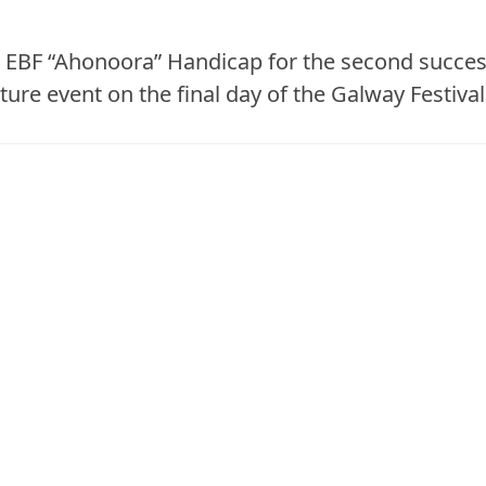
s EBF “Ahonoora” Handicap for the second succes
ture event on the final day of the Galway Festival