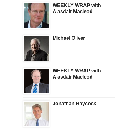
WEEKLY WRAP with
Alasdair Macleod
Michael Oliver
WEEKLY WRAP with
Alasdair Macleod
Jonathan Haycock