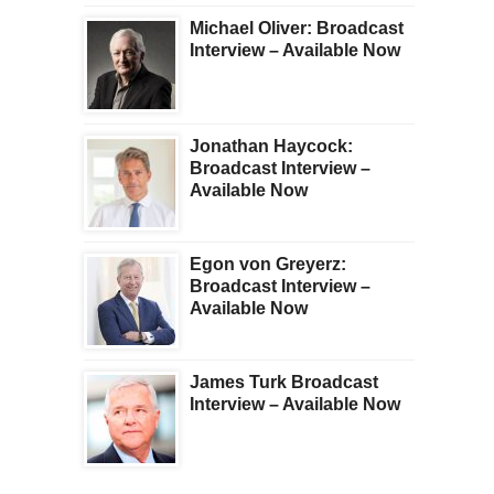
Michael Oliver: Broadcast
Interview – Available Now
Jonathan Haycock:
Broadcast Interview –
Available Now
Egon von Greyerz:
Broadcast Interview –
Available Now
James Turk Broadcast
Interview – Available Now