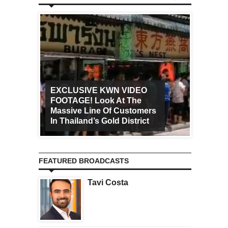
EXCLUSIVE KWN VIDEO
FOOTAGE! Look At The
Art Ca
Massive Line Of Customers
Worldw
In Thailand’s Gold District
Increa
FEATURED BROADCASTS
Tavi Costa