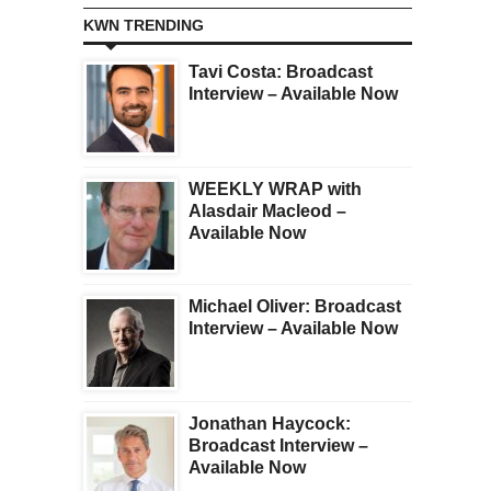
KWN TRENDING
Tavi Costa: Broadcast
Interview – Available Now
WEEKLY WRAP with
Alasdair Macleod –
Available Now
Michael Oliver: Broadcast
Interview – Available Now
Jonathan Haycock:
Broadcast Interview –
Available Now