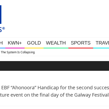
H
KWN+
GOLD
WEALTH
SPORTS
TRAV
Tether Now Holds 146 Tonnes
s EBF “Ahonoora” Handicap for the second succes
ture event on the final day of the Galway Festival