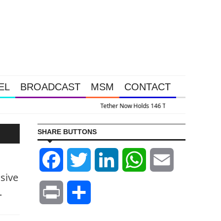
EL
BROADCAST
MSM
CONTACT
 Of Gold And 13.5% Of This Gold Royalty Company
SHARE BUTTONS
Facebook
Twitter
LinkedIn
WhatsApp
Email
sive
.
Print
Share