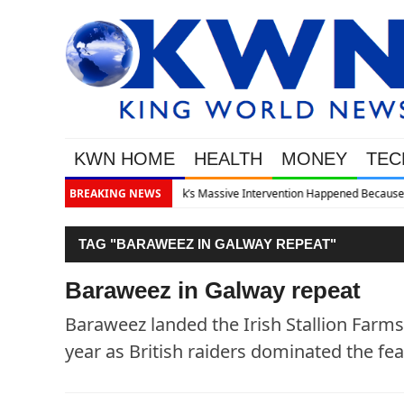
KWN HOME
HEALTH
MONEY
TEC
pened Because The System Is Collapsing
BREAKING NEWS
TAG "BARAWEEZ IN GALWAY REPEAT"
Baraweez in Galway repeat
Baraweez landed the Irish Stallion Farm
year as British raiders dominated the fea