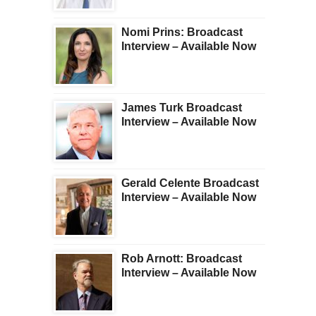
Nomi Prins: Broadcast
Interview – Available Now
James Turk Broadcast
Interview – Available Now
Gerald Celente Broadcast
Interview – Available Now
Rob Arnott: Broadcast
Interview – Available Now