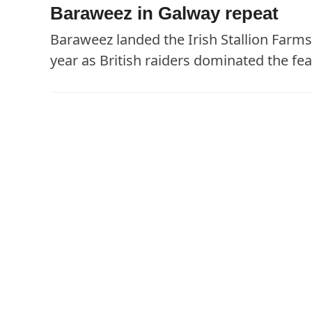
Baraweez in Galway repeat
Baraweez landed the Irish Stallion Farm
year as British raiders dominated the fea