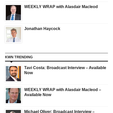
WEEKLY WRAP with Alasdair Macleod
Jonathan Haycock
KWN TRENDING
Tavi Costa: Broadcast Interview – Available
Now
WEEKLY WRAP with Alasdair Macleod –
Available Now
Michael Oliver: Broadcast Interview –