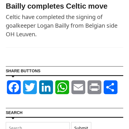
Bailly completes Celtic move
Celtic have completed the signing of
goalkeeper Logan Bailly from Belgian side
OH Leuven.
SHARE BUTTONS
Facebook
Twitter
LinkedIn
WhatsApp
Email
Print
Shar
SEARCH