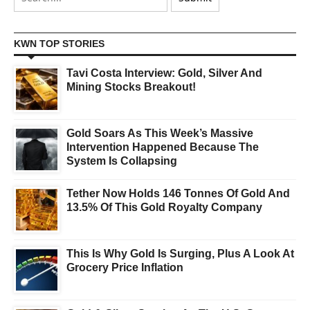
KWN TOP STORIES
Tavi Costa Interview: Gold, Silver And
Mining Stocks Breakout!
Gold Soars As This Week’s Massive
Intervention Happened Because The
System Is Collapsing
Tether Now Holds 146 Tonnes Of Gold And
13.5% Of This Gold Royalty Company
This Is Why Gold Is Surging, Plus A Look At
Grocery Price Inflation