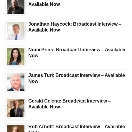
Available Now
Jonathan Haycock: Broadcast Interview –
Available Now
Nomi Prins: Broadcast Interview – Available
Now
James Turk Broadcast Interview – Available
Now
Gerald Celente Broadcast Interview –
Available Now
Rob Arnott: Broadcast Interview – Available