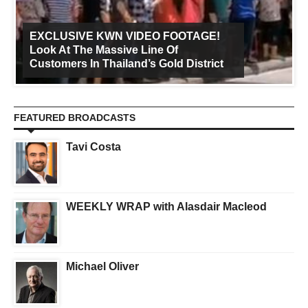
EXCLUSIVE KWN VIDEO FOOTAGE!
Look At The Massive Line Of
Customers In Thailand’s Gold District
FEATURED BROADCASTS
Tavi Costa
WEEKLY WRAP with Alasdair Macleod
Michael Oliver