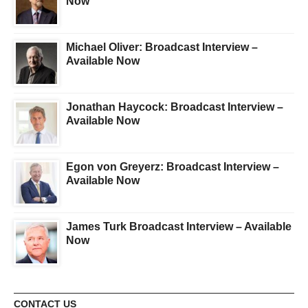
Now
Michael Oliver: Broadcast Interview –
Available Now
Jonathan Haycock: Broadcast Interview –
Available Now
Egon von Greyerz: Broadcast Interview –
Available Now
James Turk Broadcast Interview – Available
Now
CONTACT US