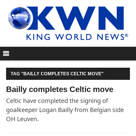
TAG "BAILLY COMPLETES CELTIC MOVE"
Bailly completes Celtic move
Celtic have completed the signing of
goalkeeper Logan Bailly from Belgian side
OH Leuven.