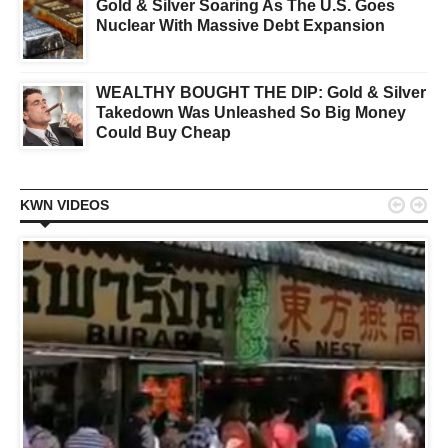
Gold & Silver Soaring As The U.S. Goes
Nuclear With Massive Debt Expansion
WEALTHY BOUGHT THE DIP: Gold & Silver
Takedown Was Unleashed So Big Money
Could Buy Cheap


KWN VIDEOS