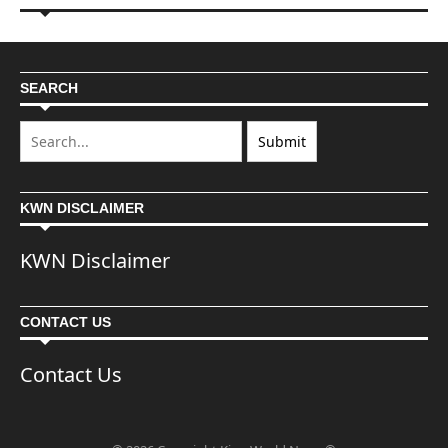
SEARCH
KWN DISCLAIMER
KWN Disclaimer
CONTACT US
Contact Us