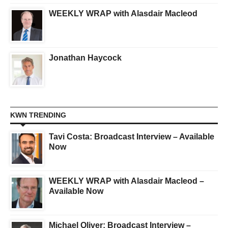
WEEKLY WRAP with Alasdair Macleod
Jonathan Haycock
KWN TRENDING
Tavi Costa: Broadcast Interview – Available
Now
WEEKLY WRAP with Alasdair Macleod –
Available Now
Michael Oliver: Broadcast Interview –