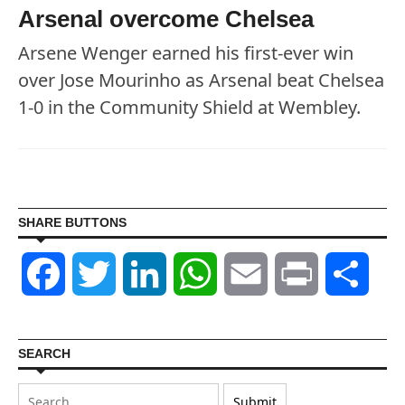
Arsenal overcome Chelsea
Arsene Wenger earned his first-ever win
over Jose Mourinho as Arsenal beat Chelsea
1-0 in the Community Shield at Wembley.
SHARE BUTTONS
Facebook
Twitter
LinkedIn
WhatsApp
Email
Print
Shar
SEARCH