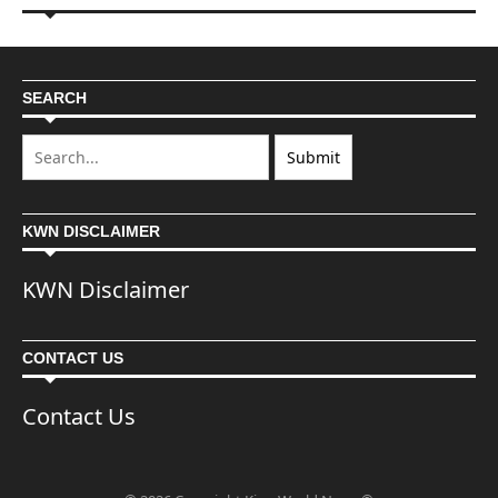
SEARCH
KWN DISCLAIMER
KWN Disclaimer
CONTACT US
Contact Us