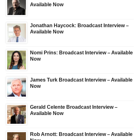
Available Now
Jonathan Haycock: Broadcast Interview –
Available Now
Nomi Prins: Broadcast Interview – Available
Now
James Turk Broadcast Interview – Available
Now
Gerald Celente Broadcast Interview –
Available Now
Rob Arnott: Broadcast Interview – Available