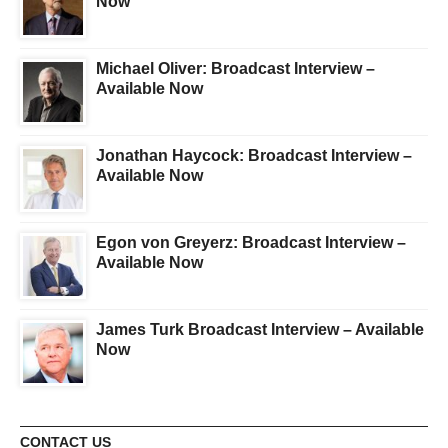
Now
Michael Oliver: Broadcast Interview –
Available Now
Jonathan Haycock: Broadcast Interview –
Available Now
Egon von Greyerz: Broadcast Interview –
Available Now
James Turk Broadcast Interview – Available
Now
CONTACT US