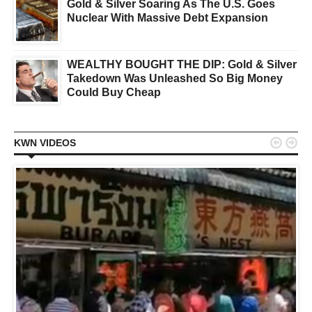
Gold & Silver Soaring As The U.S. Goes
Nuclear With Massive Debt Expansion
WEALTHY BOUGHT THE DIP: Gold & Silver
Takedown Was Unleashed So Big Money
Could Buy Cheap


KWN VIDEOS