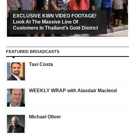
EXCLUSIVE KWN VIDEO FOOTAGE!
Look At The Massive Line Of
Customers In Thailand’s Gold District
FEATURED BROADCASTS
Tavi Costa
WEEKLY WRAP with Alasdair Macleod
Michael Oliver