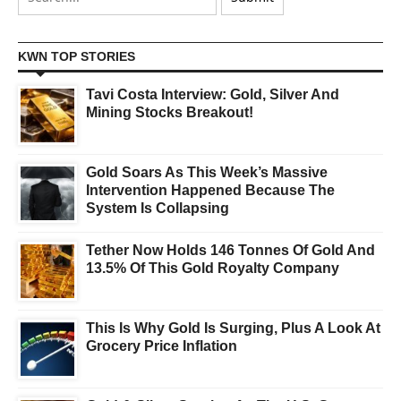
KWN TOP STORIES
Tavi Costa Interview: Gold, Silver And
Mining Stocks Breakout!
Gold Soars As This Week’s Massive
Intervention Happened Because The
System Is Collapsing
Tether Now Holds 146 Tonnes Of Gold And
13.5% Of This Gold Royalty Company
This Is Why Gold Is Surging, Plus A Look At
Grocery Price Inflation