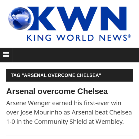
TAG "ARSENAL OVERCOME CHELSEA"
Arsenal overcome Chelsea
Arsene Wenger earned his first-ever win
over Jose Mourinho as Arsenal beat Chelsea
1-0 in the Community Shield at Wembley.