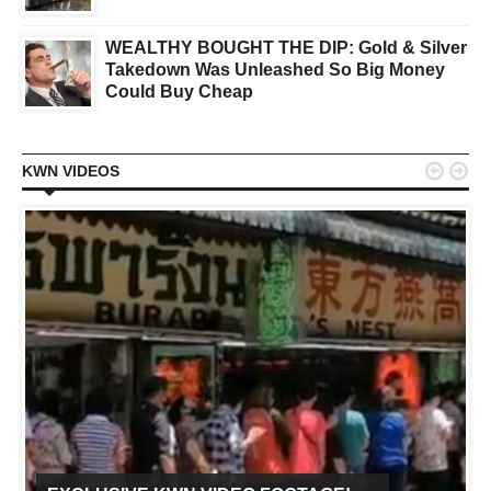
WEALTHY BOUGHT THE DIP: Gold & Silver
Takedown Was Unleashed So Big Money
Could Buy Cheap


KWN VIDEOS