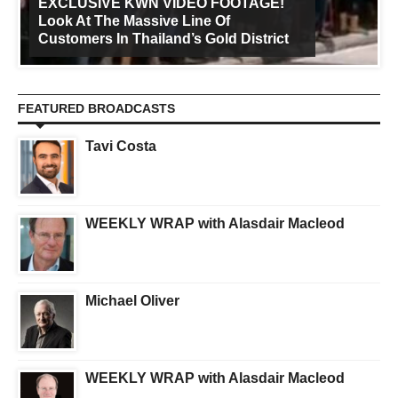
EXCLUSIVE KWN VIDEO FOOTAGE!
Look At The Massive Line Of
Customers In Thailand’s Gold District
FEATURED BROADCASTS
Tavi Costa
WEEKLY WRAP with Alasdair Macleod
Michael Oliver
WEEKLY WRAP with Alasdair Macleod