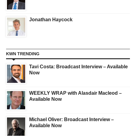
Jonathan Haycock
KWN TRENDING
Tavi Costa: Broadcast Interview – Available
Now
WEEKLY WRAP with Alasdair Macleod –
Available Now
Michael Oliver: Broadcast Interview –
Available Now