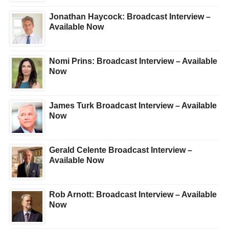
Jonathan Haycock: Broadcast Interview –
Available Now
Nomi Prins: Broadcast Interview – Available
Now
James Turk Broadcast Interview – Available
Now
Gerald Celente Broadcast Interview –
Available Now
Rob Arnott: Broadcast Interview – Available
Now