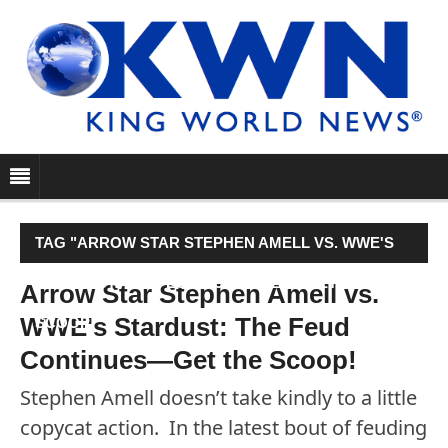
TAG "ARROW STAR STEPHEN AMELL VS. WWE'S
STARDUST: THE FEUD CONTINUES—GET THE
Arrow Star Stephen Amell vs.
WWE's Stardust: The Feud
SCOOP!"
Continues—Get the Scoop!
Stephen Amell doesn’t take kindly to a little
copycat action. In the latest bout of feuding