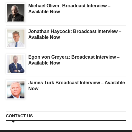
Michael Oliver: Broadcast Interview –
Available Now
Jonathan Haycock: Broadcast Interview –
Available Now
Egon von Greyerz: Broadcast Interview –
Available Now
James Turk Broadcast Interview – Available
Now
CONTACT US