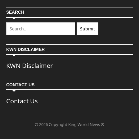
SEARCH
KWN DISCLAIMER
KWN Disclaimer
CONTACT US
Contact Us
© 2026 Copyright King World News ®