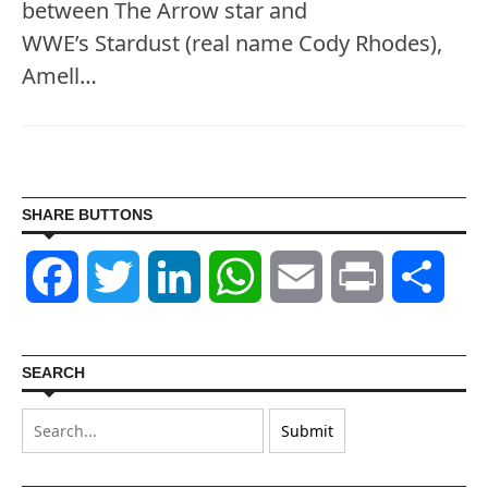
between The Arrow star and
WWE’s Stardust (real name Cody Rhodes),
Amell…
SHARE BUTTONS
Facebook
Twitter
LinkedIn
WhatsApp
Email
Print
Shar
SEARCH