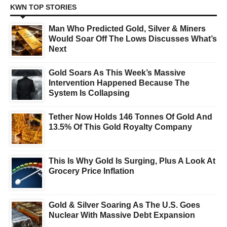
KWN TOP STORIES
Man Who Predicted Gold, Silver & Miners
Would Soar Off The Lows Discusses What’s
Next
Gold Soars As This Week’s Massive
Intervention Happened Because The
System Is Collapsing
Tether Now Holds 146 Tonnes Of Gold And
13.5% Of This Gold Royalty Company
This Is Why Gold Is Surging, Plus A Look At
Grocery Price Inflation
Gold & Silver Soaring As The U.S. Goes
Nuclear With Massive Debt Expansion