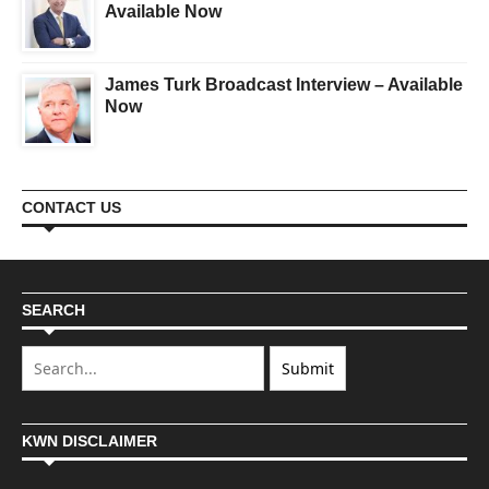
Available Now
James Turk Broadcast Interview – Available
Now
CONTACT US
SEARCH
KWN DISCLAIMER