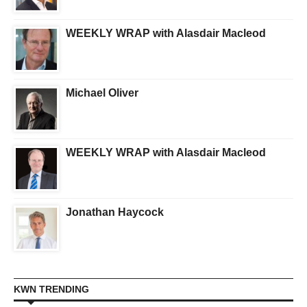
WEEKLY WRAP with Alasdair Macleod
Michael Oliver
WEEKLY WRAP with Alasdair Macleod
Jonathan Haycock
KWN TRENDING