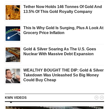
Tether Now Holds 146 Tonnes Of Gold And
13.5% Of This Gold Royalty Company
This Is Why Gold Is Surging, Plus A Look At
Grocery Price Inflation
Gold & Silver Soaring As The U.S. Goes
Nuclear With Massive Debt Expansion
WEALTHY BOUGHT THE DIP: Gold & Silver
Takedown Was Unleashed So Big Money
Could Buy Cheap


KWN VIDEOS