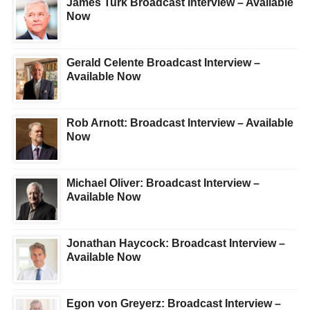
James Turk Broadcast Interview – Available
Now
Gerald Celente Broadcast Interview –
Available Now
Rob Arnott: Broadcast Interview – Available
Now
Michael Oliver: Broadcast Interview –
Available Now
Jonathan Haycock: Broadcast Interview –
Available Now
Egon von Greyerz: Broadcast Interview –