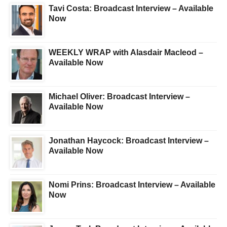
Tavi Costa: Broadcast Interview – Available
Now
WEEKLY WRAP with Alasdair Macleod –
Available Now
Michael Oliver: Broadcast Interview –
Available Now
Jonathan Haycock: Broadcast Interview –
Available Now
Nomi Prins: Broadcast Interview – Available
Now