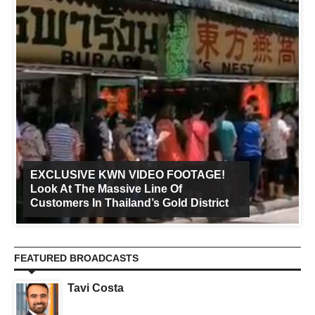
EXCLUSIVE KWN VIDEO FOOTAGE!
Look At The Massive Line Of
Customers In Thailand’s Gold District
FEATURED BROADCASTS
Tavi Costa