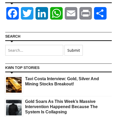
Facebook
Twitter
LinkedIn
WhatsApp
Email
Print
Shar
SEARCH
KWN TOP STORIES
Tavi Costa Interview: Gold, Silver And
Mining Stocks Breakout!
Gold Soars As This Week’s Massive
Intervention Happened Because The
System Is Collapsing