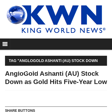
TAG "ANGLOGOLD ASHANTI (AU) STOCK DOWN
AS GOLD HITS FIVE-YEAR LOW"
AngloGold Ashanti (AU) Stock
Down as Gold Hits Five-Year Low
SHARE BUTTONS